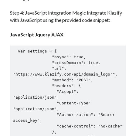
Step 4: JavaScript Integration Magic Integrate Klazify
with JavaScript using the provided code snippet:
JavaScript Jquery AJAX
  var settings = {

                "async": true,

                "crossDomain": true,

                "url": 
"https://www.klazify.com/api/domain_logo"",

                "method": "POST",

                "headers": {

                  "Accept": 
"application/json",

                  "Content-Type": 
"application/json",

                  "Authorization": "Bearer 
access_key",

                  "cache-control": "no-cache"

                },
