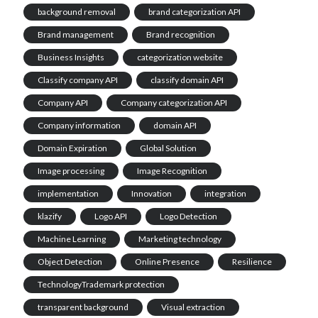
background removal
brand categorization API
Brand management
Brand recognition
Business Insights
categorization website
Classify company API
classify domain API
Company API
Company categorization API
Company information
domain API
Domain Expiration
Global Solution
Image processing
Image Recognition
implementation
Innovation
integration
klazify
Logo API
Logo Detection
Machine Learning
Marketing technology
Object Detection
Online Presence
Resilience
TechnologyTrademark protection
transparent background
Visual extraction