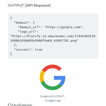
OUTPUT: [API Response]
{

  "domain": {

    "domain_url": "https://google.com",

    "logo_url": 
"https://klazify.s3.amazonaws.com/17444383516
109863936005b3998f9a68.42097781.png"

  },

  "success": true

}
Graphical OUTPUT –
Google Logo
Conclusion: