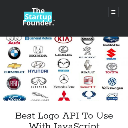
TheStartupFounder.com
open
primary
menu
Sidebar
Search
Search
Categories
Ad Tech
Best Logo API To Use
Alcohol
With JavaScript
API