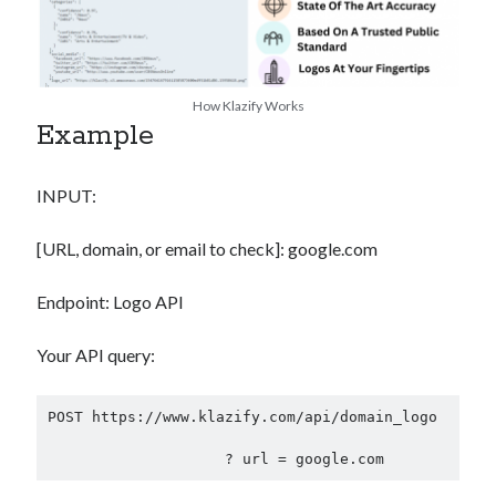
How Klazify Works
Example
INPUT:
[URL, domain, or email to check]: google.com
Endpoint: Logo API
Your API query:
POST https://www.klazify.com/api/domain_logo
