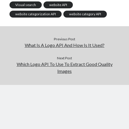
Visual search
website API
website categorization API
website category API
Previous Post
What Is A Logo API And How Is It Used?
Next Post
Which Logo API To Use To Extract Good Quality
Images