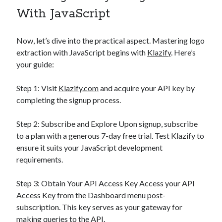
With JavaScript
Now, let’s dive into the practical aspect. Mastering logo
extraction with JavaScript begins with
Klazify
. Here’s
your guide:
Step 1: Visit
Klazify.com
and acquire your API key by
completing the signup process.
Step 2: Subscribe and Explore Upon signup, subscribe
to a plan with a generous 7-day free trial. Test Klazify to
ensure it suits your JavaScript development
requirements.
Step 3: Obtain Your API Access Key Access your API
Access Key from the Dashboard menu post-
subscription. This key serves as your gateway for
making queries to the API.