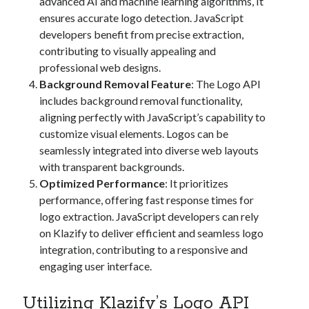
advanced AI and machine learning algorithms, It
ensures accurate logo detection. JavaScript
developers benefit from precise extraction,
contributing to visually appealing and
professional web designs.
Background Removal Feature
: The Logo API
includes background removal functionality,
aligning perfectly with JavaScript’s capability to
customize visual elements. Logos can be
seamlessly integrated into diverse web layouts
with transparent backgrounds.
Optimized Performance
: It prioritizes
performance, offering fast response times for
logo extraction. JavaScript developers can rely
on Klazify to deliver efficient and seamless logo
integration, contributing to a responsive and
engaging user interface.
Utilizing Klazify’s Logo API