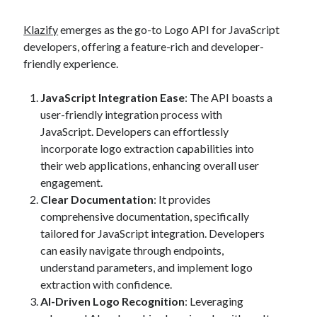
best api marketplace
b2b api marketplace
Klazify
emerges as the go-to Logo API for JavaScript
brand categorization API
classify domain API
developers, offering a feature-rich and developer-
Company categorization API
Company API
friendly experience.
Developers
domain API
Flight data api
JavaScript Integration Ease
: The API boasts a
free categorization API
free categorization software
user-friendly integration process with
free website categorization API
JavaScript. Developers can effortlessly
monetization of an api
natural voices
incorporate logo extraction capabilities into
their web applications, enhancing overall user
open banking api monetization
engagement.
sell APIs
Clear Documentation
: It provides
realistic voices
Text
comprehensive documentation, specifically
text to speech
URL classification API
tailored for JavaScript integration. Developers
website categorization API
website categorization
can easily navigate through endpoints,
understand parameters, and implement logo
website category API
extraction with confidence.
AI-Driven Logo Recognition
: Leveraging