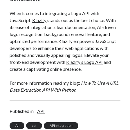
When it comes to integrating a Logo API with
JavaScript,
Klazify
stands out as the best choice. With
its ease of integration, clear documentation, AI-driven
logo recognition, background removal feature, and
optimized performance, Klazify empowers JavaScript
developers to enhance their web applications with
polished and visually appealing logos. Elevate your
front-end development with
Klazify’s Logo API
and
create a captivating online presence.
For more information read my blog:
How To Use A URL
Data Extraction API With Python
Published in
API
AI
api
API Integration