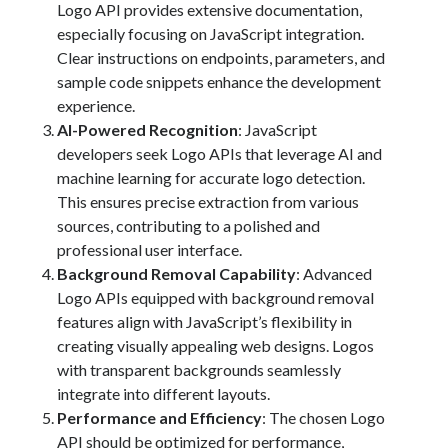
Logo API provides extensive documentation,
Technology
especially focusing on JavaScript integration.
Tools
Clear instructions on endpoints, parameters, and
Uncategorized
sample code snippets enhance the development
Video Games
experience.
AI-Powered Recognition
: JavaScript
developers seek Logo APIs that leverage AI and
machine learning for accurate logo detection.
Tags
This ensures precise extraction from various
sources, contributing to a polished and
api
Airport data api
Airport schedule api
professional user interface.
Background Removal Capability
: Advanced
API Marketplace
Logo APIs equipped with background removal
api marketplace advantages
features align with JavaScript’s flexibility in
creating visually appealing web designs. Logos
api marketplace business
with transparent backgrounds seamlessly
api marketplace developer portal
integrate into different layouts.
api marketplace engineering
Performance and Efficiency
: The chosen Logo
API should be optimized for performance,