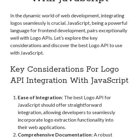
Apps
Apps, technology
In the dynamic world of web development, integrating
Artificial Intelligence (AI)
logos seamlessly is crucial. JavaScript, being a powerful
Category
language for frontend development, pairs exceptionally
Cloud
well with Logo APIs. Let’s explore the key
Cryptocurrencies
considerations and discover the best Logo API to use
DATA
with JavaScript.
Digital nomad
E-commerce
Key Considerations For Logo
Fintech
Machine Learning
API Integration With JavaScript
OCR
OCR API
Ease of Integration
: The best Logo API for
Payments
JavaScript should offer straightforward
SaaS
integration, allowing developers to seamlessly
Sports
incorporate logo extraction functionality into
sports
their web applications.
Startups
Comprehensive Documentation
: A robust
Taxes