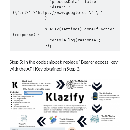
                "processData": false,

                "data": "
{\"url\":\"https://www.google.com\"}\n"

              }

              $.ajax(settings).done(function 
(response) {

                console.log(response);

              });
Step 5: In the code snippet, replace “Bearer access_key”
with the API Key obtained in Step 3.