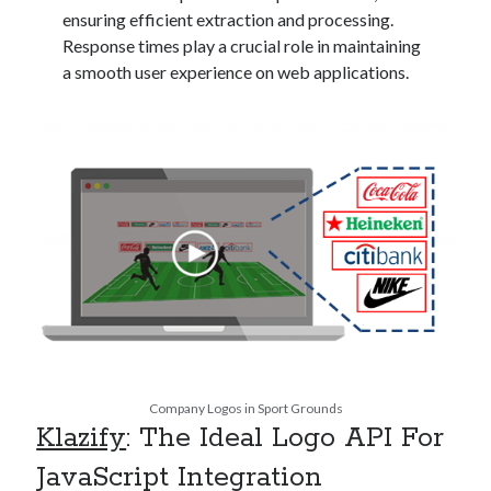
api marketplace examples
ensuring efficient extraction and processing.
api marketplace guide
Response times play a crucial role in maintaining
a smooth user experience on web applications.
api marketplace south africa
API Monetization
api monetization business model
api monetization cloud
api monetization javascript
api monetization models
api monetization platform
api monetization python
api monetization strategies
Company Logos in Sport Grounds
api monetization tool
Klazify
: The Ideal Logo API For
Apis
JavaScript Integration
api monetization update