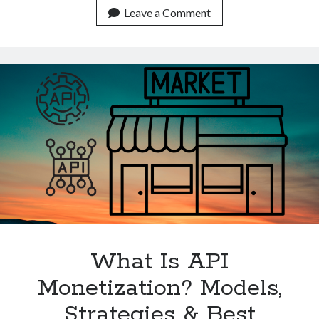
The
Leave a Comment
Best
Place
To
Advertise
APIs
In
2022?
What Is API
Monetization? Models,
Strategies & Best