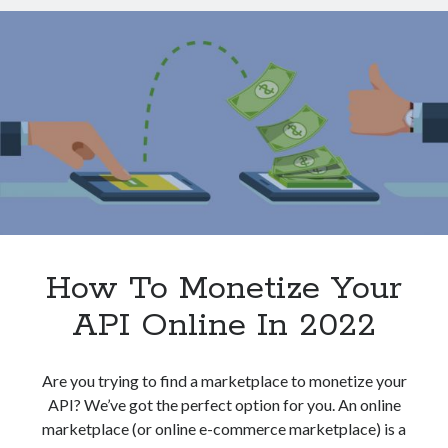
Monetization
Technology
Strategy
Tools
Uncategorized
Video Games
Tags
api
Airport data api
Airport schedule api
API Marketplace
How To Monetize Your
API Online In 2022
api marketplace advantages
api marketplace business
Are you trying to find a marketplace to monetize your
api marketplace developer portal
API? We’ve got the perfect option for you. An online
api marketplace engineering
marketplace (or online e-commerce marketplace) is a