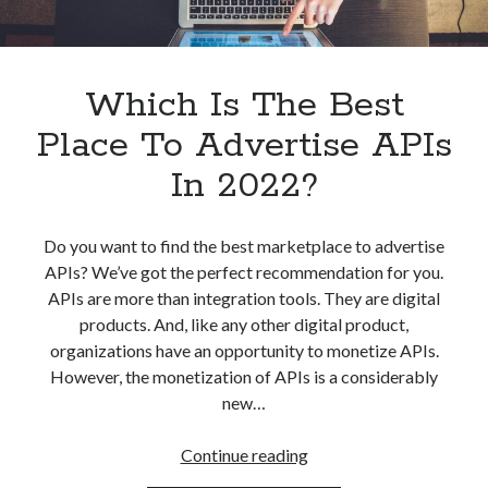
Which Is The Best
Place To Advertise APIs
In 2022?
Do you want to find the best marketplace to advertise
APIs? We’ve got the perfect recommendation for you.
APIs are more than integration tools. They are digital
products. And, like any other digital product,
organizations have an opportunity to monetize APIs.
However, the monetization of APIs is a considerably
new…
Which
Continue reading
Is