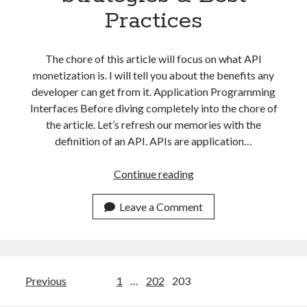
Practices
The chore of this article will focus on what API
monetization is. I will tell you about the benefits any
developer can get from it. Application Programming
Interfaces Before diving completely into the chore of
the article. Let’s refresh our memories with the
definition of an API. APIs are application…
What
Continue reading
Is
API
Leave a Comment
Monetization?
Models,
Strategies
&
Posts
Previous
1
…
202
203
Best
Practices