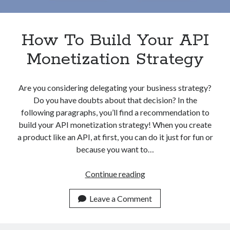
Apps
Apps, technology
Artificial Intelligence (AI)
How To Build Your API
Category
Monetization Strategy
Cloud
Cryptocurrencies
DATA
Are you considering delegating your business strategy?
Digital nomad
Do you have doubts about that decision? In the
E-commerce
following paragraphs, you’ll find a recommendation to
Fintech
build your API monetization strategy! When you create
Machine Learning
a product like an API, at first, you can do it just for fun or
OCR
because you want to…
OCR API
Payments
How
Continue reading
SaaS
To
Sports
Build
Leave a Comment
sports
Your
Startups
API
Taxes