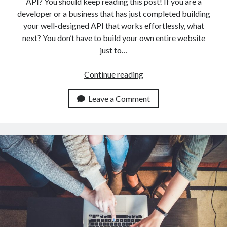
API? You should keep reading this post! If you are a
developer or a business that has just completed building
your well-designed API that works effortlessly, what
next? You don’t have to build your own entire website
just to…
Try
Continue reading
Out
The
Leave a Comment
Best
Website
To
Market
Your
API