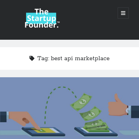
TheStartupFounder.com
open
primary
menu
Sidebar
Search
Search
Tag:
best api marketplace
Categories
Ad Tech
Alcohol
API