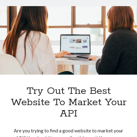
Business
Step
By
Step
Try Out The Best
Website To Market Your
API
Are you trying to find a good website to market your