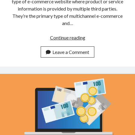
api marketplace examples
type of e-commerce website where product or service
information is provided by multiple third parties.
api marketplace guide
They’re the primary type of multichannel e-commerce
api marketplace south africa
and…
API Monetization
How
Continue reading
api monetization business model
To
Monetize
Leave a Comment
api monetization cloud
Your
api monetization javascript
API
api monetization models
Online
In
api monetization platform
2022
api monetization python
api monetization strategies
api monetization tool
Apis
api monetization update