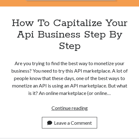
best api marketplace
b2b api marketplace
brand categorization API
classify domain API
How To Capitalize Your
Company categorization API
Company API
Api Business Step By
Developers
domain API
Flight data api
Step
free categorization API
free categorization software
free website categorization API
Are you trying to find the best way to monetize your
monetization of an api
natural voices
business? You need to try this API marketplace. A lot of
open banking api monetization
people know that these days, one of the best ways to
sell APIs
monetize an API is using an API marketplace. But what
realistic voices
Text
is it? An online marketplace (or online…
text to speech
URL classification API
How
Continue reading
website categorization API
website categorization
To
website category API
Capitalize
Leave a Comment
Your
Api