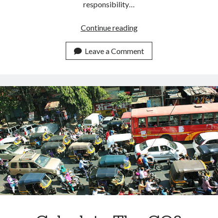
responsibility…
How
Continue reading
To
Measure
Leave a Comment
The
Carbon
Footprint
Of
A
Building.