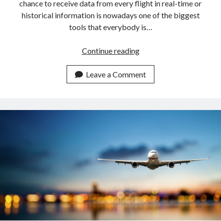
chance to receive data from every flight in real-time or
historical information is nowadays one of the biggest
tools that everybody is…
Get
Continue reading
Flight
Information
Leave a Comment
Of
Norwegian
Airlines
With
An
API.