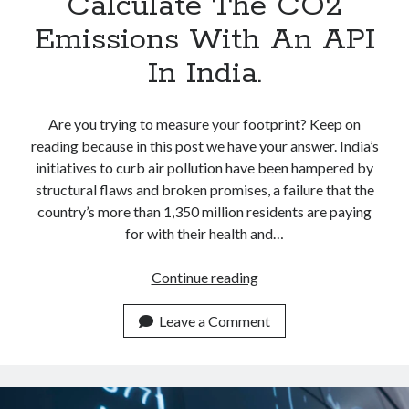
Calculate The CO2
Emissions With An API
In India.
Are you trying to measure your footprint? Keep on
reading because in this post we have your answer. India’s
initiatives to curb air pollution have been hampered by
structural flaws and broken promises, a failure that the
country’s more than 1,350 million residents are paying
for with their health and…
Calculate
Continue reading
The
CO2
Leave a Comment
Emissions
With
An
API