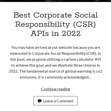
Best Corporate Social
Responsibility (CSR)
APIs in 2022
You may have arrived at our website because you are
interested in Corporate Social Responsibility (CSR). In
this post, we propose utilizing a carbon calculator API
to achieve this goal, and we illustrate three choices in
2022. The fundamental source of global warming is co2
emissions. It is commonly acknowledged…
Best
Continue reading
Corporate
Social
Leave a Comment
Responsibility