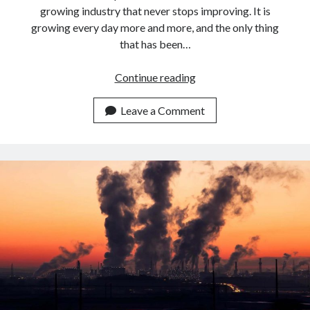
growing industry that never stops improving. It is
growing every day more and more, and the only thing
that has been…
Best
Continue reading
APIs
For
Leave a Comment
Airlines
To
calculate
Flight
Emissions