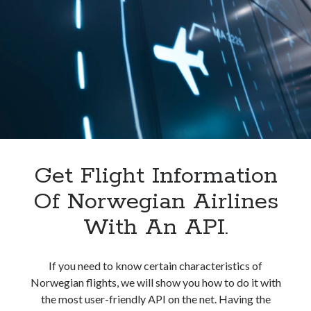
In
India.
Get Flight Information
Of Norwegian Airlines
With An API.
If you need to know certain characteristics of
Norwegian flights, we will show you how to do it with
the most user-friendly API on the net. Having the