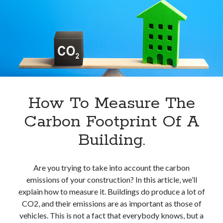
Kwh
In
Europe.
How To Measure The
Carbon Footprint Of A
Building.
Are you trying to take into account the carbon
emissions of your construction? In this article, we’ll
explain how to measure it. Buildings do produce a lot of
CO2, and their emissions are as important as those of
vehicles. This is not a fact that everybody knows, but a