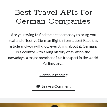
Best Travel APIs For
German Companies.
Are you trying to find the best company to bring you
real and effective German flight information? Read this
article and you will know everything about it. Germany
is a country with a long history of aviation and,
nowadays, a major member of air transport in the world.
Airlines are…
Best
Continue reading
Travel
APIs
Leave a Comment
For
German
Companies.