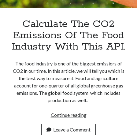
Apps
Apps, technology
Artificial Intelligence (AI)
Calculate The CO2
Category
Emissions Of The Food
Cloud
Cryptocurrencies
Industry With This API.
DATA
Digital nomad
E-commerce
The food industry is one of the biggest emissiors of
Fintech
CO2 in our time. In this article, we will tell you which is
Machine Learning
the best way to measure it. Food and agriculture
OCR
account for one-quarter of all global greenhouse gas
OCR API
emissions. The global food system, which includes
Payments
production as well…
SaaS
Sports
Calculate
Continue reading
sports
The
Startups
CO2
Leave a Comment
Taxes
Emissions