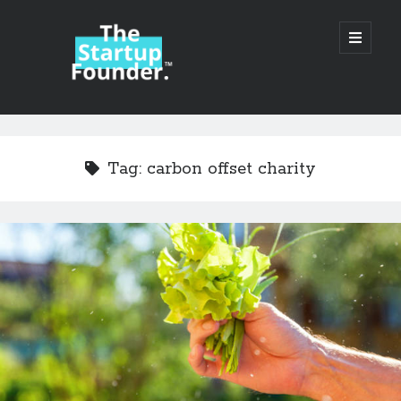
TheStartupFounder.com
open
primary
menu
Sidebar
Search
Search
Tag:
carbon offset charity
Categories
Ad Tech
Alcohol
API