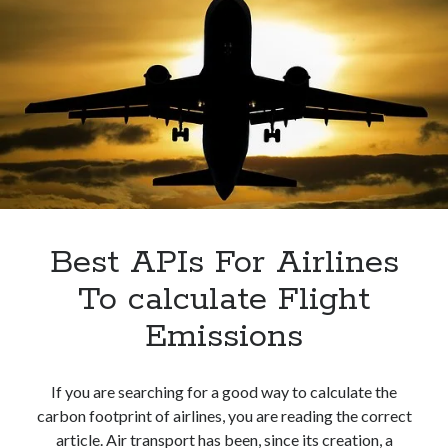
Best APIs For Airlines
To calculate Flight
Emissions
If you are searching for a good way to calculate the
carbon footprint of airlines, you are reading the correct
article. Air transport has been, since its creation, a