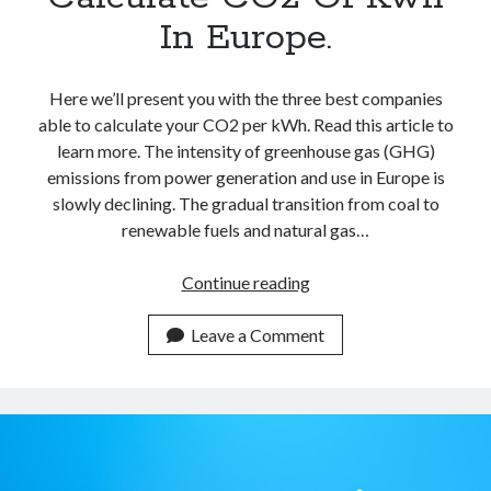
In Europe.
Here we’ll present you with the three best companies
able to calculate your CO2 per kWh. Read this article to
learn more. The intensity of greenhouse gas (GHG)
emissions from power generation and use in Europe is
slowly declining. The gradual transition from coal to
renewable fuels and natural gas…
Best
Continue reading
Carbon
Calculators
Leave a Comment
APIs
To
Calculate
CO2
Of