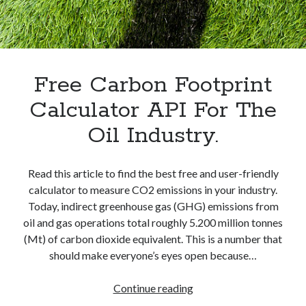
best api marketplace
b2b api marketplace
brand categorization API
classify domain API
Company categorization API
Company API
Developers
Free Carbon Footprint
domain API
Flight data api
free categorization API
free categorization software
Calculator API For The
free website categorization API
Oil Industry.
monetization of an api
natural voices
open banking api monetization
Read this article to find the best free and user-friendly
sell APIs
calculator to measure CO2 emissions in your industry.
realistic voices
Text
Today, indirect greenhouse gas (GHG) emissions from
text to speech
URL classification API
oil and gas operations total roughly 5.200 million tonnes
website categorization API
(Mt) of carbon dioxide equivalent. This is a number that
website categorization
should make everyone’s eyes open because…
website category API
Free
Continue reading
Carbon