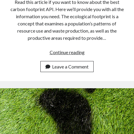
api marketplace examples
Read this article if you want to know about the best
carbon footprint API. Here we’ll provide you with all the
api marketplace guide
information you need. The ecological footprint is a
api marketplace south africa
concept that examines a population’s patterns of
API Monetization
resource use and waste production, as well as the
productive areas required to provide…
api monetization business model
Find
Continue reading
api monetization cloud
Your
api monetization javascript
Eco
Leave a Comment
api monetization models
Footprint
In
api monetization platform
Real-
api monetization python
Time
Using
api monetization strategies
This
api monetization tool
API.
Apis
api monetization update