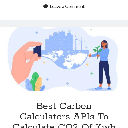
Footprint
Leave a Comment
Calculator
API
For
The
Oil
Industry.
Best Carbon
Calculators APIs To
Calculate CO2 Of Kwh