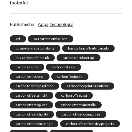
footprint.
Published in
Apps, technology
api
API carbon emissions
business in sustainability
buy carbon offsets canada
buy carbon offsets uk
carbon calculator api
carbon credits
carbon data api
carbon emissions
carbon footprint
carbon footprint api free
carbon footprint calculator
carbon offset a flight
carbon offset api
carbon offset api car
carbon offset australia
carbon offset charity
carbon offset companies
carbon offset exchange
carbon offset forestry projects