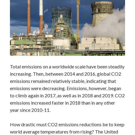
Technology
Tools
Uncategorized
Video Games
Tags
Total emissions on a worldwide scale have been steadily
api
increasing. Then, between 2014 and 2016, global CO2
Airport data api
Airport schedule api
emissions remained relatively stable, indicating that
API Marketplace
emissions were decreasing. Emissions, however, began
api marketplace advantages
to climb again in 2017, as well as in 2018 and 2019. CO2
emissions increased faster in 2018 than in any other
api marketplace business
year since 2010-11.
api marketplace developer portal
How drastic must CO2 emissions reductions be to keep
api marketplace engineering
world average temperatures from rising? The United