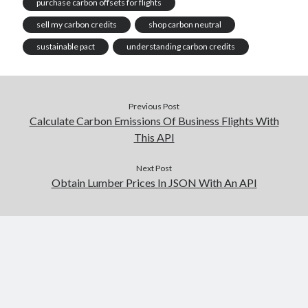
purchase carbon offsets for flights
sell my carbon credits
shop carbon neutral
sustainable pact
understanding carbon credits
Previous Post
Calculate Carbon Emissions Of Business Flights With
This API
Next Post
Obtain Lumber Prices In JSON With An API