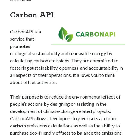
best api marketplace
b2b api marketplace
Carbon API
brand categorization API
classify domain API
Company categorization API
Company API
CarbonAPI
is a
Developers
domain API
Flight data api
service that
free categorization API
free categorization software
promotes
ecological sustainability and renewable energy by
free website categorization API
calculating carbon emissions. They are committed to
monetization of an api
natural voices
fostering sustainability, openness, and accountability in
open banking api monetization
all aspects of their operations. It allows you to think
about offset activities.
sell APIs
realistic voices
Text
text to speech
URL classification API
Their purpose is to reduce the environmental effect of
people’s actions by designing or assisting in the
website categorization API
website categorization
development of climate-change-related projects.
website category API
CarbonAPI
allows developers to give users accurate
carbon
emissions calculations as well as the ability to
purchase eco-friendly offsets to balance the emissions