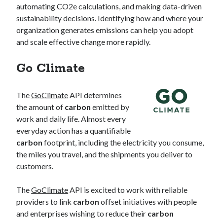
automating CO2e calculations, and making data-driven
sustainability decisions. Identifying how and where your
organization generates emissions can help you adopt
and scale effective change more rapidly.
Go Climate
The
GoClimate
API determines
the amount of
carbon
emitted by
work and daily life. Almost every
everyday action has a quantifiable
carbon
footprint, including the electricity you consume,
the miles you travel, and the shipments you deliver to
customers.
The
GoClimate
API is excited to work with reliable
providers to link
carbon
offset initiatives with people
and enterprises wishing to reduce their
carbon