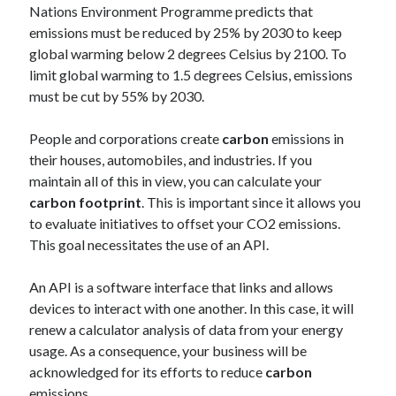
api marketplace examples
Nations Environment Programme predicts that
api marketplace guide
emissions must be reduced by 25% by 2030 to keep
global warming below 2 degrees Celsius by 2100. To
api marketplace south africa
limit global warming to 1.5 degrees Celsius, emissions
API Monetization
must be cut by 55% by 2030.
api monetization business model
People and corporations create
carbon
emissions in
api monetization cloud
their houses, automobiles, and industries. If you
api monetization javascript
maintain all of this in view, you can calculate your
carbon footprint
. This is important since it allows you
api monetization models
to evaluate initiatives to offset your CO2 emissions.
api monetization platform
This goal necessitates the use of an API.
api monetization python
An API is a software interface that links and allows
api monetization strategies
devices to interact with one another. In this case, it will
renew a calculator analysis of data from your energy
api monetization tool
usage. As a consequence, your business will be
acknowledged for its efforts to reduce
carbon
Apis
api monetization update
emissions.