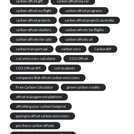
carbon offset gift
carbon offset my car
carbon offset my flight
carbon offset programs
carbon offset projects
carbon offset projects australia
carbon offset retailers
carbon offsets for flights
carbon offsets for sale
carbon offsets uk
carbon transport api
carbon zero
CarbonAPI
co2 emissions calculator
CO2 Offset
CO2 Offset API
co2 on plants
companies that offset carbon emissions
Free Carbon Calculator
green carbon credits
offset management platform
offsetting your carbon footprint
paying to offset carbon emissions
purchase carbon offsets