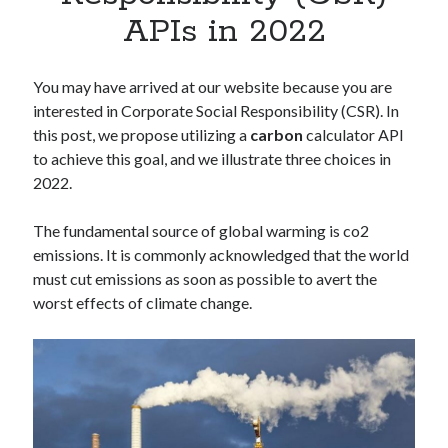
Apps
APIs in 2022
Apps, technology
Artificial Intelligence (AI)
Category
You may have arrived at our website because you are
Cloud
interested in Corporate Social Responsibility (CSR). In
Cryptocurrencies
this post, we propose utilizing a
carbon
calculator API
DATA
to achieve this goal, and we illustrate three choices in
Digital nomad
2022.
E-commerce
Fintech
The fundamental source of global warming is co2
Machine Learning
emissions. It is commonly acknowledged that the world
OCR
must cut emissions as soon as possible to avert the
OCR API
worst effects of climate change.
Payments
SaaS
Sports
sports
Startups
Taxes