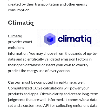
created by their transportation and other energy
consumption.
Climatiq
Climatiq
provides exact
emissions
information. You may choose from thousands of up-to-
date and scientifically validated emission factors in
their open database or insert your own to exactly
predict the energy use of every action.
Carbon
must be computed in real-time as well.
Computerized CO2e calculations will power your
products and apps. Obtain clarity and create long-term
judgments that are well-informed. It comes with a data
set and a customized API for collecting emissions data,