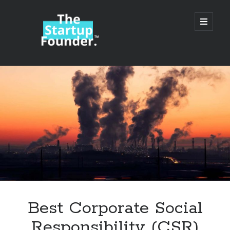
TheStartupFounder.com
open
primary
menu
Sidebar
Search
Search
Categories
Ad Tech
Best Corporate Social
Alcohol
Responsibility (CSR)
API