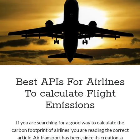
Best APIs For Airlines
To calculate Flight
Emissions
If you are searching for a good way to calculate the
carbon footprint of airlines, you are reading the correct
article. Air transport has been, since its creation, a