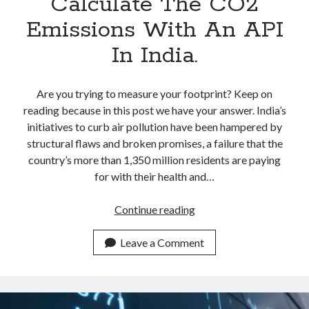
Calculate The CO2
Emissions With An API
In India.
Are you trying to measure your footprint? Keep on
reading because in this post we have your answer. India’s
initiatives to curb air pollution have been hampered by
structural flaws and broken promises, a failure that the
country’s more than 1,350 million residents are paying
for with their health and…
Calculate
Continue reading
The
CO2
Leave a Comment
Emissions
With
An
API