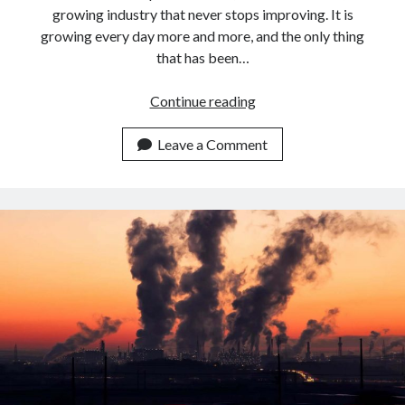
growing industry that never stops improving. It is
growing every day more and more, and the only thing
that has been…
Best
Continue reading
APIs
For
Leave a Comment
Airlines
To
calculate
Flight
Emissions