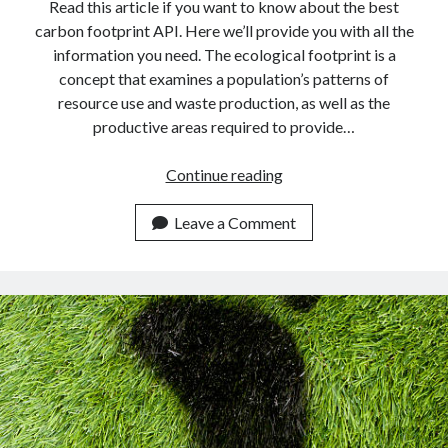
api marketplace examples
Read this article if you want to know about the best
carbon footprint API. Here we’ll provide you with all the
api marketplace guide
information you need. The ecological footprint is a
api marketplace south africa
concept that examines a population’s patterns of
API Monetization
resource use and waste production, as well as the
productive areas required to provide…
api monetization business model
Find
Continue reading
api monetization cloud
Your
api monetization javascript
Eco
Leave a Comment
api monetization models
Footprint
In
api monetization platform
Real-
api monetization python
Time
Using
api monetization strategies
This
api monetization tool
API.
Apis
api monetization update