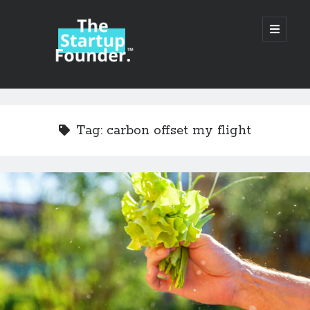
TheStartupFounder.com
open
primary
menu
Sidebar
Search
Search
Tag:
carbon offset my flight
Categories
Ad Tech
Alcohol
API