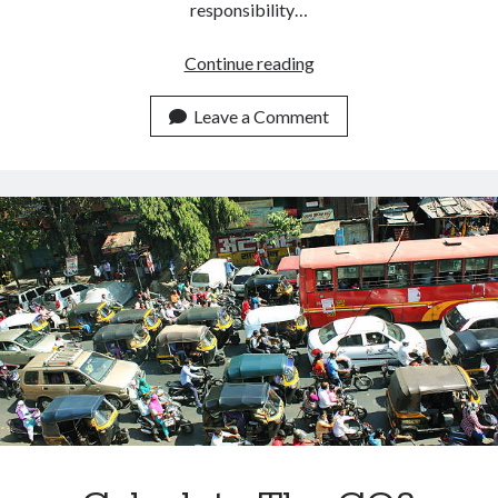
responsibility…
How
Continue reading
To
Measure
Leave a Comment
The
Carbon
Footprint
Of
A
Building.