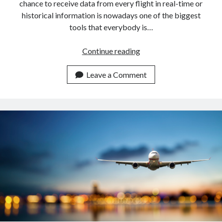
chance to receive data from every flight in real-time or
historical information is nowadays one of the biggest
tools that everybody is…
Get
Continue reading
Flight
Information
Leave a Comment
Of
Norwegian
Airlines
With
An
API.