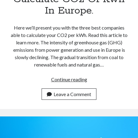
In Europe.
Here we’ll present you with the three best companies
able to calculate your CO2 per kWh. Read this article to
learn more. The intensity of greenhouse gas (GHG)
emissions from power generation and use in Europe is
slowly declining. The gradual transition from coal to
renewable fuels and natural gas…
Best
Continue reading
Carbon
Calculators
Leave a Comment
APIs
To
Calculate
CO2
Of