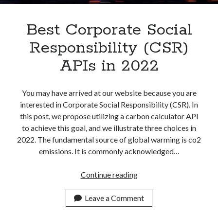
Best Corporate Social
Responsibility (CSR)
APIs in 2022
You may have arrived at our website because you are
interested in Corporate Social Responsibility (CSR). In
this post, we propose utilizing a carbon calculator API
to achieve this goal, and we illustrate three choices in
2022. The fundamental source of global warming is co2
emissions. It is commonly acknowledged…
Best
Continue reading
Corporate
Social
Leave a Comment
Responsibility