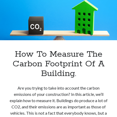
Kwh
In
Europe.
How To Measure The
Carbon Footprint Of A
Building.
Are you trying to take into account the carbon
emissions of your construction? In this article, we’ll
explain how to measure it. Buildings do produce a lot of
CO2, and their emissions are as important as those of
vehicles. This is not a fact that everybody knows, but a