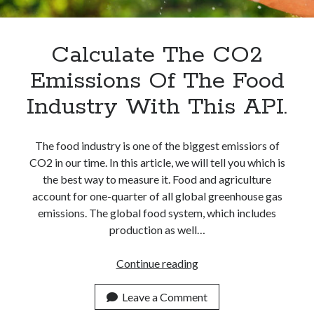
Apps
Apps, technology
Artificial Intelligence (AI)
Calculate The CO2
Category
Emissions Of The Food
Cloud
Cryptocurrencies
Industry With This API.
DATA
Digital nomad
E-commerce
The food industry is one of the biggest emissiors of
Fintech
CO2 in our time. In this article, we will tell you which is
Machine Learning
the best way to measure it. Food and agriculture
OCR
account for one-quarter of all global greenhouse gas
OCR API
emissions. The global food system, which includes
Payments
production as well…
SaaS
Sports
Calculate
Continue reading
sports
The
Startups
CO2
Leave a Comment
Taxes
Emissions