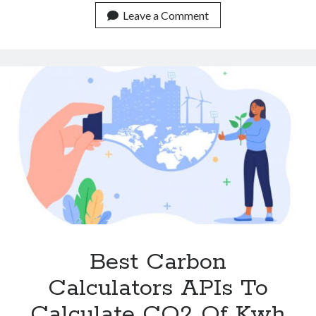
Footprint
Leave a Comment
Calculator
API
For
The
Oil
Industry.
Best Carbon
Calculators APIs To
Calculate CO2 Of Kwh