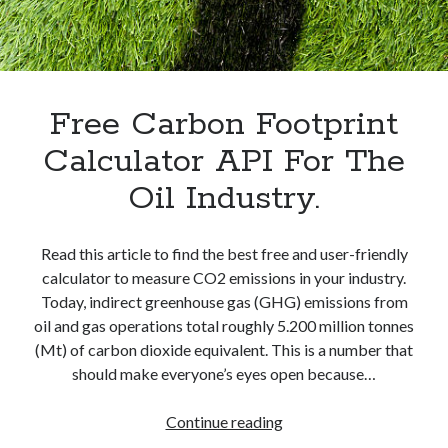
best api marketplace
b2b api marketplace
brand categorization API
classify domain API
Company categorization API
Company API
Developers
Free Carbon Footprint
domain API
Flight data api
free categorization API
free categorization software
Calculator API For The
free website categorization API
Oil Industry.
monetization of an api
natural voices
open banking api monetization
Read this article to find the best free and user-friendly
sell APIs
calculator to measure CO2 emissions in your industry.
realistic voices
Text
Today, indirect greenhouse gas (GHG) emissions from
text to speech
URL classification API
oil and gas operations total roughly 5.200 million tonnes
website categorization API
(Mt) of carbon dioxide equivalent. This is a number that
website categorization
should make everyone’s eyes open because…
website category API
Free
Continue reading
Carbon