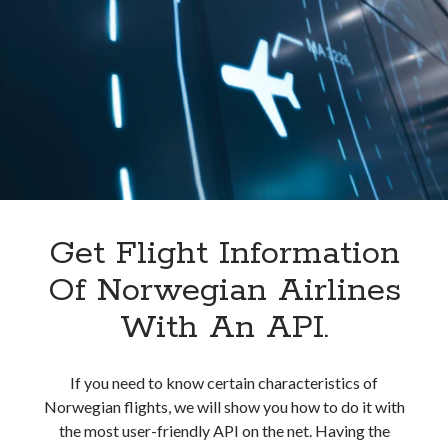
In
India.
Get Flight Information
Of Norwegian Airlines
With An API.
If you need to know certain characteristics of
Norwegian flights, we will show you how to do it with
the most user-friendly API on the net. Having the