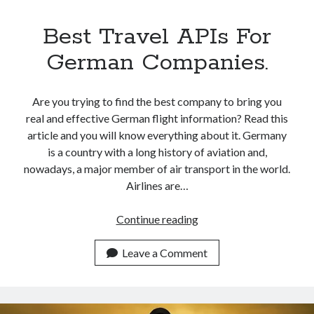
Best Travel APIs For
German Companies.
Are you trying to find the best company to bring you
real and effective German flight information? Read this
article and you will know everything about it. Germany
is a country with a long history of aviation and,
nowadays, a major member of air transport in the world.
Airlines are…
Best
Continue reading
Travel
APIs
Leave a Comment
For
German
Companies.