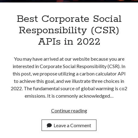
Best Corporate Social
Responsibility (CSR)
APIs in 2022
You may have arrived at our website because you are
interested in Corporate Social Responsibility (CSR). In
this post, we propose utilizing a carbon calculator API
to achieve this goal, and we illustrate three choices in
2022. The fundamental source of global warming is co2
emissions. It is commonly acknowledged…
Best
Continue reading
Corporate
Social
Leave a Comment
Responsibility