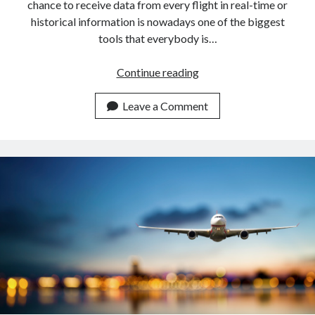
chance to receive data from every flight in real-time or
historical information is nowadays one of the biggest
tools that everybody is…
Get
Continue reading
Flight
Information
Leave a Comment
Of
Norwegian
Airlines
With
An
API.