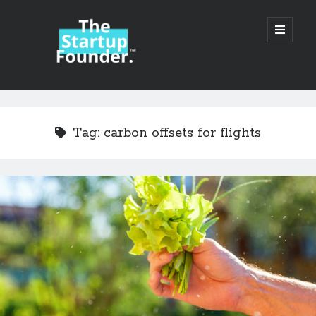
TheStartupFounder.com
open
primary
menu
Sidebar
Search
Search
Tag:
carbon offsets for flights
Categories
Ad Tech
Alcohol
API