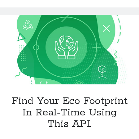
Technology
Of
Tools
The
Uncategorized
Food
Video Games
Industry
With
This
API.
Tags
api
Airport data api
Airport schedule api
API Marketplace
Find Your Eco Footprint
api marketplace advantages
api marketplace business
In Real-Time Using
api marketplace developer portal
This API.
api marketplace engineering