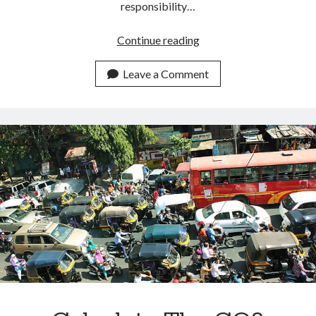
responsibility…
How
Continue reading
To
Measure
Leave a Comment
The
Carbon
Footprint
Of
A
Building.