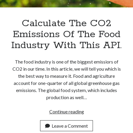
Apps
Apps, technology
Artificial Intelligence (AI)
Calculate The CO2
Category
Emissions Of The Food
Cloud
Cryptocurrencies
Industry With This API.
DATA
Digital nomad
E-commerce
The food industry is one of the biggest emissiors of
Fintech
CO2 in our time. In this article, we will tell you which is
Machine Learning
the best way to measure it. Food and agriculture
OCR
account for one-quarter of all global greenhouse gas
OCR API
emissions. The global food system, which includes
Payments
production as well…
SaaS
Sports
Calculate
Continue reading
sports
The
Startups
CO2
Leave a Comment
Taxes
Emissions