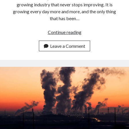
growing industry that never stops improving. It is
growing every day more and more, and the only thing
that has been…
Best
Continue reading
APIs
For
Leave a Comment
Airlines
To
calculate
Flight
Emissions