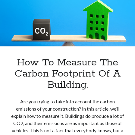
Kwh
In
Europe.
How To Measure The
Carbon Footprint Of A
Building.
Are you trying to take into account the carbon
emissions of your construction? In this article, we’ll
explain how to measure it. Buildings do produce a lot of
CO2, and their emissions are as important as those of
vehicles. This is not a fact that everybody knows, but a