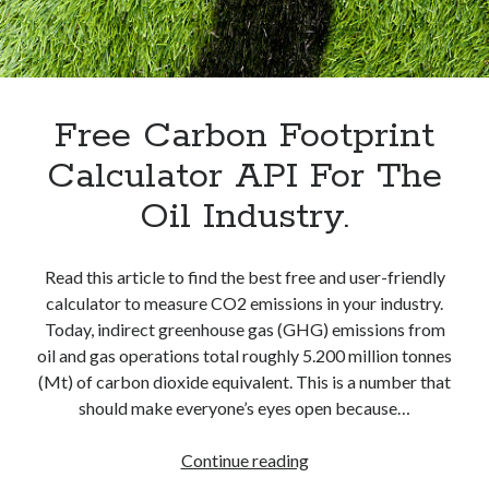
best api marketplace
b2b api marketplace
brand categorization API
classify domain API
Company categorization API
Company API
Developers
Free Carbon Footprint
domain API
Flight data api
free categorization API
free categorization software
Calculator API For The
free website categorization API
Oil Industry.
monetization of an api
natural voices
open banking api monetization
Read this article to find the best free and user-friendly
sell APIs
calculator to measure CO2 emissions in your industry.
realistic voices
Text
Today, indirect greenhouse gas (GHG) emissions from
text to speech
URL classification API
oil and gas operations total roughly 5.200 million tonnes
website categorization API
(Mt) of carbon dioxide equivalent. This is a number that
website categorization
should make everyone’s eyes open because…
website category API
Free
Continue reading
Carbon