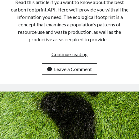
api marketplace examples
Read this article if you want to know about the best
carbon footprint API. Here we’ll provide you with all the
api marketplace guide
information you need. The ecological footprint is a
api marketplace south africa
concept that examines a population’s patterns of
API Monetization
resource use and waste production, as well as the
productive areas required to provide…
api monetization business model
Find
Continue reading
api monetization cloud
Your
api monetization javascript
Eco
Leave a Comment
api monetization models
Footprint
In
api monetization platform
Real-
api monetization python
Time
Using
api monetization strategies
This
api monetization tool
API.
Apis
api monetization update