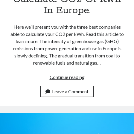
In Europe.
Here we’ll present you with the three best companies
able to calculate your CO2 per kWh. Read this article to
learn more. The intensity of greenhouse gas (GHG)
emissions from power generation and use in Europe is
slowly declining. The gradual transition from coal to
renewable fuels and natural gas…
Best
Continue reading
Carbon
Calculators
Leave a Comment
APIs
To
Calculate
CO2
Of