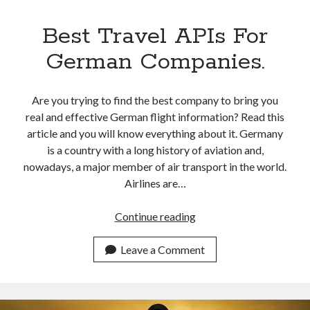
Best Travel APIs For
German Companies.
Are you trying to find the best company to bring you
real and effective German flight information? Read this
article and you will know everything about it. Germany
is a country with a long history of aviation and,
nowadays, a major member of air transport in the world.
Airlines are…
Best
Continue reading
Travel
APIs
Leave a Comment
For
German
Companies.