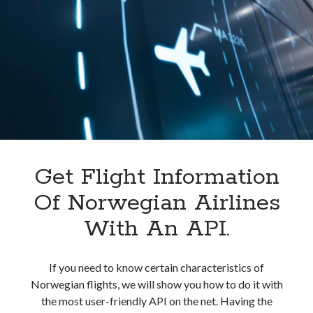
In
India.
Get Flight Information
Of Norwegian Airlines
With An API.
If you need to know certain characteristics of
Norwegian flights, we will show you how to do it with
the most user-friendly API on the net. Having the