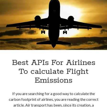
Best APIs For Airlines
To calculate Flight
Emissions
If you are searching for a good way to calculate the
carbon footprint of airlines, you are reading the correct
article. Air transport has been, since its creation, a