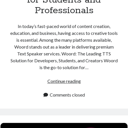
Professionals
In today’s fast-paced world of content creation,
education, and business, having access to creative tools
is essential. Among the many platforms available,
Woord stands out as a leader in delivering premium
Text Speaker services. Woord: The Leading TTS
Solution for Developers, Students, and Creators Woord
is the go-to solution for…
Text
Continue reading
Speaker
Platform
Comments closed
for
Students
and
Professionals