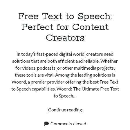
Free Text to Speech:
Perfect for Content
Creators
In today’s fast-paced digital world, creators need
solutions that are both efficient and reliable. Whether
for videos, podcasts, or other multimedia projects,
these tools are vital. Among the leading solutions is
Woord, a premier provider offering the best Free Text
to Speech capabilities. Woord: The Ultimate Free Text
to Speech…
Free
Continue reading
Text
to
Comments closed