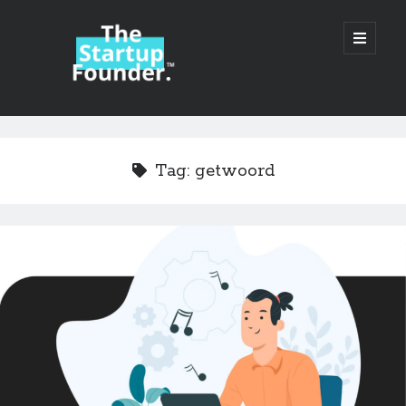
TheStartupFounder.com
open
primary
menu
Sidebar
Search
Search
Tag:
getwoord
Categories
Ad Tech
Alcohol
API