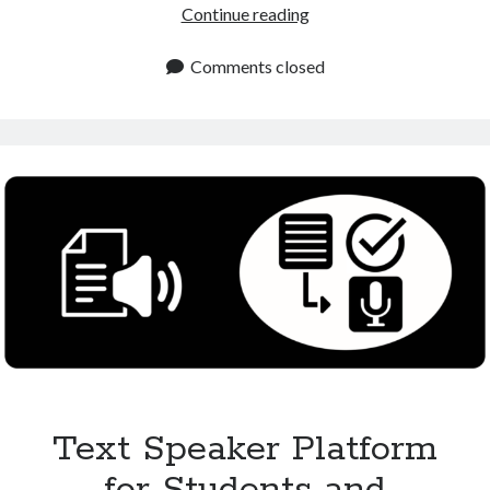
Text
Continue reading
to
Speech
Comments closed
Online
Platform
for
Free
and
Premium
Use
Text Speaker Platform
for Students and