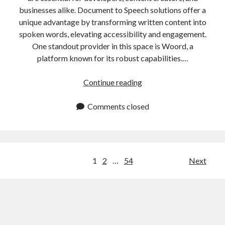
businesses alike. Document to Speech solutions offer a
unique advantage by transforming written content into
spoken words, elevating accessibility and engagement.
One standout provider in this space is Woord, a
platform known for its robust capabilities.…
Convert
Continue reading
Documents
to
Comments closed
Speech
In
One
Click
Posts
1
2
…
54
Next
navigation