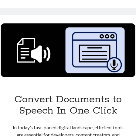
Speech:
Perfect
for
Content
Creators
Convert Documents to
Speech In One Click
In today’s fast-paced digital landscape, efficient tools
are essential for developers, content creators, and