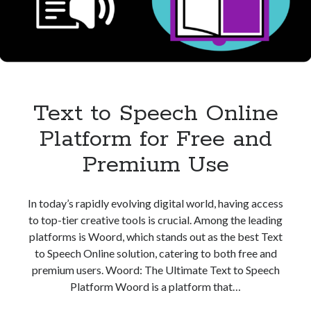
Speech
Text to Speech Online
Platform for Free and
Premium Use
In today’s rapidly evolving digital world, having access
to top-tier creative tools is crucial. Among the leading
platforms is Woord, which stands out as the best Text
to Speech Online solution, catering to both free and
premium users. Woord: The Ultimate Text to Speech
Platform Woord is a platform that…