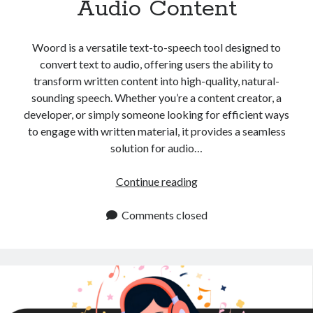
Audio Content
api marketplace examples
api marketplace guide
Woord is a versatile text-to-speech tool designed to
api marketplace south africa
convert text to audio, offering users the ability to
API Monetization
transform written content into high-quality, natural-
sounding speech. Whether you’re a content creator, a
api monetization business model
developer, or simply someone looking for efficient ways
api monetization cloud
to engage with written material, it provides a seamless
api monetization javascript
solution for audio…
api monetization models
Convert
Continue reading
api monetization platform
Text
to
Comments closed
api monetization python
Audio:
api monetization strategies
Essential
Tips
api monetization tool
for
Apis
Creating
api monetization update