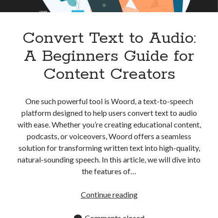
Apps
Apps, technology
Artificial Intelligence (AI)
Convert Text to Audio:
Category
A Beginners Guide for
Cloud
Cryptocurrencies
Content Creators
DATA
Digital nomad
E-commerce
One such powerful tool is Woord, a text-to-speech
Fintech
platform designed to help users convert text to audio
Machine Learning
with ease. Whether you’re creating educational content,
OCR
podcasts, or voiceovers, Woord offers a seamless
OCR API
solution for transforming written text into high-quality,
Payments
natural-sounding speech. In this article, we will dive into
SaaS
the features of…
Sports
sports
Convert
Continue reading
Startups
Text
Taxes
to
Comments closed