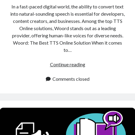
In a fast-paced digital world, the ability to convert text
into natural-sounding speech is essential for developers,
content creators, and businesses. Among the top TTS
Online solutions, Woord stands out as a leading
provider, offering human-like voices for diverse needs.
Woord: The Best TTS Online Solution When it comes
to…
TTS
Continue reading
Online:
Best
Comments closed
Tool
for
Converting
Text
into
Natural
Sounding