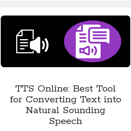
Makes
Content
Accessible
for
All
TTS Online: Best Tool
for Converting Text into
Natural Sounding
Speech