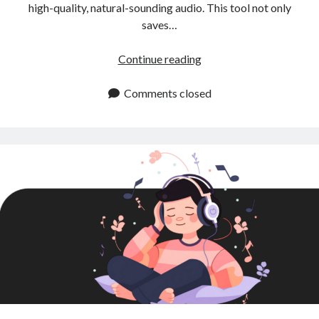
high-quality, natural-sounding audio. This tool not only
saves…
Instant
Continue reading
Text
to
Comments closed
Speech:
A
Game
Changer
for
Content
Creators