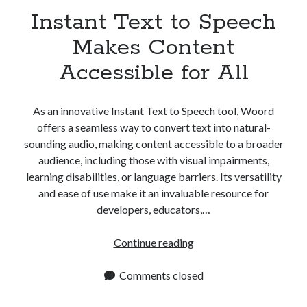
Instant Text to Speech
Makes Content
Accessible for All
As an innovative Instant Text to Speech tool, Woord
offers a seamless way to convert text into natural-
sounding audio, making content accessible to a broader
audience, including those with visual impairments,
learning disabilities, or language barriers. Its versatility
and ease of use make it an invaluable resource for
developers, educators,…
Instant
Continue reading
Text
to
Comments closed
Speech