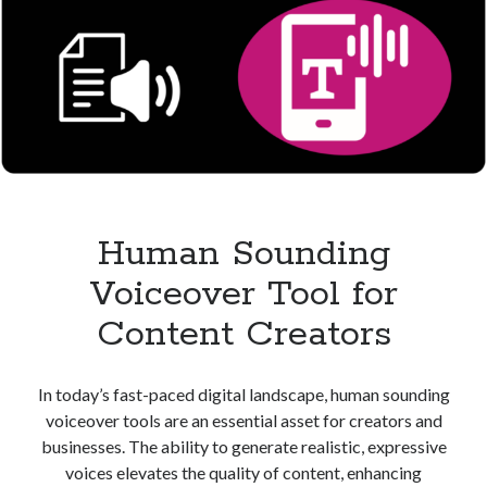
Human Sounding
Voiceover Tool for
Content Creators
In today’s fast-paced digital landscape, human sounding
voiceover tools are an essential asset for creators and
businesses. The ability to generate realistic, expressive
voices elevates the quality of content, enhancing