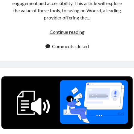
engagement and accessibility. This article will explore
the value of these tools, focusing on Woord, a leading
provider offering the…
Human
Continue reading
Sounding
Voiceover
Comments closed
Tool
for
Content
Creators