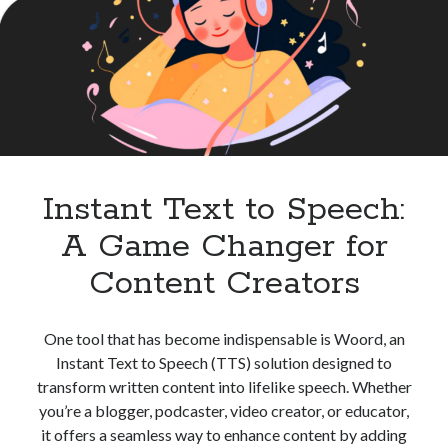
High
best api marketplace
b2b api marketplace
Quality
Audio
brand categorization API
classify domain API
Content
Company categorization API
Company API
Developers
domain API
Flight data api
free categorization API
free categorization software
free website categorization API
Instant Text to Speech:
monetization of an api
natural voices
A Game Changer for
open banking api monetization
Content Creators
sell APIs
realistic voices
Text
text to speech
URL classification API
One tool that has become indispensable is Woord, an
website categorization API
website categorization
Instant Text to Speech (TTS) solution designed to
website category API
transform written content into lifelike speech. Whether
you’re a blogger, podcaster, video creator, or educator,
it offers a seamless way to enhance content by adding