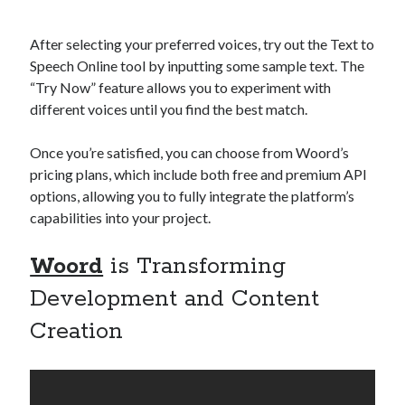
After selecting your preferred voices, try out the Text to
Speech Online tool by inputting some sample text. The
“Try Now” feature allows you to experiment with
different voices until you find the best match.
Once you’re satisfied, you can choose from Woord’s
pricing plans, which include both free and premium API
options, allowing you to fully integrate the platform’s
capabilities into your project.
Woord
is Transforming
Development and Content
Creation