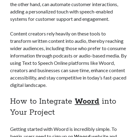
the other hand, can automate customer interactions,
adding a personalized touch with speech-enabled
systems for customer support and engagement.
Content creators rely heavily on these tools to
transform written content into audio, thereby reaching
wider audiences, including those who prefer to consume
information through podcasts or audio-based media. By
using Text to Speech Online platforms like Woord,
creators and businesses can save time, enhance content
accessibility, and stay competitive in today’s fast-paced
digital landscape.
How to Integrate
Woord
into
Your Project
Getting started with Woord is incredibly simple. To
begin, users need to sign up on
Woord
website and