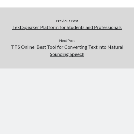
Previous Post
Text Speaker Platform for Students and Professionals
Next Post
TTS Online: Best Tool for Converting Text into Natural
Sounding Speech