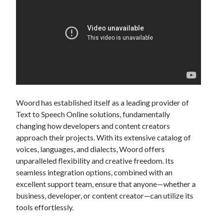
Woord has established itself as a leading provider of
Text to Speech Online solutions, fundamentally
changing how developers and content creators
approach their projects. With its extensive catalog of
voices, languages, and dialects, Woord offers
unparalleled flexibility and creative freedom. Its
seamless integration options, combined with an
excellent support team, ensure that anyone—whether a
business, developer, or content creator—can utilize its
tools effortlessly.