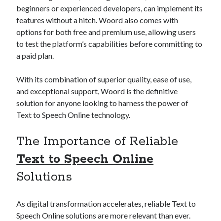
api marketplace examples
beginners or experienced developers, can implement its
api marketplace guide
features without a hitch. Woord also comes with
options for both free and premium use, allowing users
api marketplace south africa
to test the platform’s capabilities before committing to
API Monetization
a paid plan.
api monetization business model
With its combination of superior quality, ease of use,
api monetization cloud
and exceptional support, Woord is the definitive
api monetization javascript
solution for anyone looking to harness the power of
Text to Speech Online technology.
api monetization models
api monetization platform
The Importance of Reliable
api monetization python
Text to Speech Online
api monetization strategies
Solutions
api monetization tool
As digital transformation accelerates, reliable Text to
Apis
api monetization update
Speech Online solutions are more relevant than ever.