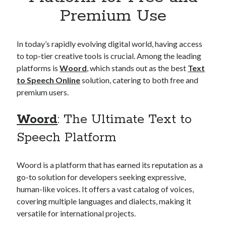
Apps
Premium Use
Apps, technology
Artificial Intelligence (AI)
Category
In today’s rapidly evolving digital world, having access
Cloud
to top-tier creative tools is crucial. Among the leading
Cryptocurrencies
platforms is
Woord
, which stands out as the best
Text
DATA
to Speech Online
solution, catering to both free and
Digital nomad
premium users.
E-commerce
Fintech
Woord
: The Ultimate Text to
Machine Learning
Speech Platform
OCR
OCR API
Payments
Woord is a platform that has earned its reputation as a
SaaS
go-to solution for developers seeking expressive,
Sports
human-like voices. It offers a vast catalog of voices,
sports
covering multiple languages and dialects, making it
Startups
versatile for international projects.
Taxes