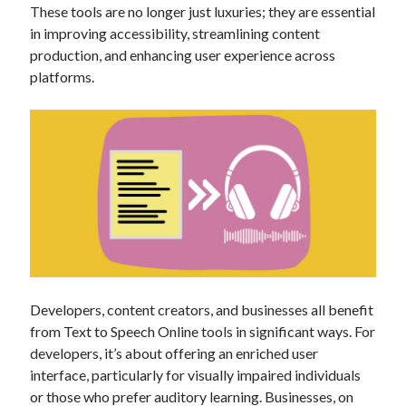
These tools are no longer just luxuries; they are essential
best api marketplace
b2b api marketplace
in improving accessibility, streamlining content
brand categorization API
classify domain API
production, and enhancing user experience across
Company categorization API
platforms.
Company API
Developers
domain API
Flight data api
free categorization API
free categorization software
free website categorization API
monetization of an api
natural voices
open banking api monetization
sell APIs
realistic voices
Text
text to speech
URL classification API
Developers, content creators, and businesses all benefit
website categorization API
website categorization
from Text to Speech Online tools in significant ways. For
website category API
developers, it’s about offering an enriched user
interface, particularly for visually impaired individuals
or those who prefer auditory learning. Businesses, on