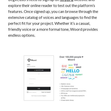
explore their online reader to test out the platform’s
features. Once signed up, you can browse through the
extensive catalog of voices and languages to find the
perfect fit for your project. Whether it’s a casual,
friendly voice or a more formal tone, Woord provides
endless options.