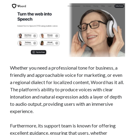
Technology
Tools
Uncategorized
Video Games
Tags
Whether you need a professional tone for business, a
api
Airport data api
Airport schedule api
friendly and approachable voice for marketing, or even
a regional dialect for localized content, Woord has it all.
API Marketplace
The platform’s ability to produce voices with clear
api marketplace advantages
intonation and natural expression adds a layer of depth
to audio output, providing users with an immersive
api marketplace business
experience.
api marketplace developer portal
Furthermore, its support team is known for offering
api marketplace engineering
excellent guidance, ensuring that users, whether