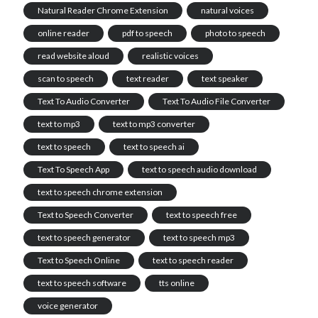
Natural Reader Chrome Extension
natural voices
online reader
pdf to speech
photo to speech
read website aloud
realistic voices
scan to speech
text reader
text speaker
Text To Audio Converter
Text To Audio File Converter
text to mp3
text to mp3 converter
text to speech
text to speech ai
Text To Speech App
text to speech audio download
text to speech chrome extension
Text to Speech Converter
text to speech free
text to speech generator
text to speech mp3
Text to Speech Online
text to speech reader
text to speech software
tts online
voice generator