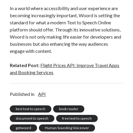
In a world where accessibility and user experience are
becoming increasingly important, Woord is setting the
standard for what a modern Text to Speech Online
platform should offer. Through its innovative solutions,
Woord is not only making life easier for developers and
businesses but also enhancing the way audiences
engage with content.
Related Post:
Flight Prices API: Improve Travel Apps
and Booking Services
Published in
API
best text to speech
book reader
document to speech
free text to speech
getwoord
Human Sounding Voiceover