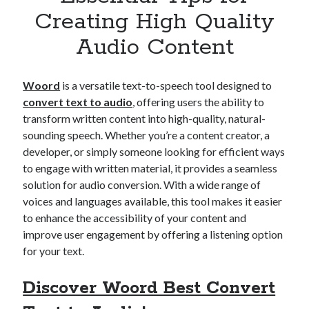
Apps
Creating High Quality
Apps, technology
Audio Content
Artificial Intelligence (AI)
Category
Cloud
Woord
is a versatile text-to-speech tool designed to
Cryptocurrencies
convert text to audio
, offering users the ability to
DATA
transform written content into high-quality, natural-
Digital nomad
sounding speech. Whether you’re a content creator, a
E-commerce
developer, or simply someone looking for efficient ways
Fintech
to engage with written material, it provides a seamless
Machine Learning
solution for audio conversion. With a wide range of
OCR
voices and languages available, this tool makes it easier
OCR API
to enhance the accessibility of your content and
Payments
improve user engagement by offering a listening option
SaaS
for your text.
Sports
sports
Discover Woord Best Convert
Startups
Taxes