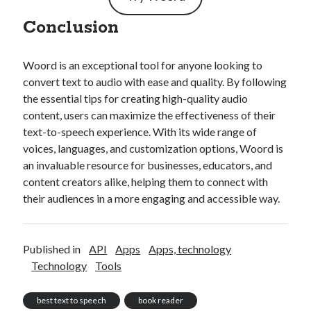
Conclusion
Woord is an exceptional tool for anyone looking to
convert text to audio with ease and quality. By following
the essential tips for creating high-quality audio
content, users can maximize the effectiveness of their
text-to-speech experience. With its wide range of
voices, languages, and customization options, Woord is
an invaluable resource for businesses, educators, and
content creators alike, helping them to connect with
their audiences in a more engaging and accessible way.
Published in
API
Apps
Apps, technology
Technology
Tools
best text to speech
book reader