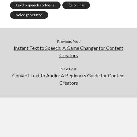
text to speech software
tts online
voice generator
Previous Post
Instant Text to Speech: A Game Changer for Content
Creators
Next Post
Convert Text to Audio: A Beginners Guide for Content
Creators