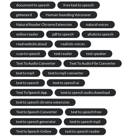
document to speech
free text to speech
getwoord
Human Sounding Voiceover
Natural Reader Chrome Extension
natural voices
online reader
pdf to speech
photo to speech
read website aloud
realistic voices
scan to speech
text reader
text speaker
Text To Audio Converter
Text To Audio File Converter
text to mp3
text to mp3 converter
text to speech
text to speech ai
Text To Speech App
text to speech audio download
text to speech chrome extension
Text to Speech Converter
text to speech free
text to speech generator
text to speech mp3
Text to Speech Online
text to speech reader