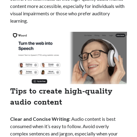
api marketplace examples
content more accessible, especially for individuals with
api marketplace guide
visual impairments or those who prefer auditory
learning.
api marketplace south africa
API Monetization
api monetization business model
api monetization cloud
api monetization javascript
api monetization models
api monetization platform
Tips to create high-quality
api monetization python
audio content
api monetization strategies
Clear and Concise Writing:
Audio content is best
api monetization tool
consumed when it’s easy to follow. Avoid overly
Apis
api monetization update
complex sentences and jargon, especially when your