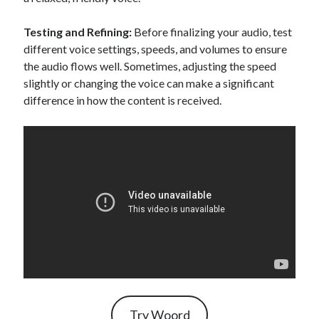
Testing and Refining:
Before finalizing your audio, test
different voice settings, speeds, and volumes to ensure
the audio flows well. Sometimes, adjusting the speed
slightly or changing the voice can make a significant
difference in how the content is received.
Try Woord