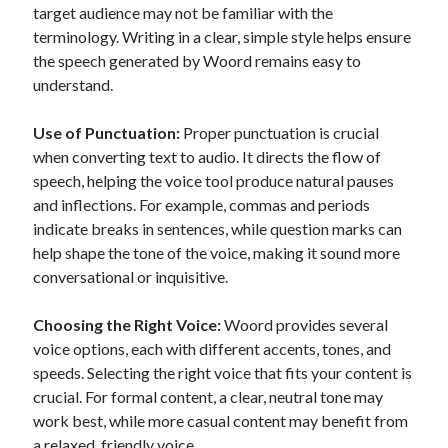
target audience may not be familiar with the
best api marketplace
b2b api marketplace
terminology. Writing in a clear, simple style helps ensure
brand categorization API
classify domain API
the speech generated by Woord remains easy to
Company categorization API
understand.
Company API
Developers
domain API
Flight data api
Use of Punctuation:
Proper punctuation is crucial
free categorization API
free categorization software
when converting text to audio. It directs the flow of
free website categorization API
speech, helping the voice tool produce natural pauses
and inflections. For example, commas and periods
monetization of an api
natural voices
indicate breaks in sentences, while question marks can
open banking api monetization
help shape the tone of the voice, making it sound more
sell APIs
conversational or inquisitive.
realistic voices
Text
text to speech
URL classification API
Choosing the Right Voice:
Woord provides several
website categorization API
voice options, each with different accents, tones, and
website categorization
speeds. Selecting the right voice that fits your content is
website category API
crucial. For formal content, a clear, neutral tone may
work best, while more casual content may benefit from
a relaxed, friendly voice.