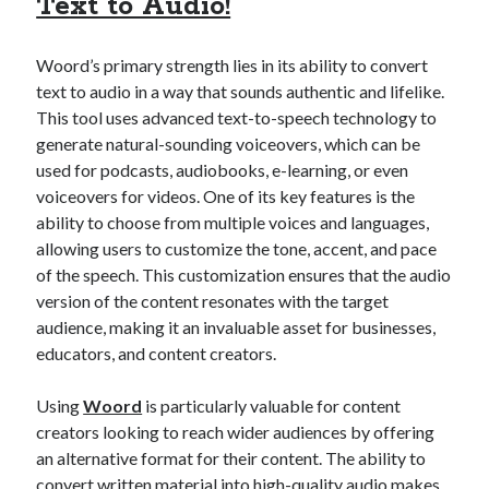
Text to Audio!
Technology
Tools
Woord’s primary strength lies in its ability to convert
Uncategorized
text to audio in a way that sounds authentic and lifelike.
Video Games
This tool uses advanced text-to-speech technology to
generate natural-sounding voiceovers, which can be
used for podcasts, audiobooks, e-learning, or even
voiceovers for videos. One of its key features is the
Tags
ability to choose from multiple voices and languages,
allowing users to customize the tone, accent, and pace
api
Airport data api
Airport schedule api
of the speech. This customization ensures that the audio
API Marketplace
version of the content resonates with the target
audience, making it an invaluable asset for businesses,
api marketplace advantages
educators, and content creators.
api marketplace business
Using
Woord
is particularly valuable for content
api marketplace developer portal
creators looking to reach wider audiences by offering
api marketplace engineering
an alternative format for their content. The ability to
convert written material into high-quality audio makes