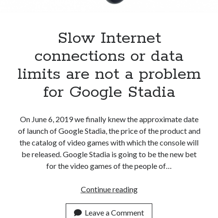
Apps
Apps, technology
Artificial Intelligence (AI)
Slow Internet
Category
connections or data
Cloud
Cryptocurrencies
limits are not a problem
DATA
for Google Stadia
Digital nomad
E-commerce
Fintech
On June 6, 2019 we finally knew the approximate date
Machine Learning
of launch of Google Stadia, the price of the product and
OCR
the catalog of video games with which the console will
OCR API
be released. Google Stadia is going to be the new bet
Payments
for the video games of the people of…
SaaS
Sports
Slow
Continue reading
sports
Internet
Startups
connections
Leave a Comment
Taxes