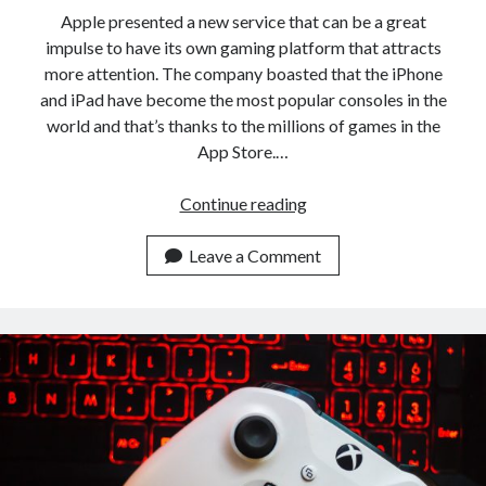
api marketplace examples
Apple presented a new service that can be a great
api marketplace guide
impulse to have its own gaming platform that attracts
more attention. The company boasted that the iPhone
api marketplace south africa
and iPad have become the most popular consoles in the
API Monetization
world and that’s thanks to the millions of games in the
App Store.…
api monetization business model
api monetization cloud
Google
Continue reading
api monetization javascript
Stadia
versus
Leave a Comment
api monetization models
Apple
api monetization platform
Arcade:
What’s
api monetization python
the
api monetization strategies
difference?
api monetization tool
Apis
api monetization update