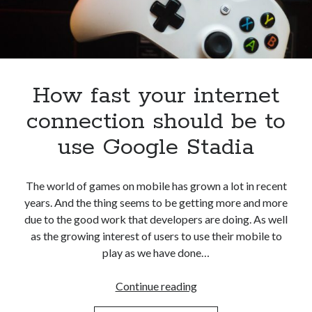
best api marketplace
b2b api marketplace
brand categorization API
classify domain API
Company categorization API
Company API
Developers
domain API
Flight data api
How fast your internet
free categorization API
free categorization software
connection should be to
free website categorization API
use Google Stadia
monetization of an api
natural voices
open banking api monetization
The world of games on mobile has grown a lot in recent
sell APIs
realistic voices
Text
years. And the thing seems to be getting more and more
due to the good work that developers are doing. As well
text to speech
URL classification API
as the growing interest of users to use their mobile to
website categorization API
website categorization
play as we have done…
website category API
How
Continue reading
fast