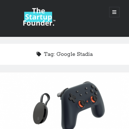
TheStartupFounder.com
open
primary
menu
Sidebar
Search
Search
Tag:
Google Stadia
Categories
Ad Tech
Alcohol
API