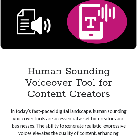
Human Sounding
Voiceover Tool for
Content Creators
In today’s fast-paced digital landscape, human sounding
voiceover tools are an essential asset for creators and
businesses. The ability to generate realistic, expressive
voices elevates the quality of content, enhancing