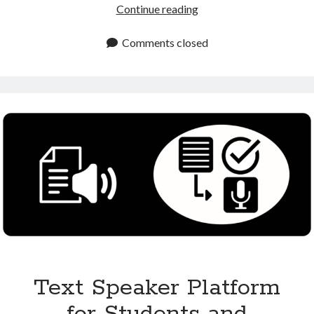
Text
Continue reading
to
Speech
Comments closed
Online
Platform
for
Free
and
Premium
Use
Text Speaker Platform
for Students and