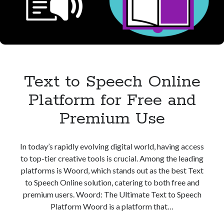
Speech
Text to Speech Online
Platform for Free and
Premium Use
In today’s rapidly evolving digital world, having access
to top-tier creative tools is crucial. Among the leading
platforms is Woord, which stands out as the best Text
to Speech Online solution, catering to both free and
premium users. Woord: The Ultimate Text to Speech
Platform Woord is a platform that…