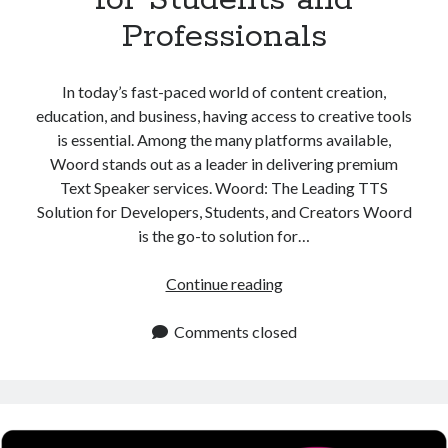
Professionals
In today’s fast-paced world of content creation,
education, and business, having access to creative tools
is essential. Among the many platforms available,
Woord stands out as a leader in delivering premium
Text Speaker services. Woord: The Leading TTS
Solution for Developers, Students, and Creators Woord
is the go-to solution for…
Text
Continue reading
Speaker
Platform
Comments closed
for
Students
and
Professionals