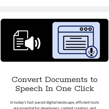
Speech:
Perfect
for
Content
Creators
Convert Documents to
Speech In One Click
In today’s fast-paced digital landscape, efficient tools
are essential for developers, content creators, and