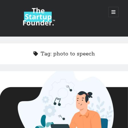
TheStartupFounder.com
open
primary
menu
Sidebar
Search
Search
Tag:
photo to speech
Categories
Ad Tech
Alcohol
API