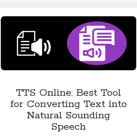
Makes
Content
Accessible
for
All
TTS Online: Best Tool
for Converting Text into
Natural Sounding
Speech