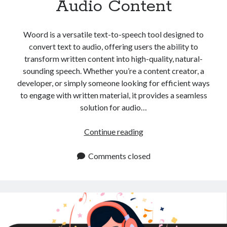
Audio Content
api marketplace examples
api marketplace guide
Woord is a versatile text-to-speech tool designed to
api marketplace south africa
convert text to audio, offering users the ability to
API Monetization
transform written content into high-quality, natural-
sounding speech. Whether you’re a content creator, a
api monetization business model
developer, or simply someone looking for efficient ways
api monetization cloud
to engage with written material, it provides a seamless
api monetization javascript
solution for audio…
api monetization models
Convert
Continue reading
api monetization platform
Text
to
Comments closed
api monetization python
Audio:
api monetization strategies
Essential
Tips
api monetization tool
for
Apis
Creating
api monetization update