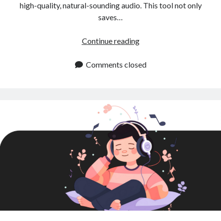
high-quality, natural-sounding audio. This tool not only
saves…
Instant
Continue reading
Text
to
Comments closed
Speech:
A
Game
Changer
for
Content
Creators