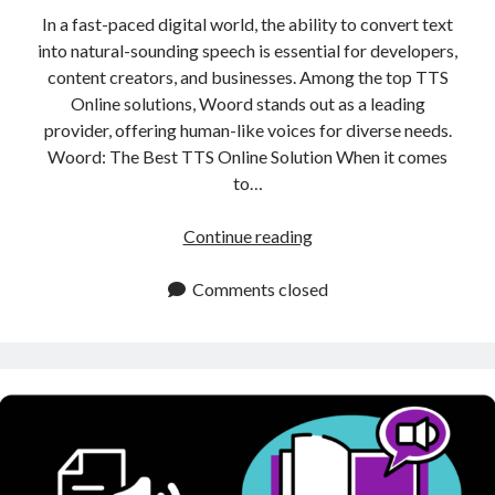
In a fast-paced digital world, the ability to convert text
into natural-sounding speech is essential for developers,
content creators, and businesses. Among the top TTS
Online solutions, Woord stands out as a leading
provider, offering human-like voices for diverse needs.
Woord: The Best TTS Online Solution When it comes
to…
TTS
Continue reading
Online:
Best
Comments closed
Tool
for
Converting
Text
into
Natural
Sounding