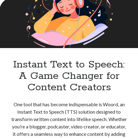
High
best api marketplace
b2b api marketplace
Quality
Audio
brand categorization API
classify domain API
Content
Company categorization API
Company API
Developers
domain API
Flight data api
free categorization API
free categorization software
free website categorization API
Instant Text to Speech:
monetization of an api
natural voices
A Game Changer for
open banking api monetization
Content Creators
sell APIs
realistic voices
Text
text to speech
URL classification API
One tool that has become indispensable is Woord, an
website categorization API
website categorization
Instant Text to Speech (TTS) solution designed to
website category API
transform written content into lifelike speech. Whether
you’re a blogger, podcaster, video creator, or educator,
it offers a seamless way to enhance content by adding