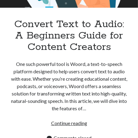
Apps
Apps, technology
Artificial Intelligence (AI)
Convert Text to Audio:
Category
A Beginners Guide for
Cloud
Cryptocurrencies
Content Creators
DATA
Digital nomad
E-commerce
One such powerful tool is Woord, a text-to-speech
Fintech
platform designed to help users convert text to audio
Machine Learning
with ease. Whether you’re creating educational content,
OCR
podcasts, or voiceovers, Woord offers a seamless
OCR API
solution for transforming written text into high-quality,
Payments
natural-sounding speech. In this article, we will dive into
SaaS
the features of…
Sports
sports
Convert
Continue reading
Startups
Text
Taxes
to
Comments closed