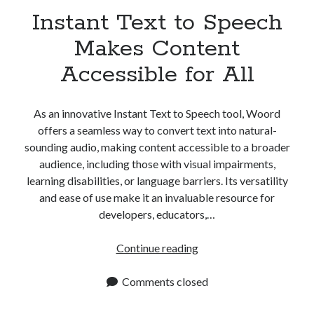
Instant Text to Speech
Makes Content
Accessible for All
As an innovative Instant Text to Speech tool, Woord
offers a seamless way to convert text into natural-
sounding audio, making content accessible to a broader
audience, including those with visual impairments,
learning disabilities, or language barriers. Its versatility
and ease of use make it an invaluable resource for
developers, educators,…
Instant
Continue reading
Text
to
Comments closed
Speech