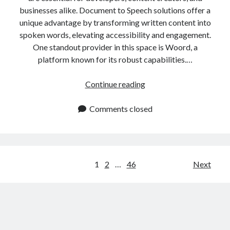
businesses alike. Document to Speech solutions offer a
unique advantage by transforming written content into
spoken words, elevating accessibility and engagement.
One standout provider in this space is Woord, a
platform known for its robust capabilities.…
Convert
Continue reading
Documents
to
Comments closed
Speech
In
One
Click
Posts
1
2
…
46
Next
navigation