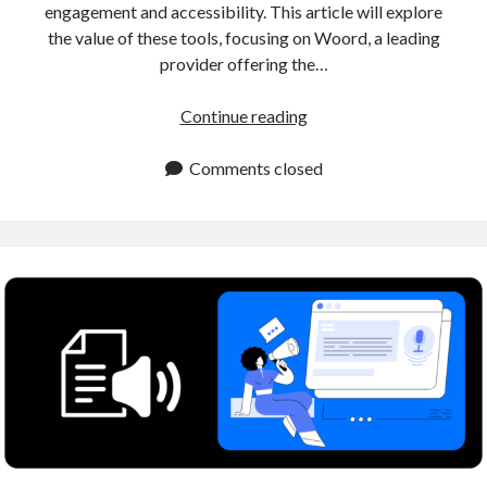
engagement and accessibility. This article will explore
the value of these tools, focusing on Woord, a leading
provider offering the…
Human
Continue reading
Sounding
Voiceover
Comments closed
Tool
for
Content
Creators