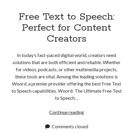
Free Text to Speech:
Perfect for Content
Creators
In today’s fast-paced digital world, creators need
solutions that are both efficient and reliable. Whether
for videos, podcasts, or other multimedia projects,
these tools are vital. Among the leading solutions is
Woord, a premier provider offering the best Free Text
to Speech capabilities. Woord: The Ultimate Free Text
to Speech…
Free
Continue reading
Text
to
Comments closed