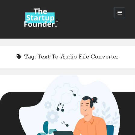
TheStartupFounder.com
open
primary
menu
Sidebar
Search
Search
Tag:
Text To Audio File Converter
Categories
Ad Tech
Alcohol
API