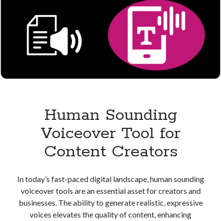
Human Sounding
Voiceover Tool for
Content Creators
In today’s fast-paced digital landscape, human sounding
voiceover tools are an essential asset for creators and
businesses. The ability to generate realistic, expressive
voices elevates the quality of content, enhancing