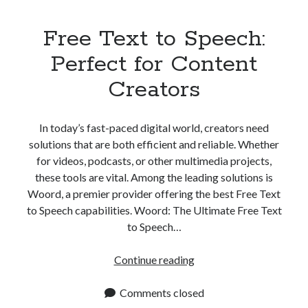
Free Text to Speech:
Perfect for Content
Creators
In today’s fast-paced digital world, creators need
solutions that are both efficient and reliable. Whether
for videos, podcasts, or other multimedia projects,
these tools are vital. Among the leading solutions is
Woord, a premier provider offering the best Free Text
to Speech capabilities. Woord: The Ultimate Free Text
to Speech…
Free
Continue reading
Text
to
Comments closed