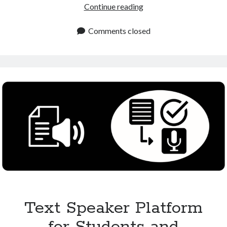
Text
Continue reading
to
Speech
Comments closed
Online
Platform
for
Free
and
Premium
Use
Text Speaker Platform
for Students and