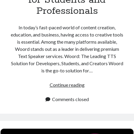
Professionals
In today’s fast-paced world of content creation,
education, and business, having access to creative tools
is essential. Among the many platforms available,
Woord stands out as a leader in delivering premium
Text Speaker services. Woord: The Leading TTS
Solution for Developers, Students, and Creators Woord
is the go-to solution for…
Text
Continue reading
Speaker
Platform
Comments closed
for
Students
and
Professionals