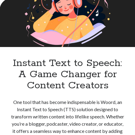
High
best api marketplace
b2b api marketplace
Quality
Audio
brand categorization API
classify domain API
Content
Company categorization API
Company API
Developers
domain API
Flight data api
free categorization API
free categorization software
free website categorization API
Instant Text to Speech:
monetization of an api
natural voices
A Game Changer for
open banking api monetization
Content Creators
sell APIs
realistic voices
Text
text to speech
URL classification API
One tool that has become indispensable is Woord, an
website categorization API
website categorization
Instant Text to Speech (TTS) solution designed to
website category API
transform written content into lifelike speech. Whether
you’re a blogger, podcaster, video creator, or educator,
it offers a seamless way to enhance content by adding