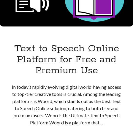
Speech
Text to Speech Online
Platform for Free and
Premium Use
In today’s rapidly evolving digital world, having access
to top-tier creative tools is crucial. Among the leading
platforms is Woord, which stands out as the best Text
to Speech Online solution, catering to both free and
premium users. Woord: The Ultimate Text to Speech
Platform Woord is a platform that…