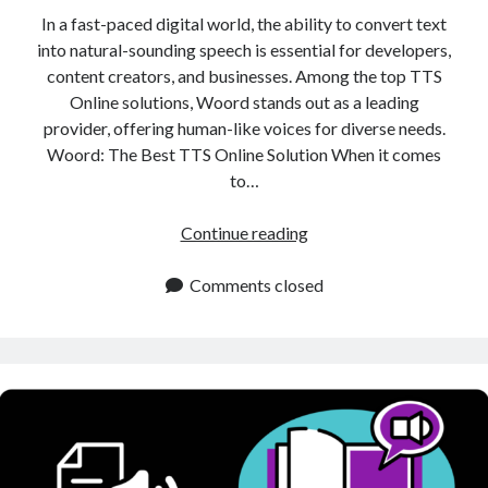
In a fast-paced digital world, the ability to convert text
into natural-sounding speech is essential for developers,
content creators, and businesses. Among the top TTS
Online solutions, Woord stands out as a leading
provider, offering human-like voices for diverse needs.
Woord: The Best TTS Online Solution When it comes
to…
TTS
Continue reading
Online:
Best
Comments closed
Tool
for
Converting
Text
into
Natural
Sounding