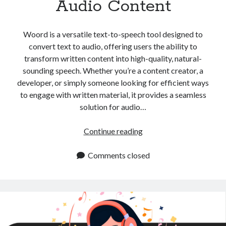
Audio Content
api marketplace examples
api marketplace guide
Woord is a versatile text-to-speech tool designed to
api marketplace south africa
convert text to audio, offering users the ability to
API Monetization
transform written content into high-quality, natural-
sounding speech. Whether you’re a content creator, a
api monetization business model
developer, or simply someone looking for efficient ways
api monetization cloud
to engage with written material, it provides a seamless
api monetization javascript
solution for audio…
api monetization models
Convert
Continue reading
api monetization platform
Text
to
Comments closed
api monetization python
Audio:
api monetization strategies
Essential
Tips
api monetization tool
for
Apis
Creating
api monetization update