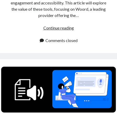
engagement and accessibility. This article will explore
the value of these tools, focusing on Woord, a leading
provider offering the…
Human
Continue reading
Sounding
Voiceover
Comments closed
Tool
for
Content
Creators