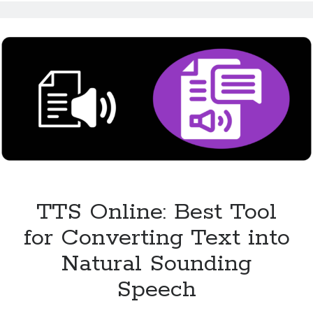
Makes
Content
Accessible
for
All
TTS Online: Best Tool
for Converting Text into
Natural Sounding
Speech