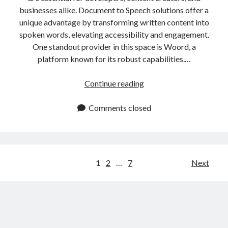
businesses alike. Document to Speech solutions offer a
unique advantage by transforming written content into
spoken words, elevating accessibility and engagement.
One standout provider in this space is Woord, a
platform known for its robust capabilities.…
Convert
Continue reading
Documents
to
Comments closed
Speech
In
One
Click
Posts
1
2
…
7
Next
navigation