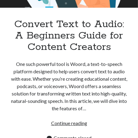
Apps
Apps, technology
Artificial Intelligence (AI)
Convert Text to Audio:
Category
A Beginners Guide for
Cloud
Cryptocurrencies
Content Creators
DATA
Digital nomad
E-commerce
One such powerful tool is Woord, a text-to-speech
Fintech
platform designed to help users convert text to audio
Machine Learning
with ease. Whether you’re creating educational content,
OCR
podcasts, or voiceovers, Woord offers a seamless
OCR API
solution for transforming written text into high-quality,
Payments
natural-sounding speech. In this article, we will dive into
SaaS
the features of…
Sports
sports
Convert
Continue reading
Startups
Text
Taxes
to
Comments closed