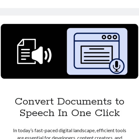
Speech:
Perfect
for
Content
Creators
Convert Documents to
Speech In One Click
In today’s fast-paced digital landscape, efficient tools
are essential for developers, content creators, and