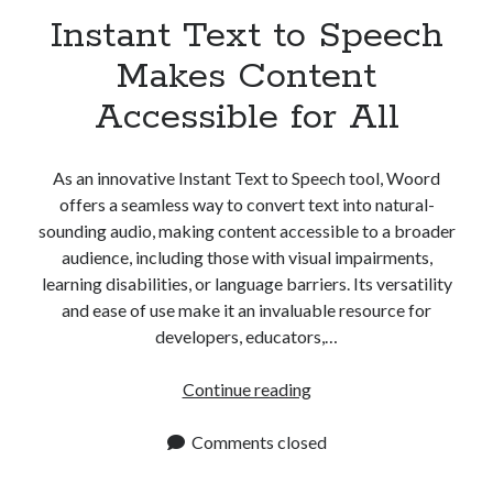
Instant Text to Speech
Makes Content
Accessible for All
As an innovative Instant Text to Speech tool, Woord
offers a seamless way to convert text into natural-
sounding audio, making content accessible to a broader
audience, including those with visual impairments,
learning disabilities, or language barriers. Its versatility
and ease of use make it an invaluable resource for
developers, educators,…
Instant
Continue reading
Text
to
Comments closed
Speech