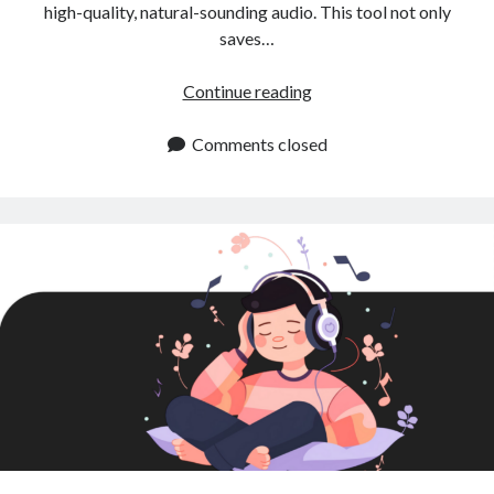
high-quality, natural-sounding audio. This tool not only
saves…
Instant
Continue reading
Text
to
Comments closed
Speech:
A
Game
Changer
for
Content
Creators