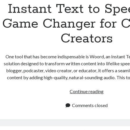
Instant Text to Spe
Game Changer for C
Creators
One tool that has become indispensable is Woord, an Instant T
solution designed to transform written content into lifelike spe
blogger, podcaster, video creator, or educator, it offers a sea
content by adding high-quality, natural-sounding audio. This t
Instant
Continue reading
Text
to
Comments closed
Speech:
A
Game