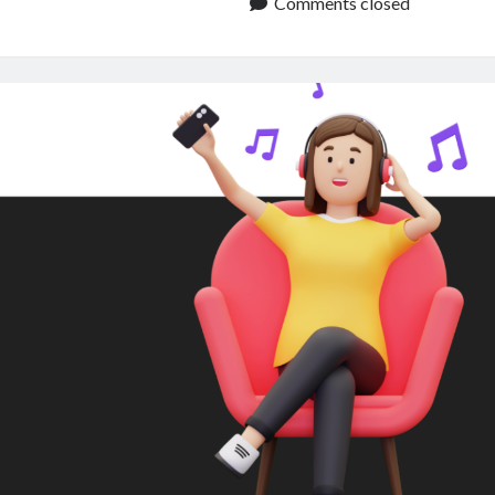
to
Comments closed
Audio:
A
Beginners
Guide
for
Content
Creators