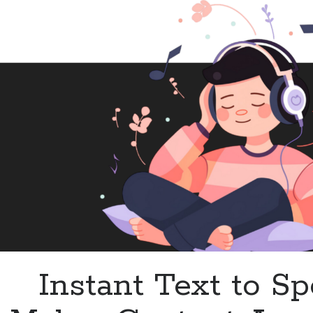
Changer
for
Content
Creators
Instant Text to S