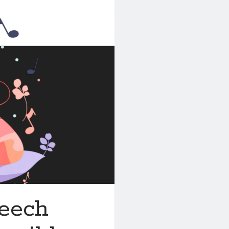
peech