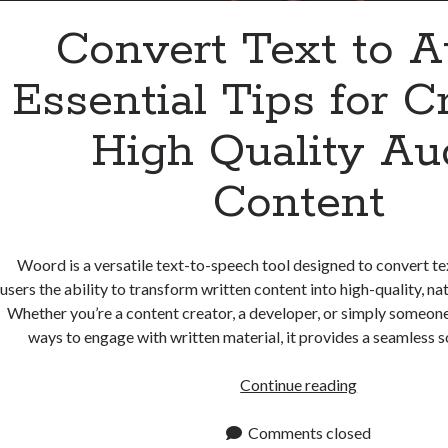
Convert Text to A
Essential Tips for C
High Quality Au
Content
Woord is a versatile text-to-speech tool designed to convert tex
users the ability to transform written content into high-quality, n
Whether you’re a content creator, a developer, or simply someone
ways to engage with written material, it provides a seamless s
Convert
Continue reading
Text
to
Comments closed