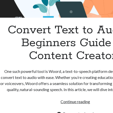
Convert Text to Au
Beginners Guide 
Content Creato
One such powerful tool is Woord, a text-to-speech platform de
convert text to audio with ease. Whether you’re creating educatio
or voiceovers, Woord offers a seamless solution for transforming w
quality, natural-sounding speech. In this article, we will dive i
Convert
Continue reading
Text