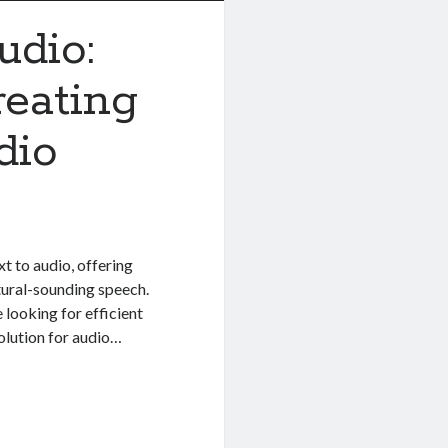
udio:
reating
dio
t to audio, offering
atural-sounding speech.
 looking for efficient
olution for audio…