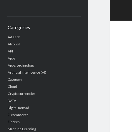
Categories
Ad Tech
Alcohol
API
Apps
Apps, technology
Artificial Intelligence (AI)
Category
Cloud
Cryptocurrencies
DATA
Digital nomad
E-commerce
Fintech
Machine Learning