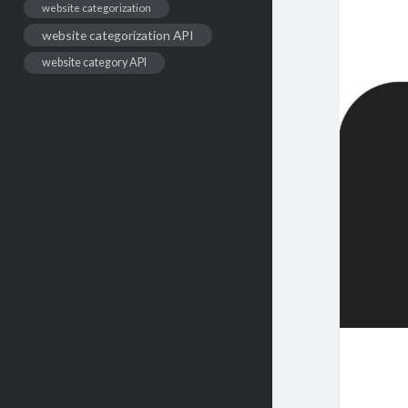
website categorization
website categorization API
website category API