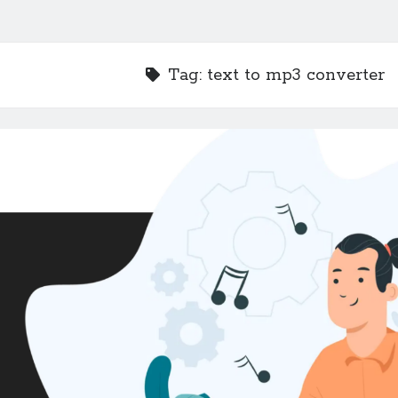
Tag:
text to mp3 converter