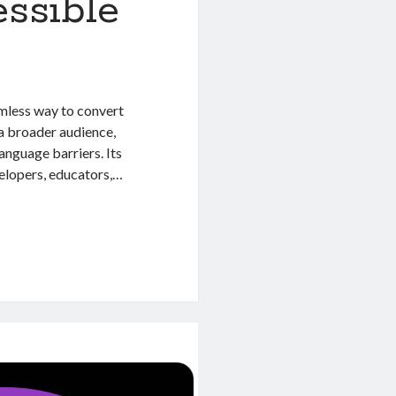
ssible
amless way to convert
 a broader audience,
language barriers. Its
velopers, educators,…