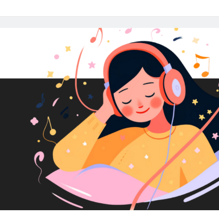
Audio:
Essential
Tips
for
Creating
High
Quality
Audio
Content