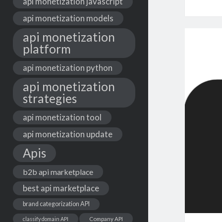
api monetization javascript
api monetization models
api monetization
platform
api monetization python
api monetization
strategies
api monetization tool
api monetization update
Apis
b2b api marketplace
best api marketplace
brand categorization API
classify domain API
Company API