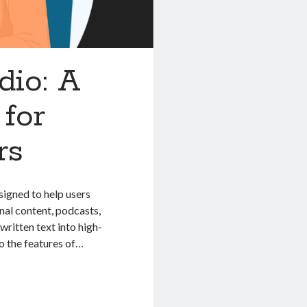
dio: A
for
rs
signed to help users
nal content, podcasts,
ritten text into high-
nto the features of…