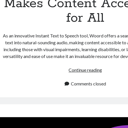
Makes Content Acce
for All
As an innovative Instant Text to Speech tool, Woord offers a se
text into natural-sounding audio, making content accessible to
including those with visual impairments, learning disabilities, or 
versatility and ease of use make it an invaluable resource for de
Instant
Continue reading
Text
to
Comments closed
Speech
Makes
Content
Accessible
for
All