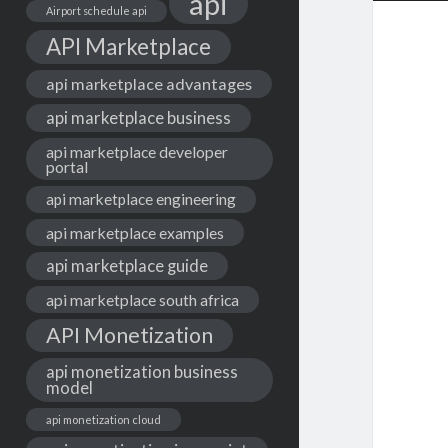
api
Airport schedule api
API Marketplace
api marketplace advantages
api marketplace business
api marketplace developer
portal
api marketplace engineering
api marketplace examples
api marketplace guide
api marketplace south africa
API Monetization
api monetization business
model
api monetization cloud