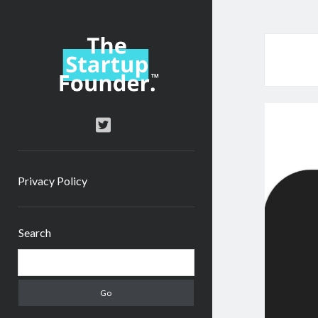
TheStartupFounder.com
twitter
Privacy Policy
Sidebar
Search
Search