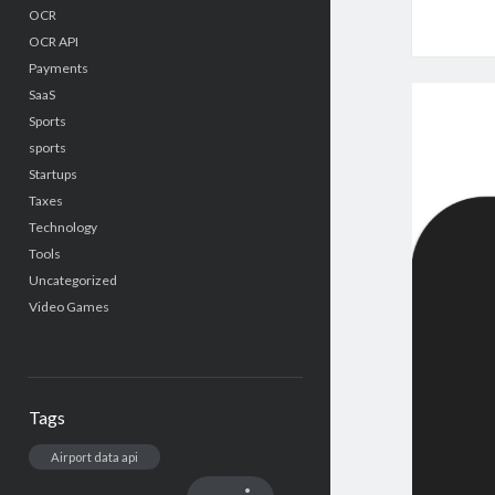
OCR
OCR API
Payments
SaaS
Sports
sports
Startups
Taxes
Technology
Tools
Uncategorized
Video Games
Tags
Airport data api