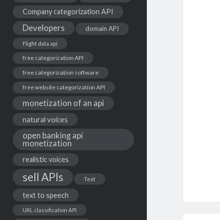
Company categorization API
Developers
domain API
Flight data api
free categorization API
free categorization software
free website categorization API
monetization of an api
natural voices
open banking api
monetization
realistic voices
sell APIs
Text
text to speech
URL classification API