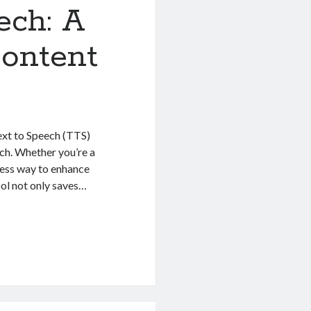
ech: A
ontent
ext to Speech (TTS)
ech. Whether you’re a
mless way to enhance
ool not only saves…