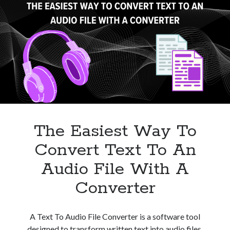
For
Your
Needs
The Easiest Way To
Convert Text To An
Audio File With A
Converter
A Text To Audio File Converter is a software tool
designed to transform written text into audio files,