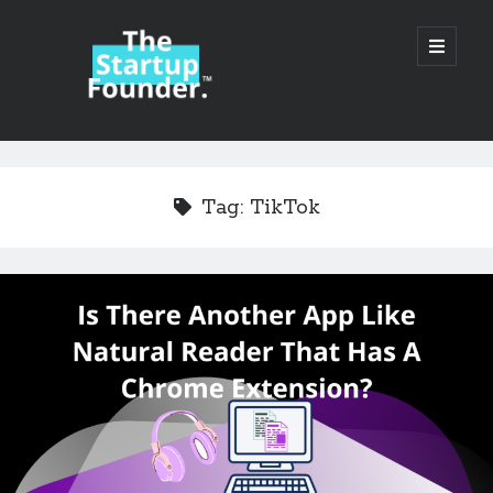
TheStartupFounder.com
open
primary
menu
Sidebar
Search
Search
Tag:
TikTok
Categories
Ad Tech
Alcohol
API