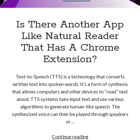
Apps
Apps, technology
Artificial Intelligence (AI)
Is There Another App
Category
Like Natural Reader
Cloud
Cryptocurrencies
That Has A Chrome
DATA
Extension?
Digital nomad
E-commerce
Fintech
Text-to-Speech (TTS) is a technology that converts
Machine Learning
written text into spoken words. It’s a form of synthesis
OCR
that allows computers and other devices to “read” text
OCR API
aloud. TTS systems take input text and use various
Payments
algorithms to generate human-like speech. The
SaaS
synthesized voice can then be played through speakers
Sports
or…
sports
Startups
Is
Continue reading
Taxes