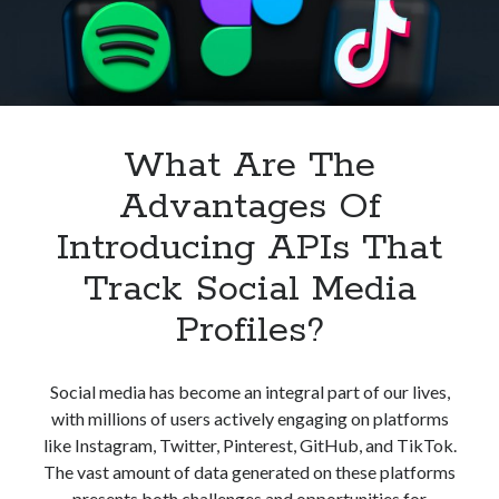
API
What Are The
Advantages Of
Introducing APIs That
Track Social Media
Profiles?
Social media has become an integral part of our lives,
with millions of users actively engaging on platforms
like Instagram, Twitter, Pinterest, GitHub, and TikTok.
The vast amount of data generated on these platforms
presents both challenges and opportunities for