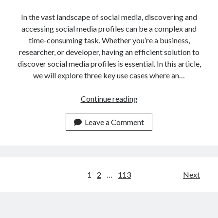
In the vast landscape of social media, discovering and
accessing social media profiles can be a complex and
time-consuming task. Whether you’re a business,
researcher, or developer, having an efficient solution to
discover social media profiles is essential. In this article,
we will explore three key use cases where an…
3
Continue reading
Key
Use
Leave a Comment
Cases
Of
An
API
Posts
1
2
…
113
Next
For
navigation
Discovering
Social
Media