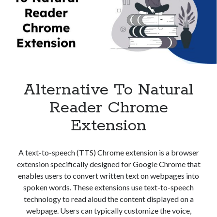
Audio
best api marketplace
b2b api marketplace
Converter?
brand categorization API
classify domain API
Company categorization API
Company API
Developers
domain API
Flight data api
free categorization API
free categorization software
Alternative To Natural
free website categorization API
monetization of an api
natural voices
Reader Chrome
open banking api monetization
Extension
sell APIs
realistic voices
Text
A text-to-speech (TTS) Chrome extension is a browser
text to speech
URL classification API
extension specifically designed for Google Chrome that
website categorization API
website categorization
enables users to convert written text on webpages into
website category API
spoken words. These extensions use text-to-speech
technology to read aloud the content displayed on a
webpage. Users can typically customize the voice,