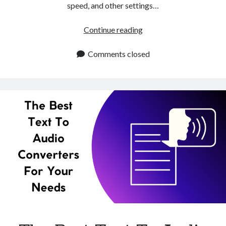
speed, and other settings…
Alternative
Continue reading
To
Natural
Comments closed
Reader
Chrome
Extension