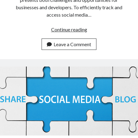
businesses and developers. To efficiently track and
access social media…
What
Continue reading
Are
The
Leave a Comment
Advantages
Of
Introducing
APIs
That
Track
Social
Media
Profiles?