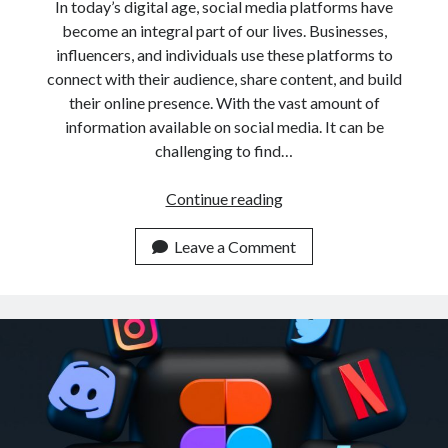
In today’s digital age, social media platforms have
become an integral part of our lives. Businesses,
influencers, and individuals use these platforms to
connect with their audience, share content, and build
their online presence. With the vast amount of
information available on social media. It can be
challenging to find…
How
Continue reading
To
Retrieve
Leave a Comment
Links
From
Social
Profiles
By
Keyword
With
An