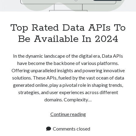
Top Rated Data APIs To
Be Available In 2024
In the dynamic landscape of the digital era, Data APIs
have become the backbone of various platforms.
Offering unparalleled insights and powering innovative
solutions. These APIs, fueled by the vast ocean of data
generated online, play a pivotal role in shaping trends,
strategies, and user experiences across different
domains. Complexity…
Top
Continue reading
Rated
Data
Comments closed
APIs