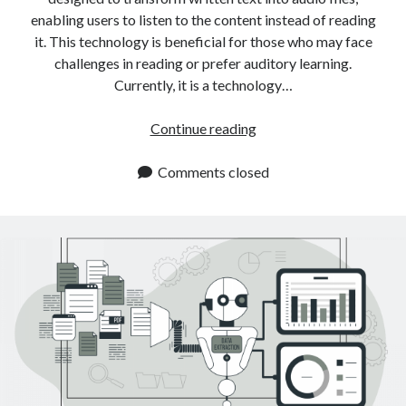
enabling users to listen to the content instead of reading
it. This technology is beneficial for those who may face
challenges in reading or prefer auditory learning.
Currently, it is a technology…
The
Continue reading
Easiest
Way
Comments closed
To
Convert
Text
To
An
Audio
File
With
A
Converter