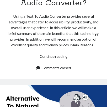
Audio Converter?
api marketplace examples
api marketplace guide
Using a Text To Audio Converter provides several
api marketplace south africa
advantages that cater to accessibility, productivity, and
API Monetization
overall user experience. In this article. we will make a
brief summary of the main benefits that this technology
api monetization business model
provides. In addition, we will recommend an option of
api monetization cloud
excellent quality and friendly prices. Main Reasons…
api monetization javascript
What
Continue reading
api monetization models
Are
api monetization platform
The
Comments closed
Benefits
api monetization python
Of
api monetization strategies
Using
A
api monetization tool
Text
Apis
To
api monetization update