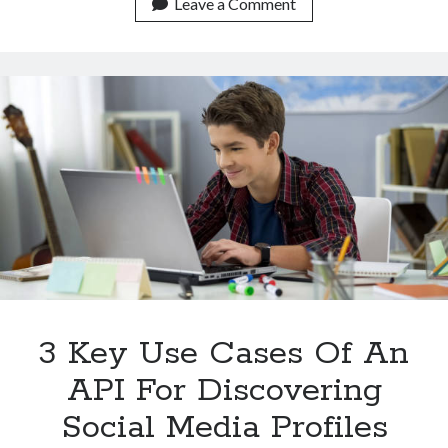
There
Leave a Comment
An
Increasing
Need
For
An
API
To
Discover
Social
Media
Profiles?
3 Key Use Cases Of An
API For Discovering
Social Media Profiles