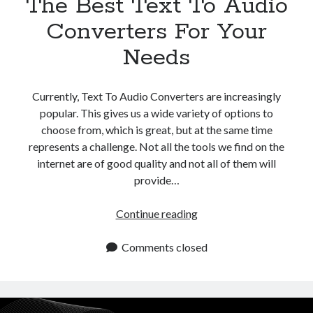
The Best Text To Audio
Converters For Your
Needs
Currently, Text To Audio Converters are increasingly
popular. This gives us a wide variety of options to
choose from, which is great, but at the same time
represents a challenge. Not all the tools we find on the
internet are of good quality and not all of them will
provide…
The
Continue reading
Best
Text
Comments closed
To
Audio
Converters