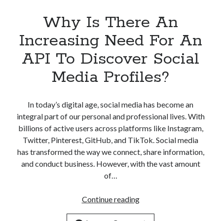
Why Is There An
Increasing Need For An
API To Discover Social
Media Profiles?
In today’s digital age, social media has become an
integral part of our personal and professional lives. With
billions of active users across platforms like Instagram,
Twitter, Pinterest, GitHub, and TikTok. Social media
has transformed the way we connect, share information,
and conduct business. However, with the vast amount
of…
Why
Continue reading
Is