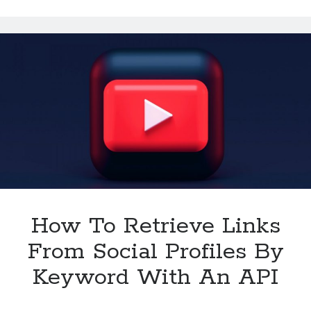
To
Be
Available
In
2024
How To Retrieve Links
From Social Profiles By
Keyword With An API