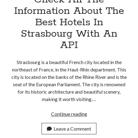
Information About The
Best Hotels In
Strasbourg With An
API
Strasbourg is a beautiful French city located in the
northeast of France, in the Haut-Rhin department. This
city is located on the banks of the Rhine River and is the
seat of the European Parliament. The city is renowned
for its historic architecture and beautiful scenery,
making it worth visiting.…
Check
Continue reading
All
The
Leave a Comment
Information