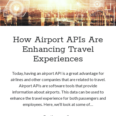
How Airport APIs Are
Enhancing Travel
Experiences
Today, having an airport API is a great advantage for
airlines and other companies that are related to travel.
Airport APIs are software tools that provide
information about airports. This data can be used to
enhance the travel experience for both passengers and
employees. Here, we’ll look at some of…