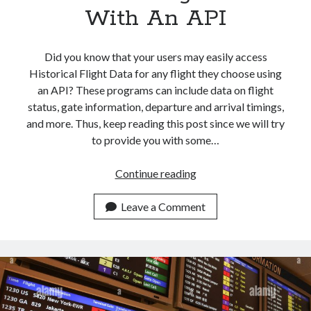
With An API
Did you know that your users may easily access
Historical Flight Data for any flight they choose using
an API? These programs can include data on flight
status, gate information, departure and arrival timings,
and more. Thus, keep reading this post since we will try
to provide you with some…
How
Continue reading
To
Instantly
Leave a Comment
Get
Historical
Flight
Data
With
An