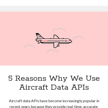
Technology
Easiest
Tools
Way
Uncategorized
To
Video Games
Save
Time
Tags
api
Airport data api
Airport schedule api
API Marketplace
5 Reasons Why We Use
api marketplace advantages
api marketplace business
Aircraft Data APIs
api marketplace developer portal
api marketplace engineering
Aircraft data APIs have become increasingly popular in
recent years because they provide real-time, accurate,