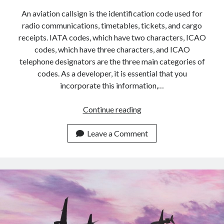
An aviation callsign is the identification code used for
radio communications, timetables, tickets, and cargo
receipts. IATA codes, which have two characters, ICAO
codes, which have three characters, and ICAO
telephone designators are the three main categories of
codes. As a developer, it is essential that you
incorporate this information,…
Best
Continue reading
Aviation
Callsign
Leave a Comment
API
For
2023