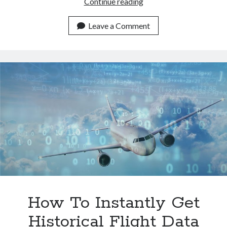
How
Continue reading
Airport
APIs
Leave a Comment
Are
Enhancing
Travel
Experiences
How To Instantly Get
Historical Flight Data