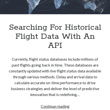
best api marketplace
b2b api marketplace
brand categorization API
classify domain API
Company categorization API
Company API
Searching For Historical
Developers
domain API
Flight data api
Flight Data With An
free categorization API
free categorization software
API
free website categorization API
monetization of an api
natural voices
Currently, flight status databases include millions of
open banking api monetization
past flights going back in time. These databases are
sell APIs
realistic voices
Text
constantly updated with live flight status data available
through various methods. Delay and arrival data to
text to speech
URL classification API
calculate accurate on-time performance to drive
website categorization API
website categorization
business strategies and deliver the level of predictive
website category API
innovation that is redefining…
Searching
Continue reading