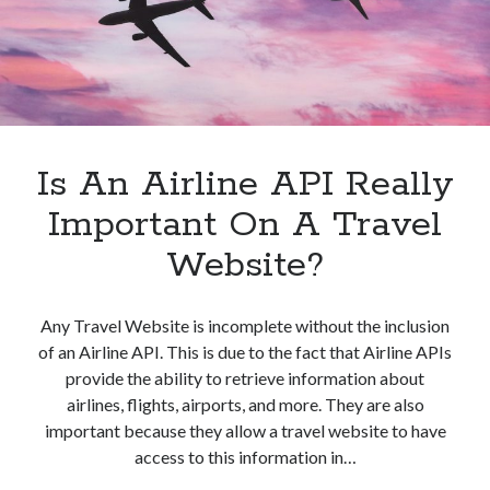
Is An Airline API Really
Important On A Travel
Website?
Any Travel Website is incomplete without the inclusion
of an Airline API. This is due to the fact that Airline APIs
provide the ability to retrieve information about
airlines, flights, airports, and more. They are also
important because they allow a travel website to have
access to this information in…