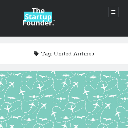
TheStartupFounder.com
open
primary
menu
Sidebar
Search
Search
Tag:
United Airlines
Categories
Ad Tech
Alcohol
API