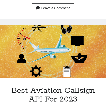
For
Historical
Leave a Comment
Flight
Data
With
An
API
Best Aviation Callsign
API For 2023