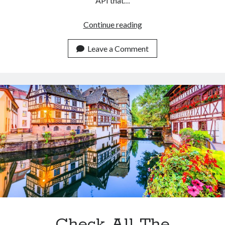
API that…
Why
Continue reading
Is
An
Leave a Comment
API
The
Best
Option
To
Get
Historical
Flight
Data?
Check All The