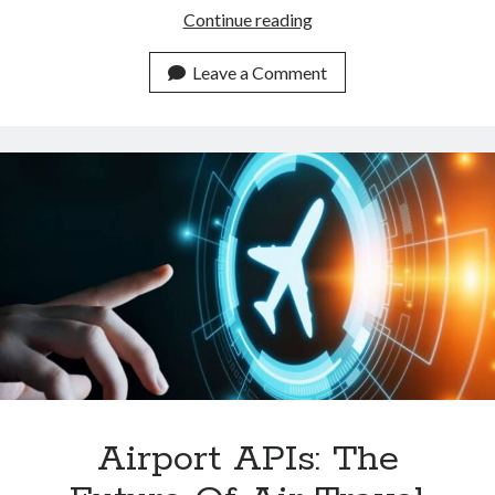
Is
Continue reading
An
Airline
Leave a Comment
API
Really
Important
On
A
Travel
Website?
Airport APIs: The