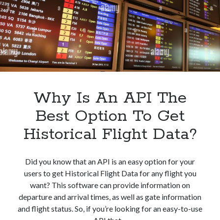
API
Why Is An API The
Best Option To Get
Historical Flight Data?
Did you know that an API is an easy option for your
users to get Historical Flight Data for any flight you
want? This software can provide information on
departure and arrival times, as well as gate information
and flight status. So, if you’re looking for an easy-to-use