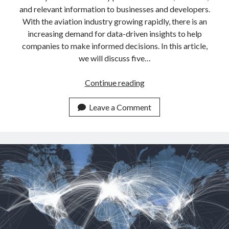
api marketplace examples
and relevant information to businesses and developers.
api marketplace guide
With the aviation industry growing rapidly, there is an
increasing demand for data-driven insights to help
api marketplace south africa
companies to make informed decisions. In this article,
API Monetization
we will discuss five…
api monetization business model
5
Continue reading
api monetization cloud
Reasons
api monetization javascript
Why
Leave a Comment
We
api monetization models
Use
api monetization platform
Aircraft
Data
api monetization python
APIs
api monetization strategies
api monetization tool
Apis
api monetization update