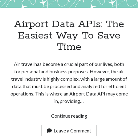
Apps
Apps, technology
Artificial Intelligence (AI)
Airport Data APIs: The
Category
Easiest Way To Save
Cloud
Cryptocurrencies
Time
DATA
Digital nomad
E-commerce
Air travel has become a crucial part of our lives, both
Fintech
for personal and business purposes. However, the air
Machine Learning
travel industry is highly complex, with a large amount of
OCR
data that must be processed and analyzed for efficient
OCR API
operations. This is where an Airport Data API may come
Payments
in, providing…
SaaS
Sports
Airport
Continue reading
sports
Data
Startups
APIs:
Leave a Comment
Taxes
The