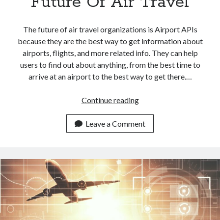
Future Of Air Travel
The future of air travel organizations is Airport APIs
because they are the best way to get information about
airports, flights, and more related info. They can help
users to find out about anything, from the best time to
arrive at an airport to the best way to get there.…
<a
Continue reading
href="https://dashboar
APIs:
Leave a Comment
The
Future
Of
Air
Travel</a>