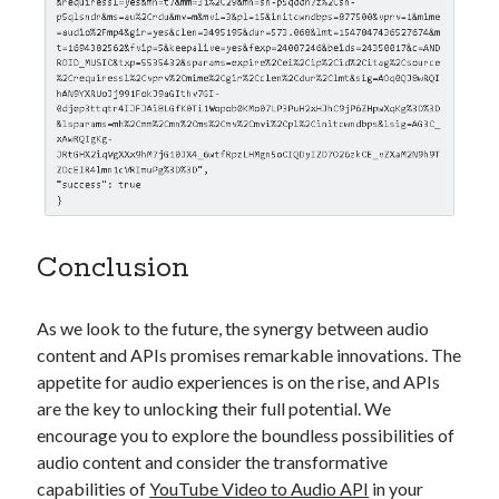
Conclusion
As we look to the future, the synergy between audio
content and APIs promises remarkable innovations. The
appetite for audio experiences is on the rise, and APIs
are the key to unlocking their full potential. We
encourage you to explore the boundless possibilities of
audio content and consider the transformative
capabilities of
YouTube Video to Audio API
in your