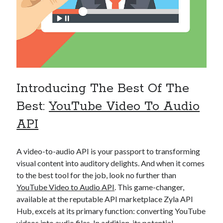
api marketplace examples
api marketplace guide
api marketplace south africa
API Monetization
api monetization business model
Introducing The Best Of The
api monetization cloud
api monetization javascript
Best:
YouTube Video To Audio
api monetization models
API
api monetization platform
A video-to-audio API is your passport to transforming
api monetization python
visual content into auditory delights. And when it comes
api monetization strategies
to the best tool for the job, look no further than
YouTube Video to Audio API
. This game-changer,
api monetization tool
available at the reputable API marketplace Zyla API
Apis
Hub, excels at its primary function: converting YouTube
api monetization update
videos into audio files. In addition, its potential