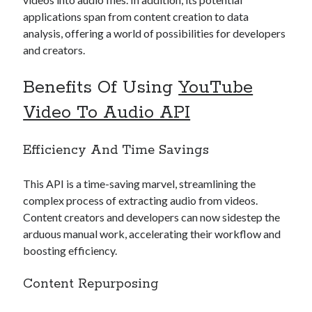
best api marketplace
b2b api marketplace
applications span from content creation to data
analysis, offering a world of possibilities for developers
brand categorization API
classify domain API
and creators.
Company categorization API
Company API
Developers
domain API
Flight data api
Benefits Of Using
YouTube
free categorization API
free categorization software
Video To Audio API
free website categorization API
monetization of an api
natural voices
Efficiency And Time Savings
open banking api monetization
This API is a time-saving marvel, streamlining the
sell APIs
realistic voices
Text
complex process of extracting audio from videos.
Content creators and developers can now sidestep the
text to speech
URL classification API
arduous manual work, accelerating their workflow and
website categorization API
website categorization
boosting efficiency.
website category API
Content Repurposing