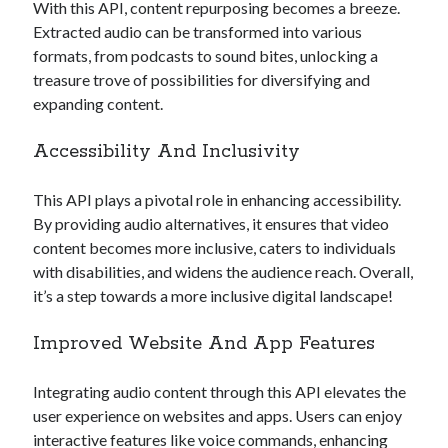
With this API, content repurposing becomes a breeze.
Extracted audio can be transformed into various
formats, from podcasts to sound bites, unlocking a
treasure trove of possibilities for diversifying and
expanding content.
Accessibility And Inclusivity
This API plays a pivotal role in enhancing accessibility.
By providing audio alternatives, it ensures that video
content becomes more inclusive, caters to individuals
with disabilities, and widens the audience reach. Overall,
it’s a step towards a more inclusive digital landscape!
Improved Website And App Features
Integrating audio content through this API elevates the
user experience on websites and apps. Users can enjoy
interactive features like voice commands, enhancing