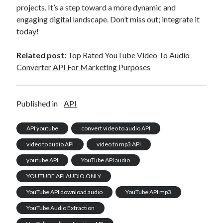
projects. It’s a step toward a more dynamic and
engaging digital landscape. Don’t miss out; integrate it
today!
Related post:
Top Rated YouTube Video To Audio
Converter API For Marketing Purposes
Published in
API
API youtube
convert video to audio API
video to audio API
video to mp3 API
youtube API
YouTube API audio
YOUTUBE API AUDIO ONLY
YouTube API download audio
YouTube API mp3
YouTube Audio Extraction