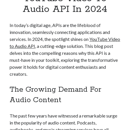
Apps
Audio API In 2024
Apps, technology
Artificial Intelligence (AI)
Category
In today’s digital age, APIs are the lifeblood of
Cloud
innovation, seamlessly connecting applications and
Cryptocurrencies
services. In 2024, the spotlight shines on
YouTube Video
DATA
to Audio API
, a cutting-edge solution. This blog post
Digital nomad
delves into the compelling reasons why this API is a
E-commerce
must-have in your toolkit, exploring the transformative
Fintech
power it holds for digital content enthusiasts and
Machine Learning
creators.
OCR
OCR API
The Growing Demand For
Payments
Audio Content
SaaS
Sports
sports
The past few years have witnessed a remarkable surge
Startups
in the popularity of audio content. Podcasts,
Taxes
audiobooks, and music streaming services have all