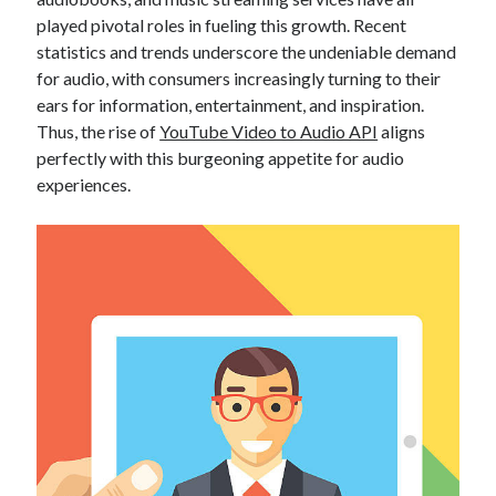
Technology
played pivotal roles in fueling this growth. Recent
Tools
statistics and trends underscore the undeniable demand
Uncategorized
for audio, with consumers increasingly turning to their
Video Games
ears for information, entertainment, and inspiration.
Thus, the rise of
YouTube Video to Audio API
aligns
perfectly with this burgeoning appetite for audio
experiences.
Tags
api
Airport data api
Airport schedule api
API Marketplace
api marketplace advantages
api marketplace business
api marketplace developer portal
api marketplace engineering