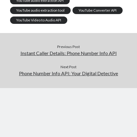
YouTube audio extraction API
YouTube audio extraction tool
YouTube Converter API
YouTube Video to Audio API
Previous Post
Instant Caller Details: Phone Number Info API
Next Post
Phone Number Info API: Your Digital Detective