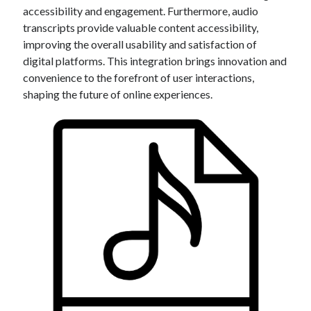
accessibility and engagement. Furthermore, audio
transcripts provide valuable content accessibility,
improving the overall usability and satisfaction of
digital platforms. This integration brings innovation and
convenience to the forefront of user interactions,
shaping the future of online experiences.