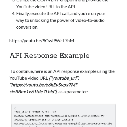
YouTube video URL to the API.
Finally, execute the API call, and you’re on your
way to unlocking the power of video-to-audio
conversion.
https://youtu.be/9Owl9WcL7nM
API Response Example
To continue, here is an API response example using the
YouTube video URL
{“youtube_url”:
“
https://youtu.be/e6hEvSvpx7M?
si=RBnx1v61tde7Lblo
“}
as a parameter: