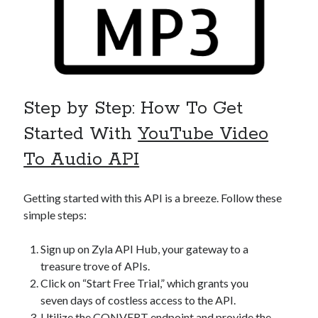
Step by Step: How To Get
Started With
YouTube Video
To Audio API
Getting started with this API is a breeze. Follow these
simple steps:
Sign up on Zyla API Hub, your gateway to a
treasure trove of APIs.
Click on “Start Free Trial,” which grants you
seven days of costless access to the API.
Utilize the CONVERT endpoint and provide the