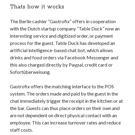
Thats how it works
Technology
Tools
Uncategorized
The Berlin cashier “Gastrofix” offers in cooperation
Video Games
with the Dutch startup company “Table Duck” now an
interesting service and digitized order, or payment
process for the guest. Table Duck has developed an
artificial intelligence-based chat bot, which allows
drinks and food orders via Facebook Messenger and
Tags
this also charged directly by Paypal, credit card or
api
Sofortüberweisung.
Airport data api
Airport schedule api
API Marketplace
Gastrofix offers the matching interface to the POS
system. The orders made and paid by the guest in the
api marketplace advantages
chat immediately trigger the receipt in the kitchen or at
api marketplace business
the bar. Guests can thus place orders on their own and
are not dependent on direct physical contact with an
api marketplace developer portal
employee. This can increase turnover rates and reduce
api marketplace engineering
staff costs.