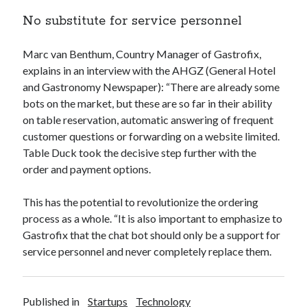
api marketplace examples
No substitute for service personnel
api marketplace guide
api marketplace south africa
Marc van Benthum, Country Manager of Gastrofix,
API Monetization
explains in an interview with the AHGZ (General Hotel
and Gastronomy Newspaper): “There are already some
api monetization business model
bots on the market, but these are so far in their ability
on table reservation, automatic answering of frequent
api monetization cloud
customer questions or forwarding on a website limited.
api monetization javascript
Table Duck took the decisive step further with the
api monetization models
order and payment options.
api monetization platform
This has the potential to revolutionize the ordering
api monetization python
process as a whole. “It is also important to emphasize to
Gastrofix that the chat bot should only be a support for
api monetization strategies
service personnel and never completely replace them.
api monetization tool
Apis
api monetization update
Published in
Startups
Technology