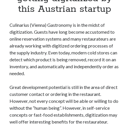
Apps
this Austrian startup
Apps, technology
Artificial Intelligence (AI)
Category
Culinarius (Vienna) Gastronomy is in the midst of
Cloud
digitization. Guests have long become accustomed to
Cryptocurrencies
online reservation systems and many restaurateurs are
DATA
already working with digitized ordering processes of
Digital nomad
the supply industry. Even today, modern cold stores can
E-commerce
detect which product is being removed, record it on an
Fintech
inventory, and automatically and independently order as
Machine Learning
needed.
OCR
OCR API
Great development potential is still in the area of direct
Payments
customer contact or ordering in the restaurant.
SaaS
However, not every concept will be able or willing to do
Sports
without the “human being”. However, in self-service
sports
concepts or fast-food establishments, digitization may
Startups
well offer interesting benefits for the restaurateur.
Taxes