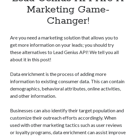
Apps
Marketing Game-
Apps, technology
Changer!
Artificial Intelligence (AI)
Category
Cloud
Are you need a marketing solution that allows you to
Cryptocurrencies
get more information on your leads; you should try
DATA
these alternatives to Lead Genius API! We tell you all
Digital nomad
about it in this post!
E-commerce
Fintech
Data enrichment is the process of adding more
Machine Learning
information to existing consumer data. This can contain
OCR
demographics, behavioral attributes, online activities,
OCR API
and other information.
Payments
SaaS
Businesses can also identify their target population and
Sports
customize their outreach efforts accordingly. When
sports
used with other marketing tactics such as user reviews
Startups
or loyalty programs, data enrichment can assist improve
Taxes