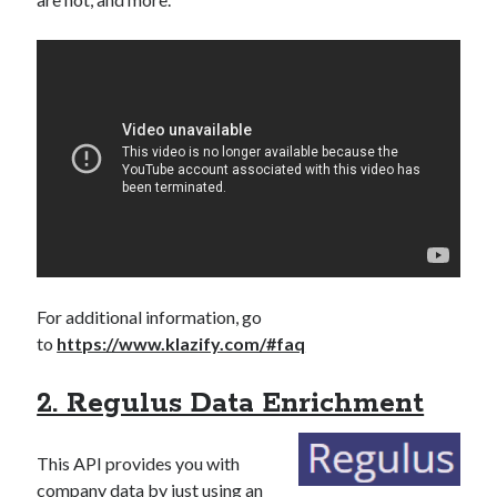
For additional information, go
to
https://www.klazify.com/#faq
2. Regulus Data Enrichment
This API provides you with
company data by just using an