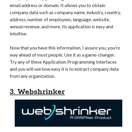
email address or domain. It allows you to obtain
company data such as company name, industry, country,
address, number of employees, language, website,
annual revenue, and more. Its application is easy and
intuitive.
Now that you have this information, I assure you, you’re
way ahead of most people. Use it as a game-changer.
Try any of these Application Programming Interfaces
and you will see how easy it is to extract company data
from any organization.
3. Webshrinker