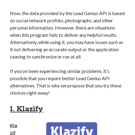
api marketplace examples
api marketplace guide
Now, the data provided by the Lead Genius API is based
on social network profiles, photographs, and other
api marketplace south africa
personal information. However, there are situations
API Monetization
when this program fails to deliver any helpful results.
Alternatively, while using it, you may have issues such as
api monetization business model
it not delivering an accurate output or the application
api monetization cloud
ceasing to synchronize or run at all.
api monetization javascript
If you’ve been experiencing similar problems, it’s
api monetization models
possible that you require better Lead Genius API
api monetization platform
alternatives. That is why we propose that you try these
choices right away!
api monetization python
api monetization strategies
1. Klazify
api monetization tool
Kla
Apis
api monetization update
zif