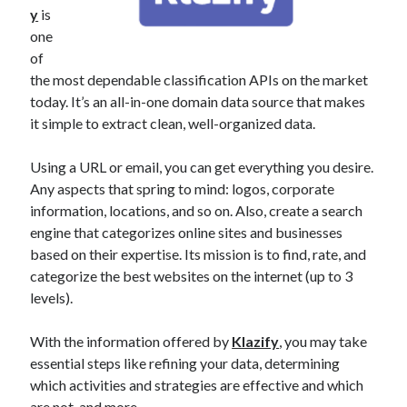
y
is
best api marketplace
b2b api marketplace
one
brand categorization API
classify domain API
of
Company categorization API
Company API
the most dependable classification APIs on the market
today. It’s an all-in-one domain data source that makes
Developers
domain API
Flight data api
it simple to extract clean, well-organized data.
free categorization API
free categorization software
free website categorization API
Using a URL or email, you can get everything you desire.
monetization of an api
Any aspects that spring to mind: logos, corporate
natural voices
information, locations, and so on. Also, create a search
open banking api monetization
engine that categorizes online sites and businesses
sell APIs
based on their expertise. Its mission is to find, rate, and
realistic voices
Text
categorize the best websites on the internet (up to 3
text to speech
URL classification API
levels).
website categorization API
website categorization
With the information offered by
Klazify
, you may take
website category API
essential steps like refining your data, determining
which activities and strategies are effective and which
are not, and more.