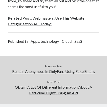
from, go ahead and try them all out and pick the one that
seems the most useful to you!
Related Post:
Webmasters, Use This Website
Categorization API Today!
Published in
Apps, technology
Cloud
SaaS
Previous Post
Remain Anonymous In OnlyFans Using Fake Emails
Next Post
Obtain A Lot Of Different Information About A
Particular Flight Using An API