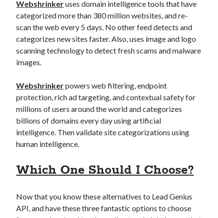
Webshrinker
uses domain intelligence tools that have
categorized more than 380 million websites, and re-
scan the web every 5 days. No other feed detects and
categorizes new sites faster. Also, uses image and logo
scanning technology to detect fresh scams and malware
images.
Webshrinker
powers web filtering, endpoint
protection, rich ad targeting, and contextual safety for
millions of users around the world and categorizes
billions of domains every day using artificial
intelligence. Then validate site categorizations using
human intelligence.
Which One Should I Choose?
Now that you know these alternatives to Lead Genius
API, and have these three fantastic options to choose