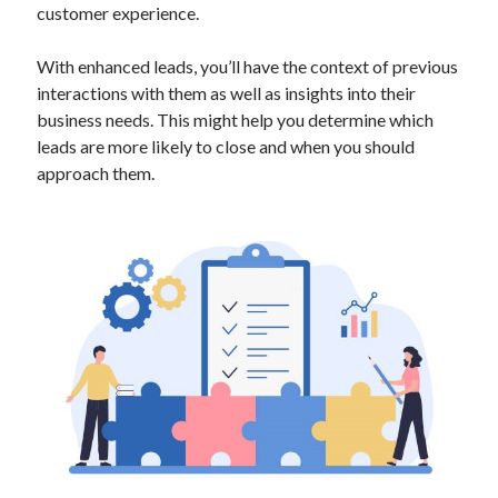
customer experience.
Technology
Tools
With enhanced leads, you’ll have the context of previous
Uncategorized
interactions with them as well as insights into their
Video Games
business needs. This might help you determine which
leads are more likely to close and when you should
approach them.
Tags
api
Airport data api
Airport schedule api
API Marketplace
api marketplace advantages
api marketplace business
api marketplace developer portal
api marketplace engineering