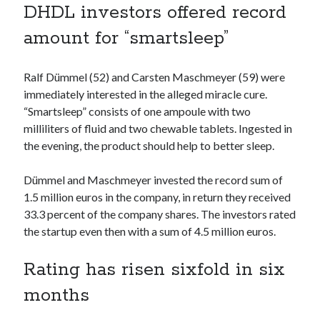
DHDL investors offered record
Technology
Tools
amount for “smartsleep”
Uncategorized
Video Games
Ralf Dümmel (52) and Carsten Maschmeyer (59) were
immediately interested in the alleged miracle cure.
“Smartsleep” consists of one ampoule with two
milliliters of fluid and two chewable tablets. Ingested in
Tags
the evening, the product should help to better sleep.
api
Airport data api
Airport schedule api
Dümmel and Maschmeyer invested the record sum of
API Marketplace
1.5 million euros in the company, in return they received
33.3 percent of the company shares. The investors rated
api marketplace advantages
the startup even then with a sum of 4.5 million euros.
api marketplace business
Rating has risen sixfold in six
api marketplace developer portal
months
api marketplace engineering