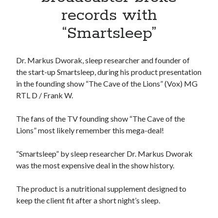
Apps
records with
Apps, technology
“Smartsleep”
Artificial Intelligence (AI)
Category
Cloud
Dr. Markus Dworak, sleep researcher and founder of
Cryptocurrencies
the start-up Smartsleep, during his product presentation
DATA
in the founding show “The Cave of the Lions” (Vox) MG
Digital nomad
RTL D / Frank W.
E-commerce
Fintech
The fans of the TV founding show “The Cave of the
Machine Learning
Lions” most likely remember this mega-deal!
OCR
OCR API
“Smartsleep” by sleep researcher Dr. Markus Dworak
Payments
was the most expensive deal in the show history.
SaaS
Sports
The product is a nutritional supplement designed to
sports
keep the client fit after a short night’s sleep.
Startups
Taxes