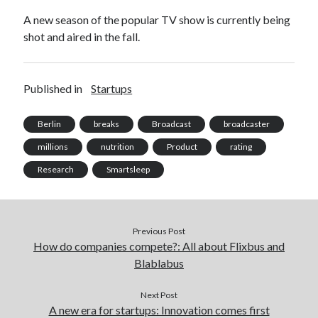
best api marketplace
b2b api marketplace
A new season of the popular TV show is currently being
shot and aired in the fall.
brand categorization API
classify domain API
Company categorization API
Company API
Developers
domain API
Flight data api
Published in
Startups
free categorization API
free categorization software
Berlin
breaks
Broadcast
broadcaster
free website categorization API
monetization of an api
millions
nutrition
Product
rating
natural voices
Research
Smartsleep
open banking api monetization
sell APIs
realistic voices
Text
text to speech
URL classification API
Previous Post
How do companies compete?: All about Flixbus and
website categorization API
website categorization
Blablabus
website category API
Next Post
A new era for startups: Innovation comes first