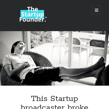
TheStartupFounder.com
open
primary
menu
Sidebar
Search
Search
Categories
Ad Tech
This Startup
Alcohol
broadcaster broke
API