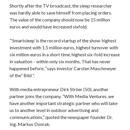
api marketplace examples
Shortly after the TV broadcast, the sleep researcher
api marketplace guide
was hardly able to save himself from placing orders.
The value of the company should now be 15 million
api marketplace south africa
euros and would have increased sixfold.
API Monetization
“‘Smartsleep’ is the record startup of the show: highest
api monetization business model
investment with 1.5 million euros, highest turnover with
api monetization cloud
six million euros in a short time, highest six-fold increase
api monetization javascript
in valuation – within only six months. That has never
happened before, “says investor Carsten Maschmeyer
api monetization models
of the” Bild “.
api monetization platform
With media entrepreneur Dirk Ströer (50), another
api monetization python
partner joins the company. “With Media Ventures, we
api monetization strategies
have another important strategic partner who will take
us to another level in outdoor advertising and
api monetization tool
communications,” quoted the newspaper founder Dr.
Apis
Ing. Markus Dvorak.
api monetization update