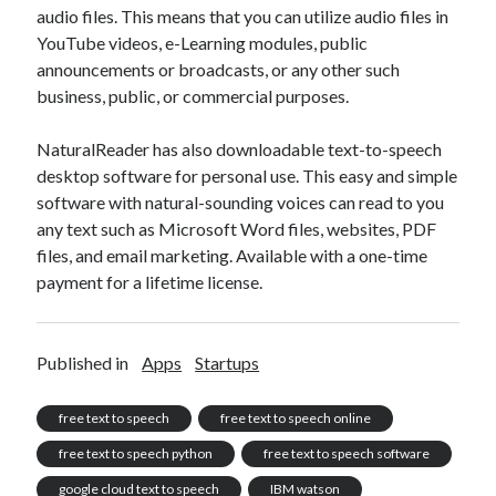
audio files. This means that you can utilize audio files in
YouTube videos, e-Learning modules, public
announcements or broadcasts, or any other such
business, public, or commercial purposes.
NaturalReader has also downloadable text-to-speech
desktop software for personal use. This easy and simple
software with natural-sounding voices can read to you
any text such as Microsoft Word files, websites, PDF
files, and email marketing. Available with a one-time
payment for a lifetime license.
Published in
Apps
Startups
free text to speech
free text to speech online
free text to speech python
free text to speech software
google cloud text to speech
IBM watson