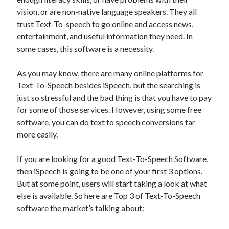
Technology
vision, or are non-native language speakers. They all
Tools
trust Text-To-speech to go online and access news,
Uncategorized
entertainment, and useful information they need. In
Video Games
some cases, this software is a necessity.
As you may know, there are many online platforms for
Text-To-Speech besides iSpeech, but the searching is
just so stressful and the bad thing is that you have to pay
Tags
for some of those services. However, using some free
api
software, you can do text to speech conversions far
Airport data api
Airport schedule api
more easily.
API Marketplace
If you are looking for a good Text-To-Speech Software,
api marketplace advantages
then iSpeech is going to be one of your first 3 options.
api marketplace business
But at some point, users will start taking a look at what
else is available. So here are Top 3 of Text-To-Speech
api marketplace developer portal
software the market’s talking about:
api marketplace engineering