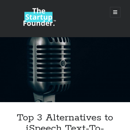
TheStartupFounder.com
open
primary
menu
Sidebar
Search
Search
Categories
Ad Tech
Top 3 Alternatives to
Alcohol
iSpeech Text-To-
API