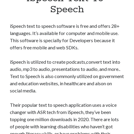
Apps
Speech
Apps, technology
Artificial Intelligence (AI)
Category
iSpeech text to speech software is free and offers 28+
Cloud
languages. It’s available for computer and mobile use.
Cryptocurrencies
This software is specially for Developers because it
DATA
offers free mobile and web SDKs.
Digital nomad
E-commerce
iSpeech is utilized to create podcasts,convert text into
Fintech
audio, mp3 to audio, presentations to audio, and more..
Machine Learning
Text to Speech is also commonly utilized on government
OCR
and education websites, in healthcare and alson on
OCR API
social media.
Payments
SaaS
Their popular text to speech application uses a voice
Sports
changer with ASR tech from iSpeech, they’ve been
sports
topping one million downloads in 2020. There are lots
Startups
of people with learning disabilities who haven’t got
Taxes
enough literacy skills, or have problems with their