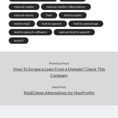
natural reader
natural readers alternatives
natural voices
Text
text to audio
text to mp3
text to speech
text to speech api
text to speech software
watson text to speech
woord
Previous Post
How To Scrape a Logo From a Domain? Check This
Company
Next Post
MailChimp Alternatives for NonProfits