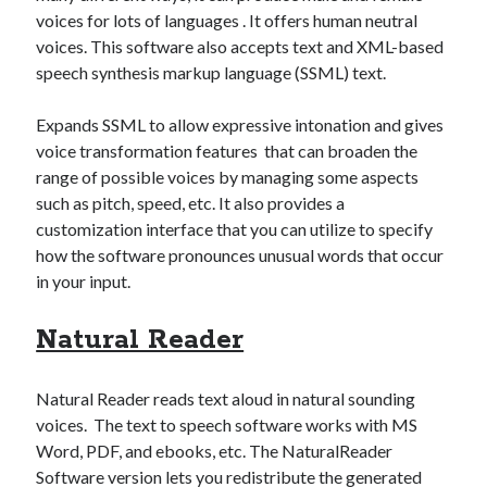
voices for lots of languages . It offers human neutral
voices. This software also accepts text and XML-based
speech synthesis markup language (SSML) text.
Expands SSML to allow expressive intonation and gives
voice transformation features that can broaden the
range of possible voices by managing some aspects
such as pitch, speed, etc. It also provides a
customization interface that you can utilize to specify
how the software pronounces unusual words that occur
in your input.
Natural Reader
Natural Reader reads text aloud in natural sounding
voices. The text to speech software works with MS
Word, PDF, and ebooks, etc. The NaturalReader
Software version lets you redistribute the generated