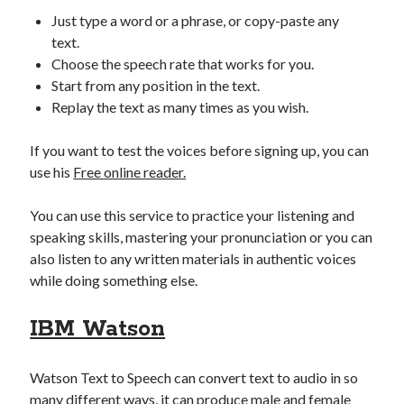
best api marketplace
b2b api marketplace
Just type a word or a phrase, or copy-paste any
text.
brand categorization API
classify domain API
Choose the speech rate that works for you.
Company categorization API
Company API
Start from any position in the text.
Developers
domain API
Replay the text as many times as you wish.
Flight data api
free categorization API
free categorization software
If you want to test the voices before signing up, you can
free website categorization API
use his
Free online reader.
monetization of an api
natural voices
You can use this service to practice your listening and
open banking api monetization
speaking skills, mastering your pronunciation or you can
sell APIs
realistic voices
Text
also listen to any written materials in authentic voices
while doing something else.
text to speech
URL classification API
website categorization API
website categorization
IBM Watson
website category API
Watson Text to Speech can convert text to audio in so
many different ways, it can produce male and female