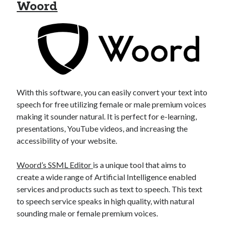
api marketplace examples
Woord
api marketplace guide
api marketplace south africa
API Monetization
api monetization business model
api monetization cloud
With this software, you can easily convert your text into
api monetization javascript
speech for free utilizing female or male premium voices
making it sounder natural. It is perfect for e-learning,
api monetization models
presentations, YouTube videos, and increasing the
api monetization platform
accessibility of your website.
api monetization python
Woord’s SSML Editor
is a unique tool that aims to
api monetization strategies
create a wide range of Artificial Intelligence enabled
services and products such as text to speech. This text
api monetization tool
to speech service speaks in high quality, with natural
sounding male or female premium voices.
Apis
api monetization update