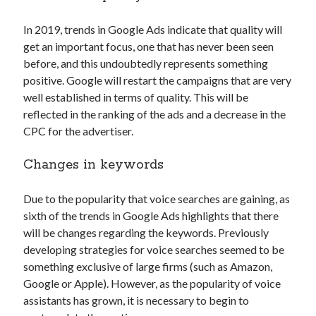
In 2019, trends in Google Ads indicate that quality will
get an important focus, one that has never been seen
before, and this undoubtedly represents something
positive. Google will restart the campaigns that are very
well established in terms of quality. This will be
reflected in the ranking of the ads and a decrease in the
CPC for the advertiser.
Changes in keywords
Due to the popularity that voice searches are gaining, as
sixth of the trends in Google Ads highlights that there
will be changes regarding the keywords. Previously
developing strategies for voice searches seemed to be
something exclusive of large firms (such as Amazon,
Google or Apple). However, as the popularity of voice
assistants has grown, it is necessary to begin to