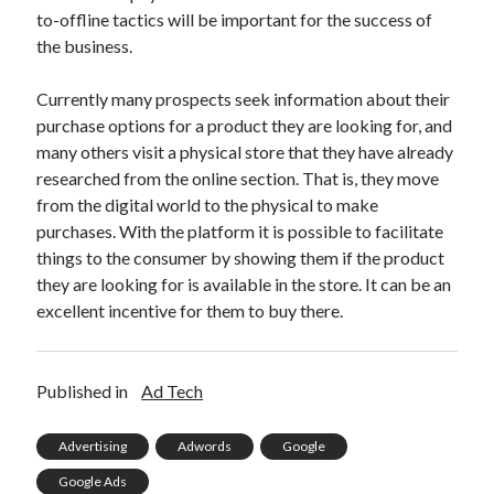
to-offline tactics will be important for the success of
the business.
Currently many prospects seek information about their
purchase options for a product they are looking for, and
many others visit a physical store that they have already
researched from the online section. That is, they move
from the digital world to the physical to make
purchases. With the platform it is possible to facilitate
things to the consumer by showing them if the product
they are looking for is available in the store. It can be an
excellent incentive for them to buy there.
Published in
Ad Tech
Advertising
Adwords
Google
Google Ads