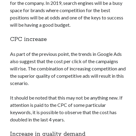
for the company. In 2019, search engines will be a busy
space for brands where competition for the best
positions will be at odds and one of the keys to success
will be having a good budget.
CPC increase
As part of the previous point, the trends in Google Ads
also suggest that the cost per click of the campaigns
will rise. The combination of increasing competition and
the superior quality of competitive ads will result in this
scenario.
It should be noted that this may not be anything new. If
attention is paid to the CPC of some particular
keywords, it is possible to observe that the cost has
doubled in the last 4 years.
Increase in quality demand