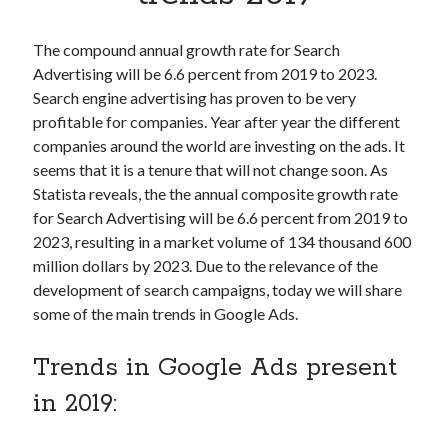
Apps
Apps, technology
The compound annual growth rate for Search
Artificial Intelligence (AI)
Advertising will be 6.6 percent from 2019 to 2023.
Category
Search engine advertising has proven to be very
Cloud
profitable for companies. Year after year the different
Cryptocurrencies
companies around the world are investing on the ads. It
DATA
seems that it is a tenure that will not change soon. As
Digital nomad
Statista reveals, the the annual composite growth rate
E-commerce
for Search Advertising will be 6.6 percent from 2019 to
Fintech
2023, resulting in a market volume of 134 thousand 600
Machine Learning
million dollars by 2023. Due to the relevance of the
OCR
development of search campaigns, today we will share
OCR API
some of the main trends in Google Ads.
Payments
SaaS
Trends in Google Ads present
Sports
sports
in 2019:
Startups
Taxes