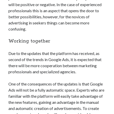
api marketplace examples
will be positive or negative. In the case of experienced
api marketplace guide
professionals this is an aspect that opens the door to
better possibilities, however, for the novices of
api marketplace south africa
advertising in seekers things can become more
API Monetization
confusing.
api monetization business model
Working together
api monetization cloud
api monetization javascript
Due to the updates that the platform has received, as
second of the trends in Google Ads, it is expected that
api monetization models
there will be more cooperation between marketing
api monetization platform
professionals and specialized agencies.
api monetization python
One of the consequences of the updates is that Google
api monetization strategies
Ads will not be a fully automatic space. Experts who are
familiar with the platform will easily take advantage of
api monetization tool
the new features, gaining an advantage in the manual
Apis
and automatic creation of advertisements. To create
api monetization update