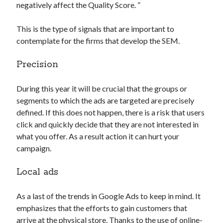
negatively affect the Quality Score. ”
This is the type of signals that are important to
contemplate for the firms that develop the SEM.
Precision
During this year it will be crucial that the groups or
segments to which the ads are targeted are precisely
defined. If this does not happen, there is a risk that users
click and quickly decide that they are not interested in
what you offer. As a result action it can hurt your
campaign.
Local ads
As a last of the trends in Google Ads to keep in mind. It
emphasizes that the efforts to gain customers that
arrive at the physical store. Thanks to the use of online-