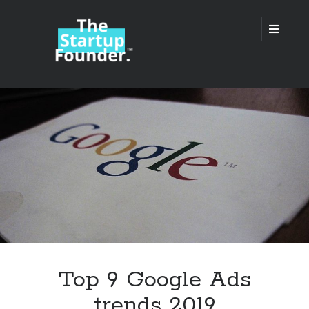
TheStartupFounder.com
open
primary
menu
Sidebar
Search
Search
Categories
Ad Tech
Top 9 Google Ads
Alcohol
trends 2019
API