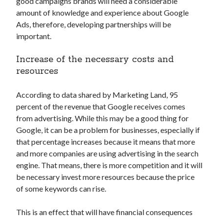
good campaigns brands will need a considerable
best api marketplace
b2b api marketplace
amount of knowledge and experience about Google
Ads, therefore, developing partnerships will be
brand categorization API
classify domain API
important.
Company categorization API
Company API
Developers
domain API
Flight data api
Increase of the necessary costs and
resources
free categorization API
free categorization software
free website categorization API
According to data shared by Marketing Land, 95
monetization of an api
natural voices
percent of the revenue that Google receives comes
open banking api monetization
from advertising. While this may be a good thing for
Google, it can be a problem for businesses, especially if
sell APIs
realistic voices
Text
that percentage increases because it means that more
and more companies are using advertising in the search
text to speech
URL classification API
engine. That means, there is more competition and it will
website categorization API
website categorization
be necessary invest more resources because the price
website category API
of some keywords can rise.
This is an effect that will have financial consequences