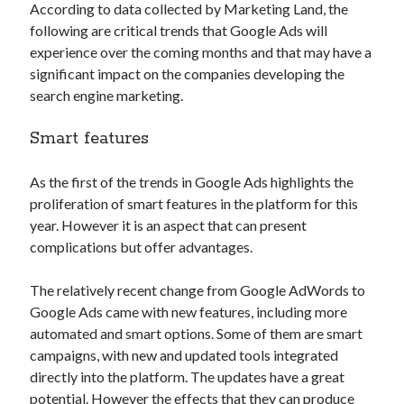
According to data collected by Marketing Land, the
Technology
following are critical trends that Google Ads will
Tools
experience over the coming months and that may have a
Uncategorized
significant impact on the companies developing the
Video Games
search engine marketing.
Smart features
Tags
As the first of the trends in Google Ads highlights the
proliferation of smart features in the platform for this
api
Airport data api
Airport schedule api
year. However it is an aspect that can present
complications but offer advantages.
API Marketplace
api marketplace advantages
The relatively recent change from Google AdWords to
Google Ads came with new features, including more
api marketplace business
automated and smart options. Some of them are smart
api marketplace developer portal
campaigns, with new and updated tools integrated
api marketplace engineering
directly into the platform. The updates have a great
potential. However the effects that they can produce