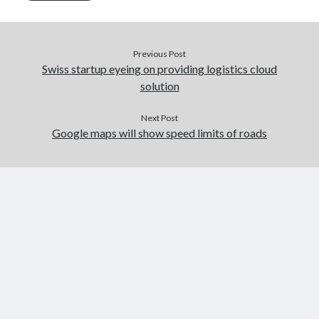
Previous Post
Swiss startup eyeing on providing logistics cloud
solution
Next Post
Google maps will show speed limits of roads