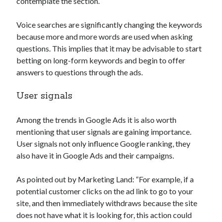
contemplate the section.
Voice searches are significantly changing the keywords
because more and more words are used when asking
questions. This implies that it may be advisable to start
betting on long-form keywords and begin to offer
answers to questions through the ads.
User signals
Among the trends in Google Ads it is also worth
mentioning that user signals are gaining importance.
User signals not only influence Google ranking, they
also have it in Google Ads and their campaigns.
As pointed out by Marketing Land: “For example, if a
potential customer clicks on the ad link to go to your
site, and then immediately withdraws because the site
does not have what it is looking for, this action could