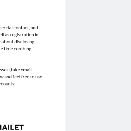
mercial contact, and
l as registration in
y about disclosing
aste time combing
esses (fake email
w and feel free to use
ccounts: