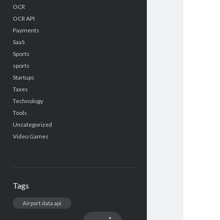
OCR
OCR API
Payments
SaaS
Sports
sports
Startups
Taxes
Technology
Tools
Uncategorized
Video Games
Tags
Airport data api