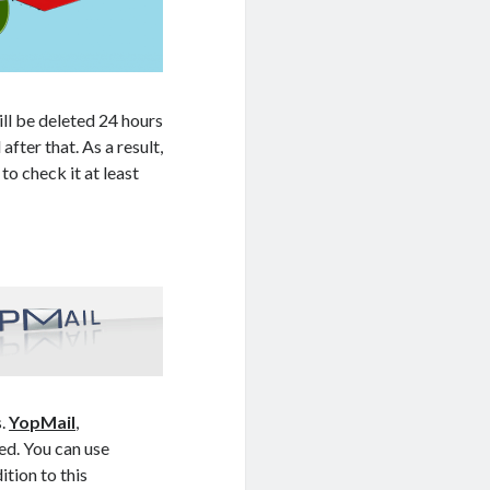
ll be deleted 24 hours
fter that. As a result,
to check it at least
s.
YopMail
,
ed. You can use
tion to this