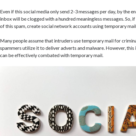
Even if this social media only send 2-3 messages per day, by the e
inbox will be clogged with a hundred meaningless messages. So, if 
of this spam, create social network accounts using temporary mail
Many people assume that intruders use temporary mail for crimin
spammers utilize it to deliver adverts and malware. However, this 
can be effectively combated with temporary mail.