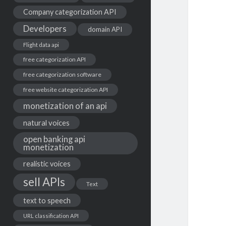
Company categorization API
Developers
domain API
Flight data api
free categorization API
free categorization software
free website categorization API
monetization of an api
natural voices
open banking api
monetization
realistic voices
sell APIs
Text
text to speech
URL classification API