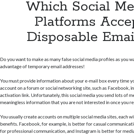
Which Social Me
Platforms Acce
Disposable Emai
Do you want to make as many false social media profiles as you 
advantage of temporary email addresses!
You must provide information about your e-mail box every time yo
account on a forum or social networking site, such as Facebook, in
activation link. Unfortunately, this social media you send lots of 
meaningless information that you are not interested in once you re
You usually create accounts on multiple social media sites, each wi
benefits. Facebook, for example, is better for casual communicatio
for professional communication, and Instagram is better for media