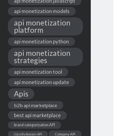
api monetization javascript
api monetization models
api monetization
platform
api monetization python
api monetization
strategies
api monetization tool
api monetization update
Apis
b2b api marketplace
best api marketplace
brand categorization API
classify domain API
Company API