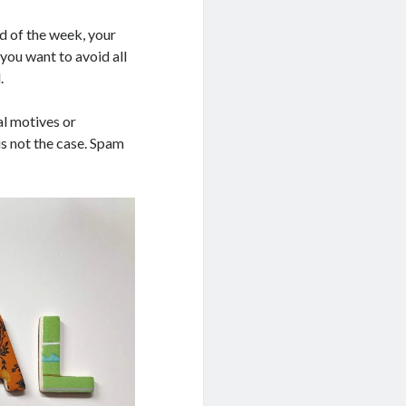
nd of the week, your
you want to avoid all
.
al motives or
is not the case. Spam