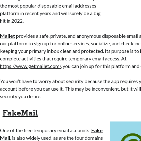
the most popular disposable email addresses
platform in recent years and will surely be a big
hit in 2022.
Mailet
provides a safe, private, and anonymous disposable email 
our platform to sign up for online services, socialize, and check i
keeping your primary inbox clean and protected. Its purpose is to
complete activities that require temporary email access. At
https://www.getmailet.com/
, you can join up for this platform an
You won’t have to worry about security because the app requires y
account before you can use it. This may be inconvenient, but it wil
security you desire.
FakeMail
One of the free temporary email accounts,
Fake
Mail
, is also widely used, as are the four domains