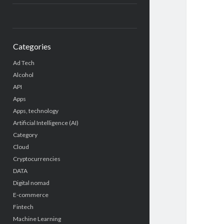
Categories
Ad Tech
Alcohol
API
Apps
Apps, technology
Artificial Intelligence (AI)
Category
Cloud
Cryptocurrencies
DATA
Digital nomad
E-commerce
Fintech
Machine Learning