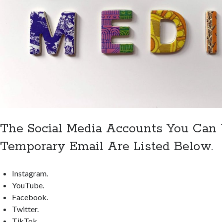
The Social Media Accounts You Can
Temporary Email Are Listed Below.
Instagram.
YouTube.
Facebook.
Twitter.
TikTok.