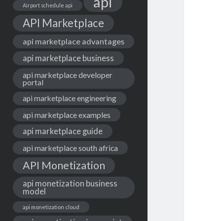
api
Airport schedule api
API Marketplace
api marketplace advantages
api marketplace business
api marketplace developer
portal
api marketplace engineering
api marketplace examples
api marketplace guide
api marketplace south africa
API Monetization
api monetization business
model
api monetization cloud