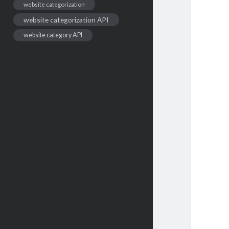
website categorization
website categorization API
website category API