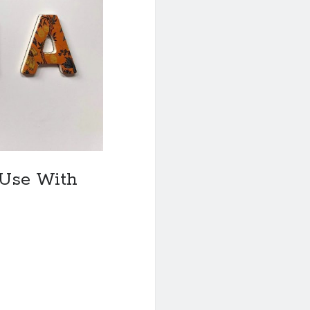
 Use With