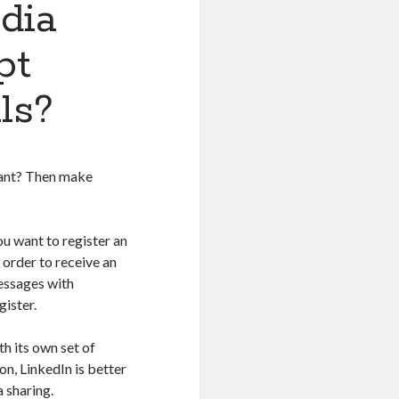
dia
pt
ls?
want? Then make
u want to register an
 order to receive an
messages with
gister.
th its own set of
n, LinkedIn is better
 sharing.