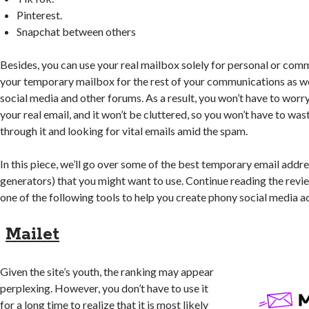
Pinterest.
Snapchat between others
Besides, you can use your real mailbox solely for personal or com
your temporary mailbox for the rest of your communications as wel
social media and other forums. As a result, you won’t have to worr
your real email, and it won’t be cluttered, so you won’t have to w
through it and looking for vital emails amid the spam.
In this piece, we’ll go over some of the best temporary email addr
generators) that you might want to use. Continue reading the revie
one of the following tools to help you create phony social media a
Mailet
Given the site’s youth, the ranking may appear
perplexing. However, you don’t have to use it
for a long time to realize that it is most likely