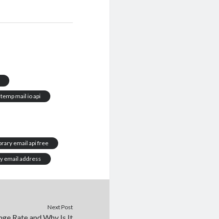
temp mail io api
rary email api free
y email address
Next Post
ge Rate and Why Is It