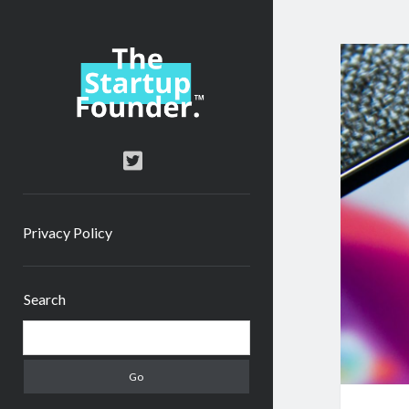
TheStartupFounder.com
twitter
Privacy Policy
Sidebar
Search
Search