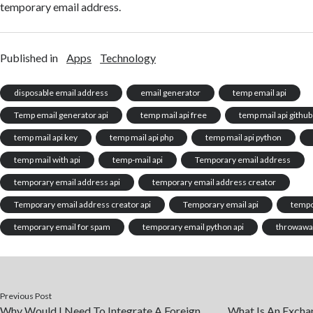
temporary email address.
Published in
Apps
Technology
disposable email address
email generator
temp email api
Temp email generator api
temp mail api free
temp mail api github
temp mail api key
temp mail api php
temp mail api python
temp mail with api
temp-mail api
Temporary email address
temporary email address api
temporary email address creator
Temporary email address creator api
Temporary email api
tempo
temporary email for spam
temporary email python api
throwawa
Previous Post
Why Would I Need To Integrate A Foreign
What Is An Exchan