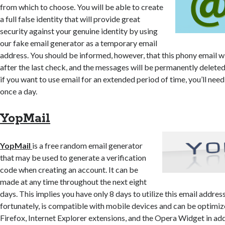
from which to choose. You will be able to create
a full false identity that will provide great
security against your genuine identity by using
our fake email generator as a temporary email
address. You should be informed, however, that this phony email wi
after the last check, and the messages will be permanently deleted a
if you want to use email for an extended period of time, you’ll need 
once a day.
YopMail
YopMail
is a free random email generator
that may be used to generate a verification
code when creating an account. It can be
made at any time throughout the next eight
days. This implies you have only 8 days to utilize this email addres
fortunately, is compatible with mobile devices and can be optimiz
Firefox, Internet Explorer extensions, and the Opera Widget in addi