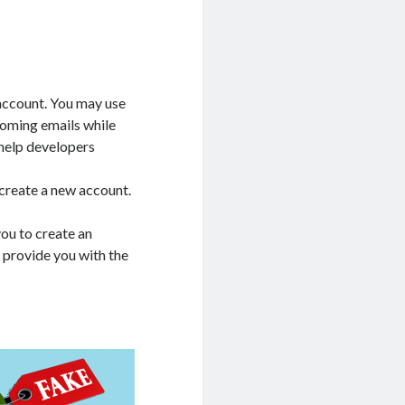
account. You may use
ncoming emails while
 help developers
d create a new account.
ou to create an
l provide you with the