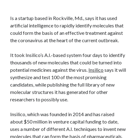
Technology
Tools
Is a startup based in Rockville, Md., says it has used
Uncategorized
artificial intelligence to rapidly identify molecules that
Video Games
could form the basis of an effective treatment against
the coronavirus at the heart of the current outbreak.
It took Insilico’s A.I.-based system four days to identify
Tags
thousands of new molecules that could be turned into
potential medicines against the virus.
Insilico
says it will
api
Airport data api
Airport schedule api
synthesize and test 100 of the most promising
candidates, while publishing the full library of new
API Marketplace
molecular structures it has generated for other
api marketplace advantages
researchers to possibly use.
api marketplace business
Insilico, which was founded in 2014 and has raised
api marketplace developer portal
about $50 million in venture capital funding to date,
api marketplace engineering
uses a number of different A.I. techniques to invent new
molecules that can form the basis of pharmaceuticals,