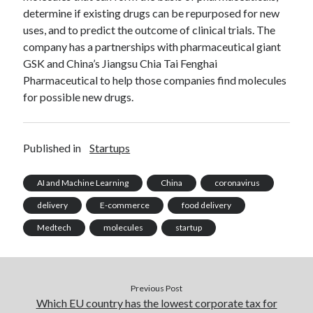
api marketplace examples
determine if existing drugs can be repurposed for new
api marketplace guide
uses, and to predict the outcome of clinical trials. The
company has a partnerships with pharmaceutical giant
api marketplace south africa
GSK and China’s Jiangsu Chia Tai Fenghai
API Monetization
Pharmaceutical to help those companies find molecules
for possible new drugs.
api monetization business model
api monetization cloud
api monetization javascript
Published in
Startups
api monetization models
AI and Machine Learning
China
coronavirus
api monetization platform
delivery
E-commerce
food delivery
api monetization python
Medtech
molecules
startup
api monetization strategies
api monetization tool
Previous Post
Apis
api monetization update
Which EU country has the lowest corporate tax for