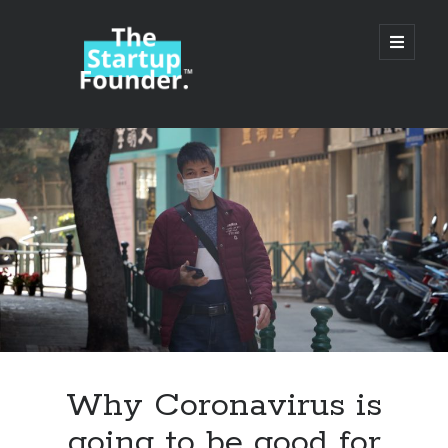
TheStartupFounder.com
open
primary
menu
Sidebar
Search
Search
Categories
Ad Tech
Why Coronavirus is
Alcohol
going to be good for
API