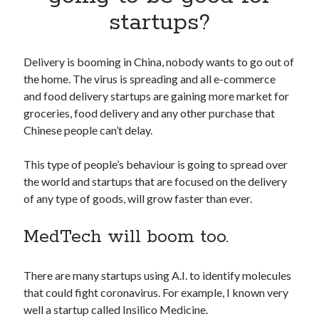
Apps
startups?
Apps, technology
Artificial Intelligence (AI)
Category
Delivery is booming in China, nobody wants to go out of
Cloud
the home. The virus is spreading and all e-commerce
Cryptocurrencies
and food delivery startups are gaining more market for
DATA
groceries, food delivery and any other purchase that
Digital nomad
Chinese people can’t delay.
E-commerce
Fintech
This type of people’s behaviour is going to spread over
Machine Learning
the world and startups that are focused on the delivery
OCR
of any type of goods, will grow faster than ever.
OCR API
Payments
MedTech will boom too.
SaaS
Sports
There are many startups using A.I. to identify molecules
sports
that could fight coronavirus. For example, I known very
Startups
well a startup called Insilico Medicine.
Taxes