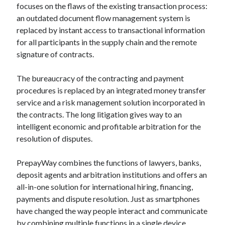
focuses on the flaws of the existing transaction process:
Technology
an outdated document flow management system is
Tools
replaced by instant access to transactional information
Uncategorized
for all participants in the supply chain and the remote
Video Games
signature of contracts.
The bureaucracy of the contracting and payment
procedures is replaced by an integrated money transfer
Tags
service and a risk management solution incorporated in
the contracts. The long litigation gives way to an
api
Airport data api
Airport schedule api
intelligent economic and profitable arbitration for the
API Marketplace
resolution of disputes.
api marketplace advantages
PrepayWay combines the functions of lawyers, banks,
deposit agents and arbitration institutions and offers an
api marketplace business
all-in-one solution for international hiring, financing,
api marketplace developer portal
payments and dispute resolution. Just as smartphones
api marketplace engineering
have changed the way people interact and communicate
by combining multiple functions in a single device,