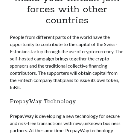
Apps
forces with other
Apps, technology
countries
Artificial Intelligence (AI)
Category
Cloud
People from different parts of the world have the
Cryptocurrencies
opportunity to contribute to the capital of the Swiss-
DATA
Estonian startup through the use of cryptocurrency. The
Digital nomad
self-hosted campaign brings together the crypto
E-commerce
sponsors and the traditional collective financing
Fintech
contributors. The supporters will obtain capital from
Machine Learning
the Fintech company that plans to issue its own token,
OCR
InBit.
OCR API
Payments
PrepayWay Technology
SaaS
Sports
PrepayWay is developing a new technology for secure
sports
and risk-free transactions with new, unknown business
Startups
partners. At the same time, PrepayWay technology
Taxes