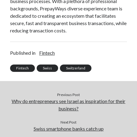
business processes. With a plethora of professional
best api marketplace
b2b api marketplace
backgrounds, PrepayWays diverse experience team is
dedicated to creating an ecosystem that facilitates
brand categorization API
classify domain API
secure, fast and transparent business transactions, while
Company categorization API
Company API
reducing transaction costs.
Developers
domain API
Flight data api
free categorization API
free categorization software
Published in
Fintech
free website categorization API
monetization of an api
natural voices
Fintech
Swiss
Switzerland
open banking api monetization
sell APIs
realistic voices
Text
Previous Post
text to speech
URL classification API
Why do entrepreneurs see Israel as inspiration for their
website categorization API
website categorization
business?
website category API
Next Post
Swiss smartphone banks catch up