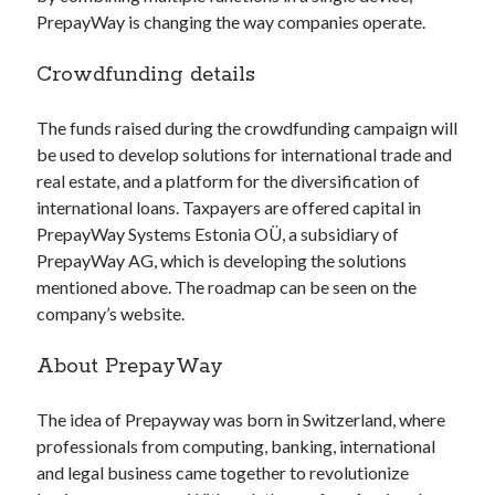
api marketplace examples
PrepayWay is changing the way companies operate.
api marketplace guide
Crowdfunding details
api marketplace south africa
API Monetization
The funds raised during the crowdfunding campaign will
be used to develop solutions for international trade and
api monetization business model
real estate, and a platform for the diversification of
api monetization cloud
international loans. Taxpayers are offered capital in
api monetization javascript
PrepayWay Systems Estonia OÜ, a subsidiary of
PrepayWay AG, which is developing the solutions
api monetization models
mentioned above. The roadmap can be seen on the
api monetization platform
company’s website.
api monetization python
About PrepayWay
api monetization strategies
The idea of Prepayway was born in Switzerland, where
api monetization tool
professionals from computing, banking, international
Apis
and legal business came together to revolutionize
api monetization update