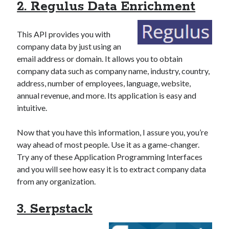
2. Regulus Data Enrichment
This API provides you with
company data by just using an
email address or domain. It allows you to obtain
company data such as company name, industry, country,
address, number of employees, language, website,
annual revenue, and more. Its application is easy and
intuitive.
Now that you have this information, I assure you, you’re
way ahead of most people. Use it as a game-changer.
Try any of these Application Programming Interfaces
and you will see how easy it is to extract company data
from any organization.
3. Serpstack