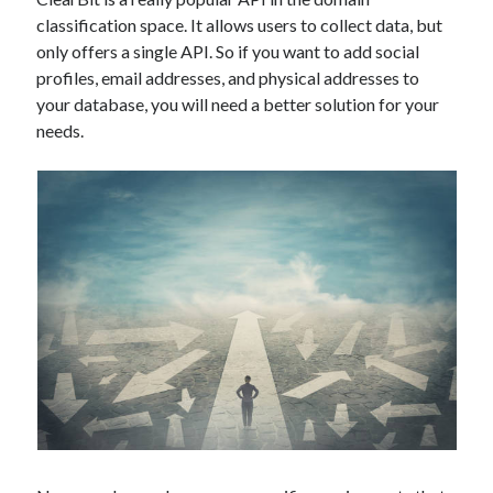
Technology
classification space. It allows users to collect data, but
Tools
only offers a single API. So if you want to add social
Uncategorized
profiles, email addresses, and physical addresses to
Video Games
your database, you will need a better solution for your
needs.
Tags
api
Airport data api
Airport schedule api
API Marketplace
api marketplace advantages
api marketplace business
api marketplace developer portal
api marketplace engineering