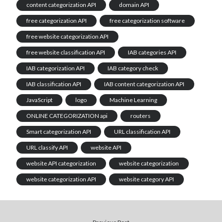
content categorization API
domain API
free categorization API
free categorization software
free website categorization API
free website classification API
IAB categories API
IAB categorization API
IAB category check
IAB classification API
IAB content categorization API
JavaScript
logo
Machine Learning
ONLINE CATEGORIZATION api
routers
Smart categorization API
URL classification API
URL classify API
website API
website API categorization
website categorization
website categorization API
website category API