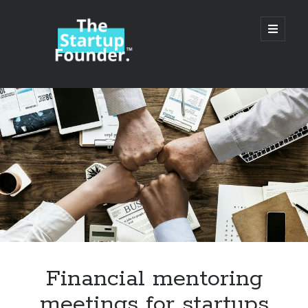
TheStartupFounder.com
open
primary
menu
Sidebar
Search
Search
Categories
Ad Tech
Financial mentoring
Alcohol
meetings for startups
API