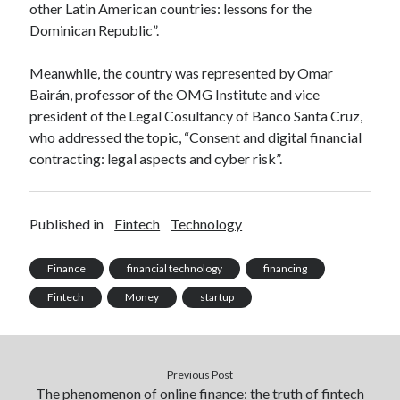
other Latin American countries: lessons for the
Technology
Dominican Republic”.
Tools
Uncategorized
Meanwhile, the country was represented by Omar
Video Games
Bairán, professor of the OMG Institute and vice
president of the Legal Cosultancy of Banco Santa Cruz,
who addressed the topic, “Consent and digital financial
contracting: legal aspects and cyber risk”.
Tags
api
Airport data api
Airport schedule api
Published in
Fintech
Technology
API Marketplace
Finance
financial technology
financing
api marketplace advantages
Fintech
Money
startup
api marketplace business
api marketplace developer portal
api marketplace engineering
Previous Post
The phenomenon of online finance: the truth of fintech