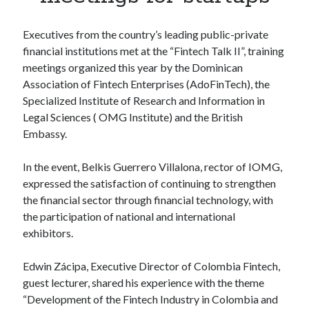
Apps
Apps, technology
Executives from the country’s leading public-private
Artificial Intelligence (AI)
financial institutions met at the “Fintech Talk II”, training
Category
meetings organized this year by the Dominican
Cloud
Association of Fintech Enterprises (AdoFinTech), the
Cryptocurrencies
Specialized Institute of Research and Information in
DATA
Legal Sciences ( OMG Institute) and the British
Digital nomad
Embassy.
E-commerce
Fintech
In the event, Belkis Guerrero Villalona, rector of IOMG,
Machine Learning
expressed the satisfaction of continuing to strengthen
OCR
the financial sector through financial technology, with
OCR API
the participation of national and international
Payments
exhibitors.
SaaS
Sports
Edwin Zácipa, Executive Director of Colombia Fintech,
sports
guest lecturer, shared his experience with the theme
Startups
“Development of the Fintech Industry in Colombia and
Taxes