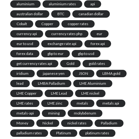
aluminium
aluminium rates
api
australian dollar
BTC
canadian dollar
Cobalt
Copper
copper rates
currency api
currency rates php
eur
eur to usd
exchange rate api
forex api
forex data
gbp to eur
gbp to usd
get currency rates api
Gold
gold rates
iridium
japanese yen
JSON
LBMA gold
lead
LMBA Palladium
LME Aluminium
LME Copper
LME Lead
LME nickel
LME rates
LME zinc
metals
metals api
metals-api
mining
molybdenum
Money
Nickel
nickel rates
Palladium
palladium rates
Platinum
platinum rates