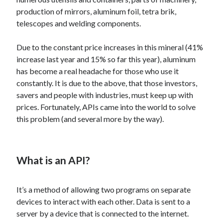
Technology
production of mirrors, aluminum foil, tetra brik,
Tools
telescopes and welding components.
Uncategorized
Video Games
Due to the constant price increases in this mineral (41%
increase last year and 15% so far this year), aluminum
has become a real headache for those who use it
constantly. It is due to the above, that those investors,
savers and people with industries, must keep up with
Tags
prices. Fortunately, APIs came into the world to solve
api
this problem (and several more by the way).
Airport data api
Airport schedule api
API Marketplace
api marketplace advantages
What is an API?
api marketplace business
It’s a method of allowing two programs on separate
api marketplace developer portal
devices to interact with each other. Data is sent to a
api marketplace engineering
server by a device that is connected to the internet.