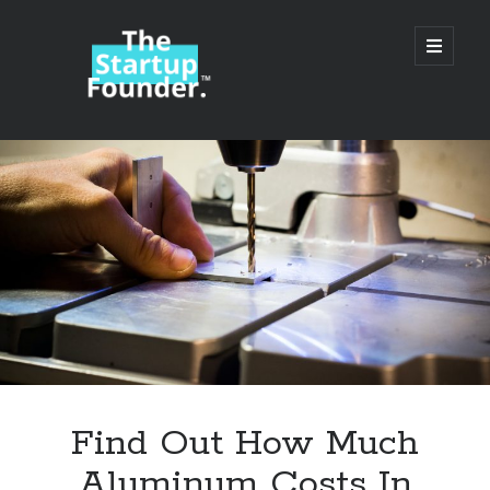
TheStartupFounder.com
open
primary
menu
Sidebar
Search
Search
Categories
Ad Tech
Find Out How Much
Alcohol
Aluminum Costs In
API