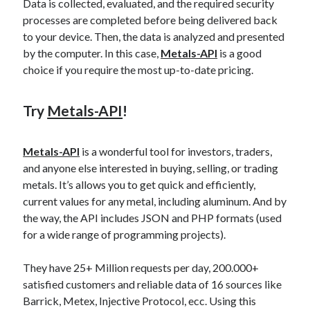
api marketplace examples
Data is collected, evaluated, and the required security
processes are completed before being delivered back
api marketplace guide
to your device. Then, the data is analyzed and presented
api marketplace south africa
by the computer. In this case,
Metals-API
is a good
choice if you require the most up-to-date pricing.
API Monetization
api monetization business model
Try
Metals-API
!
api monetization cloud
api monetization javascript
Metals-API
is a wonderful tool for investors, traders,
api monetization models
and anyone else interested in buying, selling, or trading
metals. It’s allows you to get quick and efficiently,
api monetization platform
current values for any metal, including aluminum. And by
api monetization python
the way, the API includes JSON and PHP formats (used
for a wide range of programming projects).
api monetization strategies
They have 25+ Million requests per day, 200.000+
api monetization tool
satisfied customers and reliable data of 16 sources like
Apis
api monetization update
Barrick, Metex, Injective Protocol, ecc. Using this