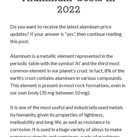
Apps
2022
Apps, technology
Artificial Intelligence (AI)
Category
Do you want to receive the latest aluminum price
Cloud
updates? If your answer is “yes”, then continue reading
Cryptocurrencies
this post.
DATA
Digital nomad
Aluminum is a metallic element represented in the
E-commerce
periodic table with the symbol ‘Al’ and the third most
Fintech
common element in our planet’s crust. In fact, 8% of the
Machine Learning
earth’s crust contains aluminum in various compounds.
OCR
This element is present in most rock formations, even in
OCR API
our own body (35 mg between 50 mg).
Payments
SaaS
It is one of the most useful and industrially used metals
Sports
by humanity, given its properties of lightness,
sports
malleability and long life, as well as resistance to
Startups
corrosion. It is used in a huge variety of alloys to make
Taxes
numerous utensils and containers, parts of machinery,