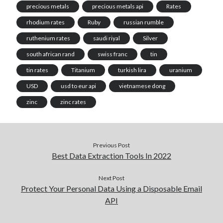
precious metals
precious metals api
Rates
rhodium rates
Ruby
russian rumble
ruthenium rates
saudi riyal
Silver
south african rand
swiss franc
tin
tin rates
Titanium
turkish lira
uranium
USD
usd to eur api
vietnamese dong
zinc
zinc rates
Previous Post
Best Data Extraction Tools In 2022
Next Post
Protect Your Personal Data Using a Disposable Email
API