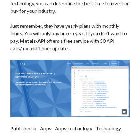
technology, you can determine the best time to invest or
best api marketplace
b2b api marketplace
buy for your industry.
brand categorization API
classify domain API
Company categorization API
Just remember, they have yearly plans with monthly
Company API
limits. You will only pay once a year. If you don’t want to
Developers
domain API
Flight data api
pay,
Metals-API
offers a free service with 50 API
free categorization API
free categorization software
calls/mo and 1 hour updates.
free website categorization API
monetization of an api
natural voices
open banking api monetization
sell APIs
realistic voices
Text
text to speech
URL classification API
website categorization API
website categorization
website category API
Published in
Apps
Apps, technology
Technology