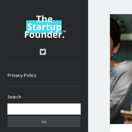
TheStartupFounder.com
twitter
Privacy Policy
Sidebar
Search
Search