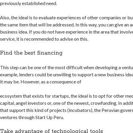
previously established need.
Also, the ideal is to evaluate experiences of other companies or bu
the same item that will be addressed. In this way, you can give an 
business idea. If you do not have experience in the area that invol
service, it is recommended to advise on this.
Find the best financing
This step can be one of the most difficult when developing a ventu
example, lenders could be unwilling to support a new business id
it may be. However, as a consequence of
ecosystem that exists for startups, the ideal is to opt for other m
capital, angel investors or, one of the newest, crowfunding. In addi
that support this kind of projects (incubators), the Peruvian gove
ventures through Start Up Peru.
Take advantage of technological tools