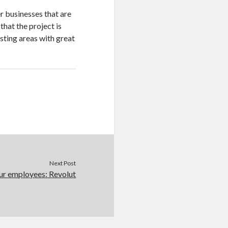
r businesses that are
 that the project is
sting areas with great
Next Post
ur employees: Revolut