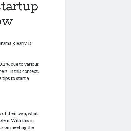
startup
ow
ama, clearly, is
0.2%, due to various
ers. In this context,
tips to start a
s of their own, what
blem. With this in
cus on meeting the