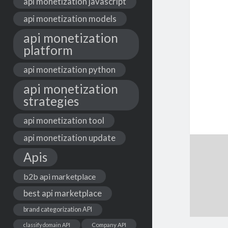
api monetization javascript
api monetization models
api monetization
platform
api monetization python
api monetization
strategies
api monetization tool
api monetization update
Apis
b2b api marketplace
best api marketplace
brand categorization API
classify domain API
Company API