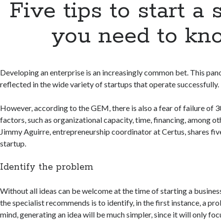
Five tips to start a 
you need to kn
Developing an enterprise is an increasingly common bet. This panor
reflected in the wide variety of startups that operate successfully.
However, according to the GEM, there is also a fear of failure of 3
factors, such as organizational capacity, time, financing, among oth
Jimmy Aguirre, entrepreneurship coordinator at Certus, shares five 
startup.
Identify the problem
Without all ideas can be welcome at the time of starting a busines
the specialist recommends is to identify, in the first instance, a pro
mind, generating an idea will be much simpler, since it will only fo