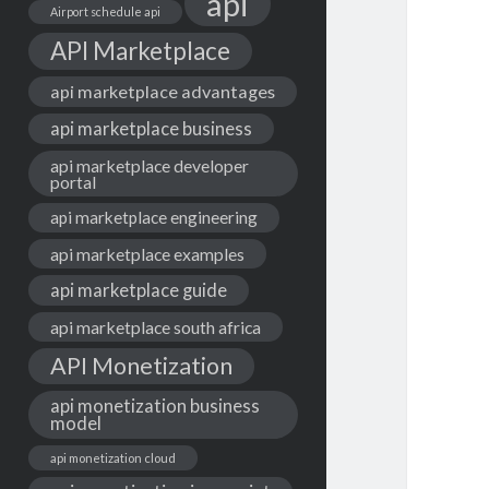
api
Airport schedule api
API Marketplace
api marketplace advantages
api marketplace business
api marketplace developer
portal
api marketplace engineering
api marketplace examples
api marketplace guide
api marketplace south africa
API Monetization
api monetization business
model
api monetization cloud