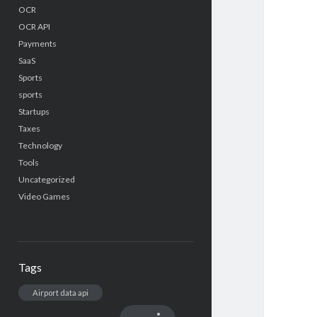
OCR
OCR API
Payments
SaaS
Sports
sports
Startups
Taxes
Technology
Tools
Uncategorized
Video Games
Tags
Airport data api