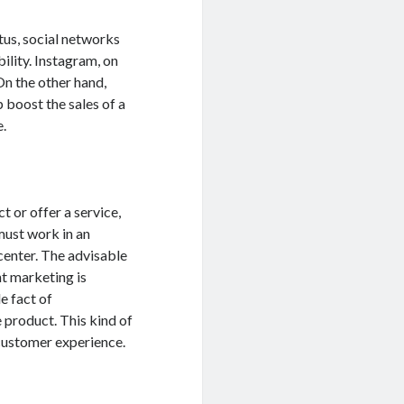
tus, social networks
ility. Instagram, on
On the other hand,
 boost the sales of a
e.
t or offer a service,
 must work in an
center. The advisable
ent marketing is
e fact of
 product. This kind of
e customer experience.