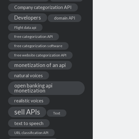
Company categorization API
Developers
domain API
Flight data api
free categorization API
free categorization software
free website categorization API
monetization of an api
natural voices
open banking api
monetization
realistic voices
sell APIs
Text
text to speech
URL classification API