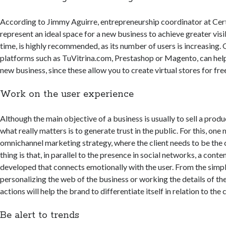
According to Jimmy Aguirre, entrepreneurship coordinator at Cer
represent an ideal space for a new business to achieve greater visib
time, is highly recommended, as its number of users is increasing. 
platforms such as TuVitrina.com, Prestashop or Magento, can help
new business, since these allow you to create virtual stores for fre
Work on the user experience
Although the main objective of a business is usually to sell a produc
what really matters is to generate trust in the public. For this, one
omnichannel marketing strategy, where the client needs to be the 
thing is that, in parallel to the presence in social networks, a cont
developed that connects emotionally with the user. From the simpl
personalizing the web of the business or working the details of the
actions will help the brand to differentiate itself in relation to th
Be alert to trends