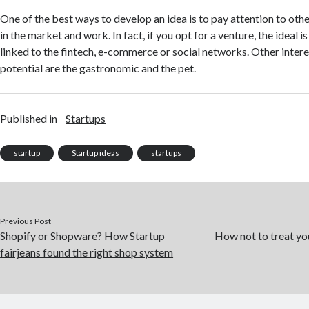
One of the best ways to develop an idea is to pay attention to othe
in the market and work. In fact, if you opt for a venture, the ideal is
linked to the fintech, e-commerce or social networks. Other intere
potential are the gastronomic and the pet.
Published in
Startups
startup
Startup ideas
startups
Previous Post
Shopify or Shopware? How Startup
How not to treat yo
fairjeans found the right shop system