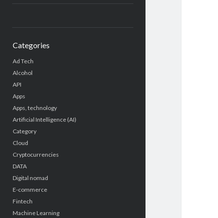
Categories
Ad Tech
Alcohol
API
Apps
Apps, technology
Artificial Intelligence (AI)
Category
Cloud
Cryptocurrencies
DATA
Digital nomad
E-commerce
Fintech
Machine Learning