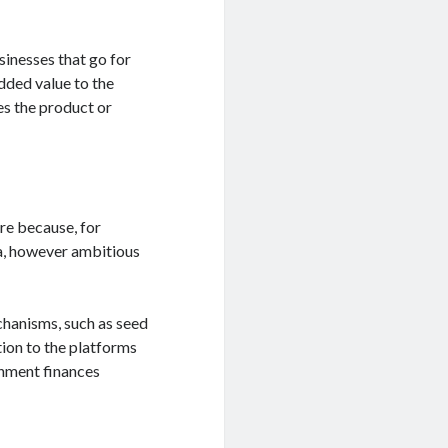
sinesses that go for
added value to the
ves the product or
re because, for
ea, however ambitious
echanisms, such as seed
tion to the platforms
rnment finances