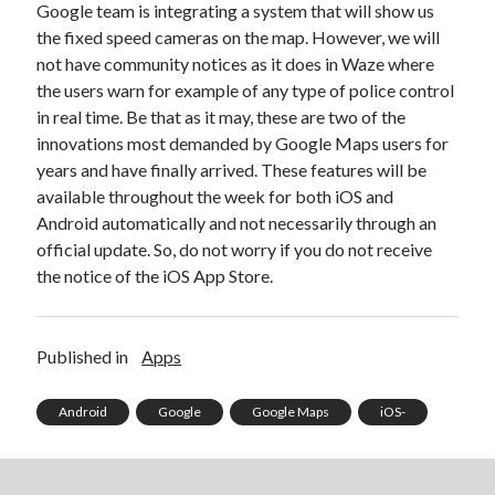
Google team is integrating a system that will show us
Technology
the fixed speed cameras on the map. However, we will
Tools
not have community notices as it does in Waze where
Uncategorized
the users warn for example of any type of police control
Video Games
in real time. Be that as it may, these are two of the
innovations most demanded by Google Maps users for
years and have finally arrived. These features will be
available throughout the week for both iOS and
Tags
Android automatically and not necessarily through an
official update. So, do not worry if you do not receive
api
Airport data api
Airport schedule api
the notice of the iOS App Store.
API Marketplace
api marketplace advantages
Published in
Apps
api marketplace business
Android
Google
Google Maps
iOS-
api marketplace developer portal
api marketplace engineering