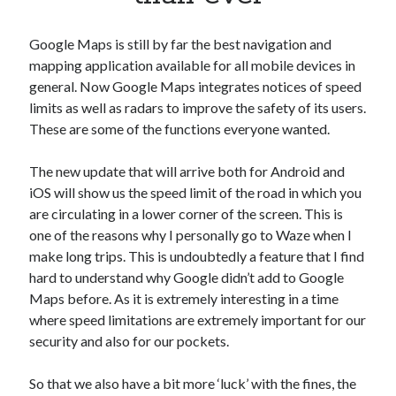
Apps
Apps, technology
Google Maps is still by far the best navigation and
Artificial Intelligence (AI)
mapping application available for all mobile devices in
Category
general. Now Google Maps integrates notices of speed
Cloud
limits as well as radars to improve the safety of its users.
Cryptocurrencies
These are some of the functions everyone wanted.
DATA
Digital nomad
The new update that will arrive both for Android and
E-commerce
iOS will show us the speed limit of the road in which you
Fintech
are circulating in a lower corner of the screen. This is
Machine Learning
one of the reasons why I personally go to Waze when I
OCR
make long trips. This is undoubtedly a feature that I find
OCR API
hard to understand why Google didn’t add to Google
Payments
Maps before. As it is extremely interesting in a time
SaaS
where speed limitations are extremely important for our
Sports
security and also for our pockets.
sports
Startups
So that we also have a bit more ‘luck’ with the fines, the
Taxes