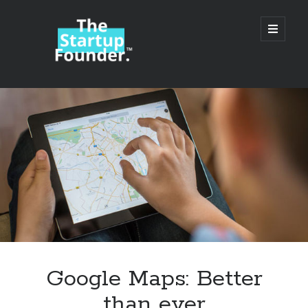
TheStartupFounder.com
open
primary
menu
Sidebar
Search
Search
Categories
Ad Tech
Google Maps: Better
Alcohol
than ever
API