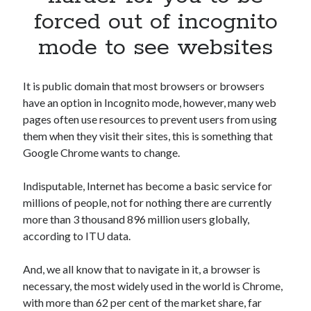
Apps
forced out of incognito
Apps, technology
mode to see websites
Artificial Intelligence (AI)
Category
Cloud
It is public domain that most browsers or browsers
Cryptocurrencies
have an option in Incognito mode, however, many web
DATA
pages often use resources to prevent users from using
Digital nomad
them when they visit their sites, this is something that
E-commerce
Google Chrome wants to change.
Fintech
Machine Learning
Indisputable, Internet has become a basic service for
OCR
millions of people, not for nothing there are currently
OCR API
more than 3 thousand 896 million users globally,
Payments
according to ITU data.
SaaS
Sports
And, we all know that to navigate in it, a browser is
sports
necessary, the most widely used in the world is Chrome,
Startups
with more than 62 per cent of the market share, far
Taxes