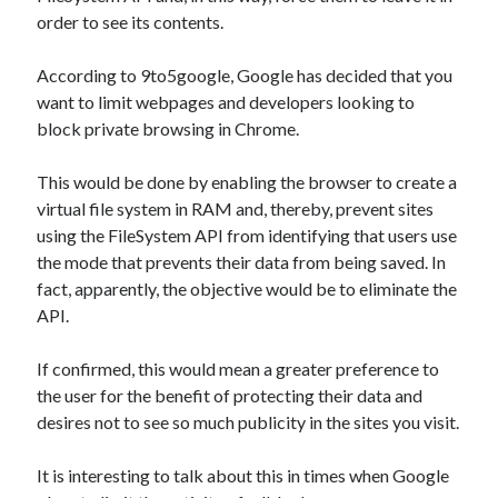
api marketplace examples
order to see its contents.
api marketplace guide
According to 9to5google, Google has decided that you
api marketplace south africa
want to limit webpages and developers looking to
API Monetization
block private browsing in Chrome.
api monetization business model
This would be done by enabling the browser to create a
api monetization cloud
virtual file system in RAM and, thereby, prevent sites
api monetization javascript
using the FileSystem API from identifying that users use
the mode that prevents their data from being saved. In
api monetization models
fact, apparently, the objective would be to eliminate the
api monetization platform
API.
api monetization python
If confirmed, this would mean a greater preference to
api monetization strategies
the user for the benefit of protecting their data and
desires not to see so much publicity in the sites you visit.
api monetization tool
Apis
It is interesting to talk about this in times when Google
api monetization update