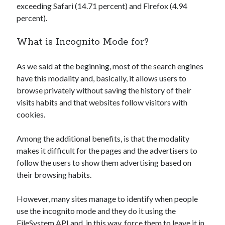
exceeding Safari (14.71 percent) and Firefox (4.94
Technology
percent).
Tools
Uncategorized
What is Incognito Mode for?
Video Games
As we said at the beginning, most of the search engines
have this modality and, basically, it allows users to
browse privately without saving the history of their
Tags
visits habits and that websites follow visitors with
cookies.
api
Airport data api
Airport schedule api
API Marketplace
Among the additional benefits, is that the modality
makes it difficult for the pages and the advertisers to
api marketplace advantages
follow the users to show them advertising based on
their browsing habits.
api marketplace business
api marketplace developer portal
However, many sites manage to identify when people
api marketplace engineering
use the incognito mode and they do it using the
FileSystem API and, in this way, force them to leave it in