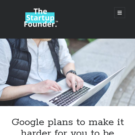
TheStartupFounder.com
open
primary
menu
Sidebar
Search
Search
Categories
Ad Tech
Google plans to make it
Alcohol
harder for you to be
API