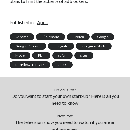
plans to limit the activity of adblockers.
best api marketplace
b2b api marketplace
brand categorization API
classify domain API
Published in
Apps
Company categorization API
Company API
Developers
domain API
Flight data api
Chrome
FileSystem
Firefox
Google
free categorization API
free categorization software
Google Chrome
Incognito
Incognito Mode
free website categorization API
Mode
Plan
safari
sites
monetization of an api
natural voices
the FileSystem API
users
open banking api monetization
sell APIs
realistic voices
Text
Previous Post
text to speech
URL classification API
Do you want to start your own start-up? Here is all you
website categorization API
website categorization
need to know
website category API
Next Post
The television show you need to watch if you are an
entrepreneur