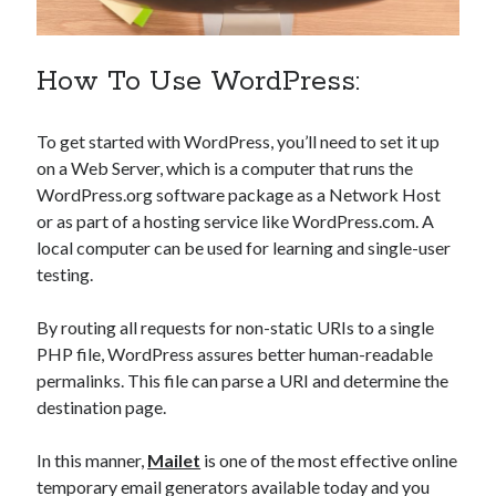
api marketplace examples
api marketplace guide
How To Use WordPress:
api marketplace south africa
API Monetization
To get started with WordPress, you’ll need to set it up
api monetization business model
on a Web Server, which is a computer that runs the
api monetization cloud
WordPress.org software package as a Network Host
or as part of a hosting service like WordPress.com. A
api monetization javascript
local computer can be used for learning and single-user
api monetization models
testing.
api monetization platform
By routing all requests for non-static URIs to a single
api monetization python
PHP file, WordPress assures better human-readable
permalinks. This file can parse a URI and determine the
api monetization strategies
destination page.
api monetization tool
In this manner,
Mailet
is one of the most effective online
Apis
api monetization update
temporary email generators available today and you