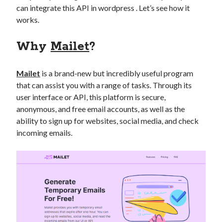
can integrate this API in wordpress . Let’s see how it
best api marketplace
b2b api marketplace
works.
brand categorization API
classify domain API
Company categorization API
Company API
Why
Mailet
?
Developers
domain API
Flight data api
free categorization API
free categorization software
Mailet
is a brand-new but incredibly useful program
that can assist you with a range of tasks. Through its
free website categorization API
user interface or API, this platform is secure,
monetization of an api
natural voices
anonymous, and free email accounts, as well as the
open banking api monetization
ability to sign up for websites, social media, and check
incoming emails.
sell APIs
realistic voices
Text
text to speech
URL classification API
website categorization API
website categorization
website category API