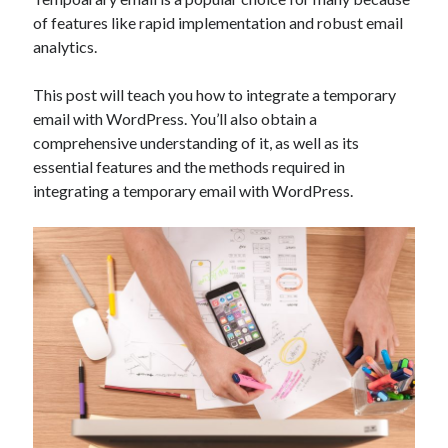
Technology
of features like rapid implementation and robust email
Tools
analytics.
Uncategorized
Video Games
This post will teach you how to integrate a temporary
email with WordPress. You’ll also obtain a
comprehensive understanding of it, as well as its
essential features and the methods required in
integrating a temporary email with WordPress.
Tags
api
Airport data api
Airport schedule api
API Marketplace
api marketplace advantages
api marketplace business
api marketplace developer portal
api marketplace engineering