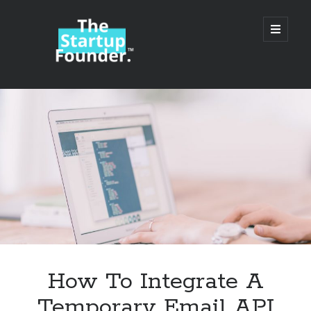
TheStartupFounder.com
open
primary
menu
Sidebar
Search
Search
Categories
Ad Tech
How To Integrate A
Alcohol
Temporary Email API
API