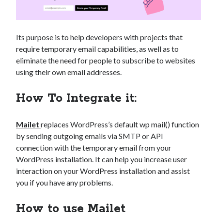
Its purpose is to help developers with projects that
require temporary email capabilities, as well as to
eliminate the need for people to subscribe to websites
using their own email addresses.
How To Integrate it:
Mailet
replaces WordPress’s default wp mail() function
by sending outgoing emails via SMTP or API
connection with the temporary email from your
WordPress installation. It can help you increase user
interaction on your WordPress installation and assist
you if you have any problems.
How to use Mailet