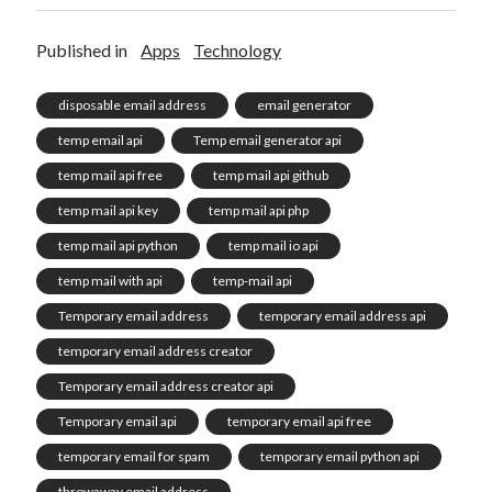
Published in
Apps
Technology
disposable email address
email generator
temp email api
Temp email generator api
temp mail api free
temp mail api github
temp mail api key
temp mail api php
temp mail api python
temp mail io api
temp mail with api
temp-mail api
Temporary email address
temporary email address api
temporary email address creator
Temporary email address creator api
Temporary email api
temporary email api free
temporary email for spam
temporary email python api
throwaway email address