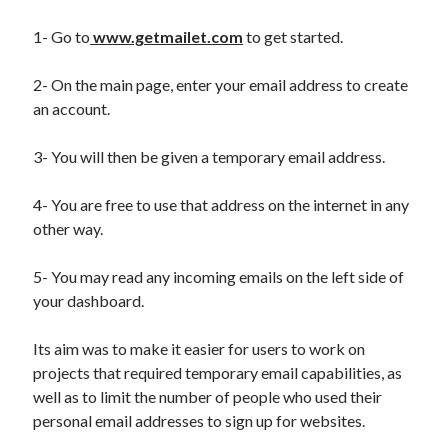
1- Go to
www.getmailet.com
to get started.
2- On the main page, enter your email address to create
an account.
3- You will then be given a temporary email address.
4- You are free to use that address on the internet in any
other way.
5- You may read any incoming emails on the left side of
your dashboard.
Its aim was to make it easier for users to work on
projects that required temporary email capabilities, as
well as to limit the number of people who used their
personal email addresses to sign up for websites.