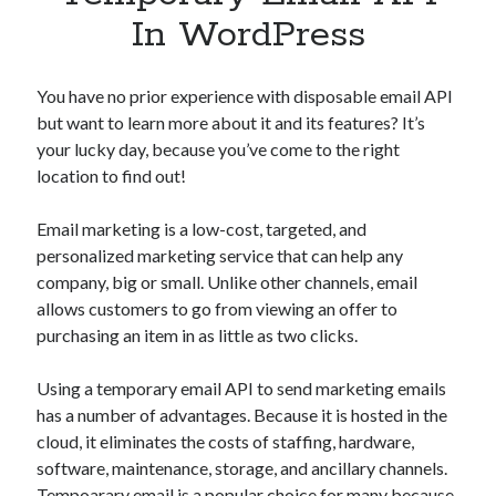
Apps
In WordPress
Apps, technology
Artificial Intelligence (AI)
Category
You have no prior experience with disposable email API
Cloud
but want to learn more about it and its features? It’s
Cryptocurrencies
your lucky day, because you’ve come to the right
DATA
location to find out!
Digital nomad
E-commerce
Email marketing is a low-cost, targeted, and
Fintech
personalized marketing service that can help any
Machine Learning
company, big or small. Unlike other channels, email
OCR
allows customers to go from viewing an offer to
OCR API
purchasing an item in as little as two clicks.
Payments
SaaS
Using a temporary email API to send marketing emails
Sports
has a number of advantages. Because it is hosted in the
sports
cloud, it eliminates the costs of staffing, hardware,
Startups
software, maintenance, storage, and ancillary channels.
Taxes
Tempoarary email is a popular choice for many because