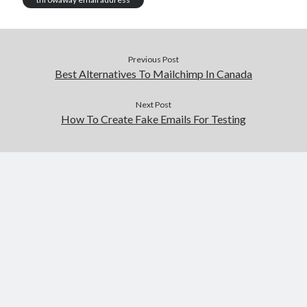
Previous Post
Best Alternatives To Mailchimp In Canada
Next Post
How To Create Fake Emails For Testing