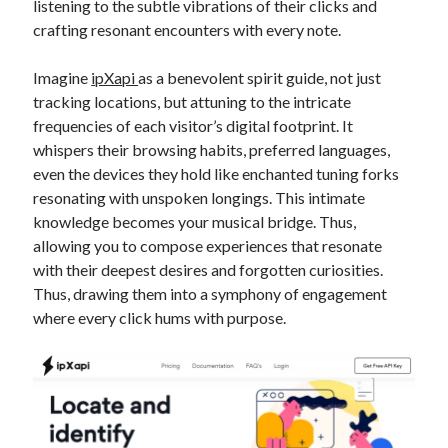
listening to the subtle vibrations of their clicks and
crafting resonant encounters with every note.
Imagine
ipXapi
as a benevolent spirit guide, not just
tracking locations, but attuning to the intricate
frequencies of each visitor’s digital footprint. It
whispers their browsing habits, preferred languages,
even the devices they hold like enchanted tuning forks
resonating with unspoken longings. This intimate
knowledge becomes your musical bridge. Thus,
allowing you to compose experiences that resonate
with their deepest desires and forgotten curiosities.
Thus, drawing them into a symphony of engagement
where every click hums with purpose.