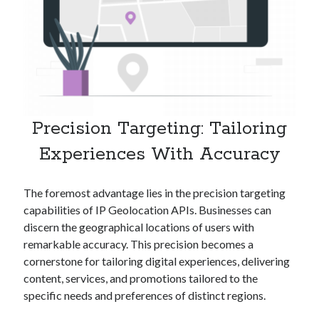
Technology
Tools
Uncategorized
Video Games
Precision Targeting: Tailoring
Tags
Experiences With Accuracy
api
Airport data api
Airport schedule api
The foremost advantage lies in the precision targeting
API Marketplace
capabilities of IP Geolocation APIs. Businesses can
api marketplace advantages
discern the geographical locations of users with
remarkable accuracy. This precision becomes a
api marketplace business
cornerstone for tailoring digital experiences, delivering
api marketplace developer portal
content, services, and promotions tailored to the
specific needs and preferences of distinct regions.
api marketplace engineering