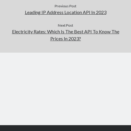
Previous Post
Leading IP Address Location API In 2023
Next Post
Electricity Rates: Which Is The Best API To Know The
Prices In 2023?
Scroll