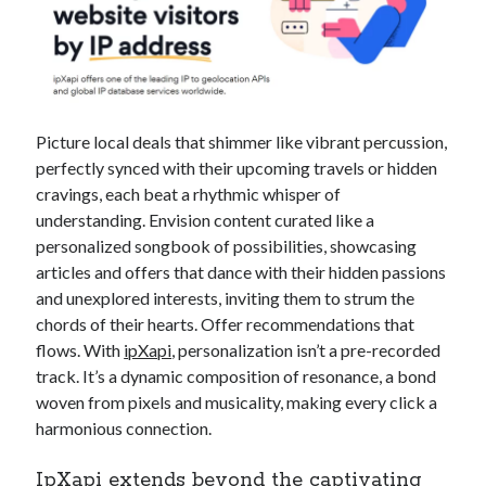
Picture local deals that shimmer like vibrant percussion,
perfectly synced with their upcoming travels or hidden
cravings, each beat a rhythmic whisper of
understanding. Envision content curated like a
personalized songbook of possibilities, showcasing
articles and offers that dance with their hidden passions
and unexplored interests, inviting them to strum the
chords of their hearts. Offer recommendations that
flows. With
ipXapi
, personalization isn’t a pre-recorded
track. It’s a dynamic composition of resonance, a bond
woven from pixels and musicality, making every click a
harmonious connection.
IpXapi
extends beyond the captivating