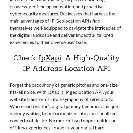
prowess, geofencing innovation, and proactive
cybersecurity measures. Businesses that harness the
main advantages of IP Geolocation APIs find
themselves well-equipped to navigate the intricacies of
the digital landscape and deliver impactful, tailored
experiences to their diverse user base.
Check
IpXapi
: A High-Quality
IP Address Location API
Forget the cacophony of generic pitches and one-size-
fits-all noise. With
ipXapi’s
IP geolocation API, your
website transforms into a symphony of serendipity.
Where each visitor’s digital journey becomes a unique
melody waiting to be harmonized into a personalized
concerto of desire. No more missed opportunities or
off-key experiences.
IpXapi
is your digital bard,