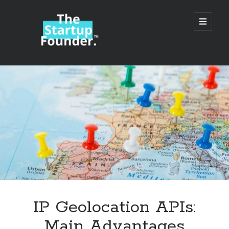
TheStartupFounder.com
open
primary
menu
Sidebar
Search
Search
Categories
Ad Tech
IP Geolocation APIs:
Alcohol
Main Advantages
API