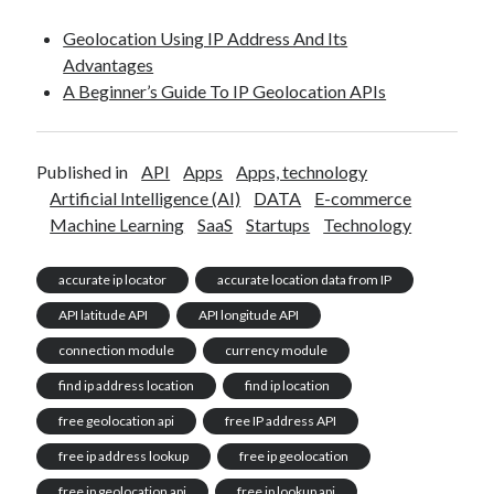
Geolocation Using IP Address And Its
Advantages
A Beginner’s Guide To IP Geolocation APIs
Published in
API
Apps
Apps, technology
Artificial Intelligence (AI)
DATA
E-commerce
Machine Learning
SaaS
Startups
Technology
accurate ip locator
accurate location data from IP
API latitude API
API longitude API
connection module
currency module
find ip address location
find ip location
free geolocation api
free IP address API
free ip address lookup
free ip geolocation
free ip geolocation api
free ip lookup api