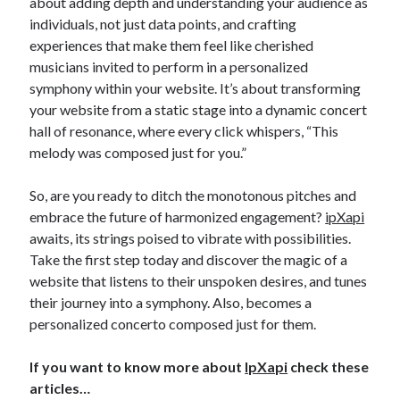
about adding depth and understanding your audience as
individuals, not just data points, and crafting
experiences that make them feel like cherished
musicians invited to perform in a personalized
symphony within your website. It’s about transforming
your website from a static stage into a dynamic concert
hall of resonance, where every click whispers, “This
melody was composed just for you.”
So, are you ready to ditch the monotonous pitches and
embrace the future of harmonized engagement?
ipXapi
awaits, its strings poised to vibrate with possibilities.
Take the first step today and discover the magic of a
website that listens to their unspoken desires, and tunes
their journey into a symphony. Also, becomes a
personalized concerto composed just for them.
If you want to know more about
IpXapi
check these
articles…