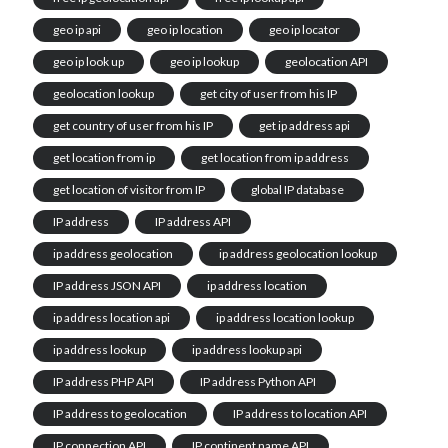
geo ip api
geo ip location
geo ip locator
geo ip look up
geo ip lookup
geolocation API
geolocation lookup
get city of user from his IP
get country of user from his IP
get ip address api
get location from ip
get location from ip address
get location of visitor from IP
global IP database
IP address
IP address API
ip address geolocation
ip address geolocation lookup
IP address JSON API
ip address location
ip address location api
ip address location lookup
ip address lookup
ip address lookup api
IP address PHP API
IP address Python API
IP address to geolocation
IP address to location API
IP connection API
IP continent name API