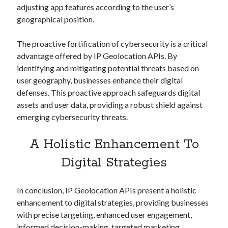
adjusting app features according to the user’s
geographical position.
The proactive fortification of cybersecurity is a critical
advantage offered by IP Geolocation APIs. By
identifying and mitigating potential threats based on
user geography, businesses enhance their digital
defenses. This proactive approach safeguards digital
assets and user data, providing a robust shield against
emerging cybersecurity threats.
A Holistic Enhancement To
Digital Strategies
In conclusion, IP Geolocation APIs present a holistic
enhancement to digital strategies, providing businesses
with precise targeting, enhanced user engagement,
informed decision-making, targeted marketing