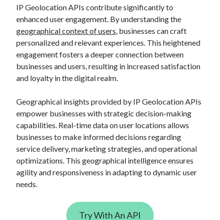
api marketplace examples
IP Geolocation APIs contribute significantly to
api marketplace guide
enhanced user engagement. By understanding the
geographical context of users
, businesses can craft
api marketplace south africa
personalized and relevant experiences. This heightened
API Monetization
engagement fosters a deeper connection between
businesses and users, resulting in increased satisfaction
api monetization business model
and loyalty in the digital realm.
api monetization cloud
api monetization javascript
Geographical insights provided by IP Geolocation APIs
empower businesses with strategic decision-making
api monetization models
capabilities. Real-time data on user locations allows
api monetization platform
businesses to make informed decisions regarding
service delivery, marketing strategies, and operational
api monetization python
optimizations. This geographical intelligence ensures
api monetization strategies
agility and responsiveness in adapting to dynamic user
needs.
api monetization tool
Apis
api monetization update
Try With An API