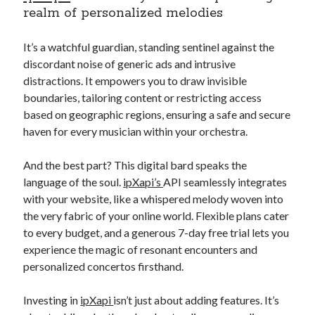
realm of personalized melodies
It’s a watchful guardian, standing sentinel against the
discordant noise of generic ads and intrusive
distractions. It empowers you to draw invisible
boundaries, tailoring content or restricting access
based on geographic regions, ensuring a safe and secure
haven for every musician within your orchestra.
And the best part? This digital bard speaks the
language of the soul.
ipXapi’s
API seamlessly integrates
with your website, like a whispered melody woven into
the very fabric of your online world. Flexible plans cater
to every budget, and a generous 7-day free trial lets you
experience the magic of resonant encounters and
personalized concertos firsthand.
Investing in
ipXapi
isn’t just about adding features. It’s