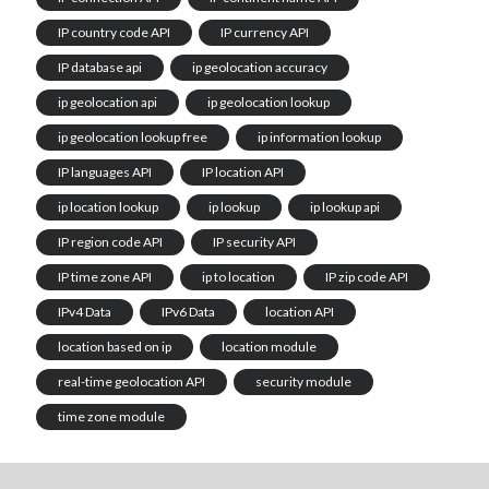
IP country code API
IP currency API
IP database api
ip geolocation accuracy
ip geolocation api
ip geolocation lookup
ip geolocation lookup free
ip information lookup
IP languages API
IP location API
ip location lookup
ip lookup
ip lookup api
IP region code API
IP security API
IP time zone API
ip to location
IP zip code API
IPv4 Data
IPv6 Data
location API
location based on ip
location module
real-time geolocation API
security module
time zone module