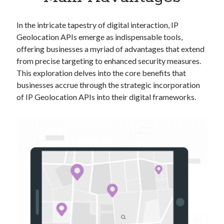
Apps
Apps, technology
In the intricate tapestry of digital interaction, IP
Artificial Intelligence (AI)
Geolocation APIs emerge as indispensable tools,
Category
offering businesses a myriad of advantages that extend
Cloud
from precise targeting to enhanced security measures.
Cryptocurrencies
This exploration delves into the core benefits that
DATA
businesses accrue through the strategic incorporation
Digital nomad
of IP Geolocation APIs into their digital frameworks.
E-commerce
Fintech
Machine Learning
OCR
OCR API
Payments
SaaS
Sports
sports
Startups
Taxes