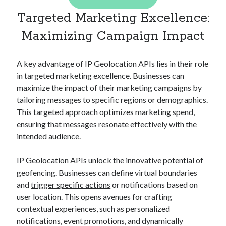
best api marketplace
b2b api marketplace
Targeted Marketing Excellence:
brand categorization API
classify domain API
Maximizing Campaign Impact
Company categorization API
Company API
Developers
domain API
Flight data api
A key advantage of IP Geolocation APIs lies in their role
free categorization API
free categorization software
in targeted marketing excellence. Businesses can
maximize the impact of their marketing campaigns by
free website categorization API
tailoring messages to specific regions or demographics.
monetization of an api
natural voices
This targeted approach optimizes marketing spend,
open banking api monetization
ensuring that messages resonate effectively with the
intended audience.
sell APIs
realistic voices
Text
text to speech
IP Geolocation APIs unlock the innovative potential of
URL classification API
geofencing. Businesses can define virtual boundaries
website categorization API
website categorization
and
trigger specific actions
or notifications based on
website category API
user location. This opens avenues for crafting
contextual experiences, such as personalized
notifications, event promotions, and dynamically