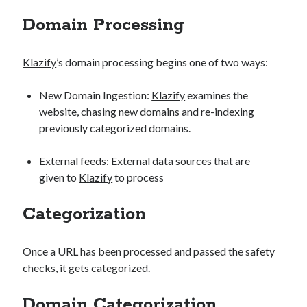
api marketplace examples
Domain Processing
api marketplace guide
api marketplace south africa
Klazify
’s domain processing begins one of two ways:
API Monetization
New Domain Ingestion:
Klazify
examines the
api monetization business model
website, chasing new domains and re-indexing
api monetization cloud
previously categorized domains.
api monetization javascript
External feeds: External data sources that are
api monetization models
given to
Klazify
to process
api monetization platform
Categorization
api monetization python
api monetization strategies
Once a URL has been processed and passed the safety
api monetization tool
checks, it gets categorized.
Apis
api monetization update
Domain Categorization