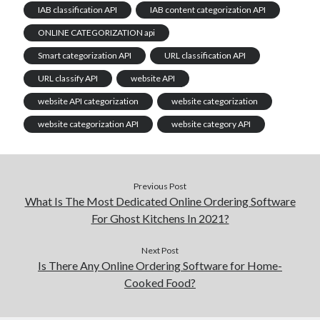
IAB classification API
IAB content categorization API
ONLINE CATEGORIZATION api
Smart categorization API
URL classification API
URL classify API
website API
website API categorization
website categorization
website categorization API
website category API
Previous Post
What Is The Most Dedicated Online Ordering Software
For Ghost Kitchens In 2021?
Next Post
Is There Any Online Ordering Software for Home-
Cooked Food?