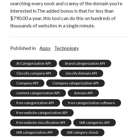
searching every nook and cranny of the domain you’re
interested in.The added bonus is that for less than
$790.00 a year, this tool can do this on hundreds of
thousands of websites in a single minute.
Published in
Apps
Technology
AI Categorization API
brand categorization API
Classify company API
classify domain API
Company API
Company categorization API
content categorization API
domain API
free categorization API
free categorization software
free website categorization API
free website classification API
IAB categories API
IAB categorization API
IAB category check