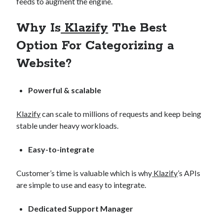
feeds to augment the engine.
Why Is
Klazify
The Best
Option For Categorizing a
Website?
Powerful & scalable
Klazify
can scale to millions of requests and keep being
stable under heavy workloads.
Easy-to-integrate
Customer’s time is valuable which is why
Klazify
’s APIs
are simple to use and easy to integrate.
Dedicated Support Manager