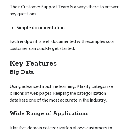
Their Customer Support Team is always there to answer
any questions.
Simple documentation
Each endpoint is well documented with examples so a
customer can quickly get started.
Key Features
Big Data
Using advanced machine learning,
Klazify
categorize
billions of web pages, keeping the categorization
database one of the most accurate in the industry.
Wide Range of Applications
Klazify’s domain categorization allows customers to