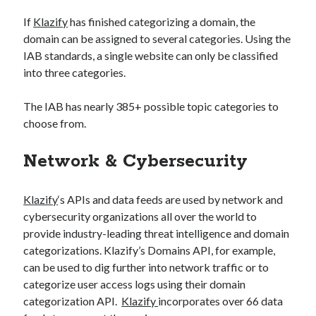
If
Klazify
has finished categorizing a domain, the
domain can be assigned to several categories. Using the
IAB standards, a single website can only be classified
into three categories.
The IAB has nearly 385+ possible topic categories to
choose from.
Network & Cybersecurity
Klazify
‘s APIs and data feeds are used by network and
cybersecurity organizations all over the world to
provide industry-leading threat intelligence and domain
categorizations. Klazify’s Domains API, for example,
can be used to dig further into network traffic or to
categorize user access logs using their domain
categorization API.
Klazify
incorporates over 66 data