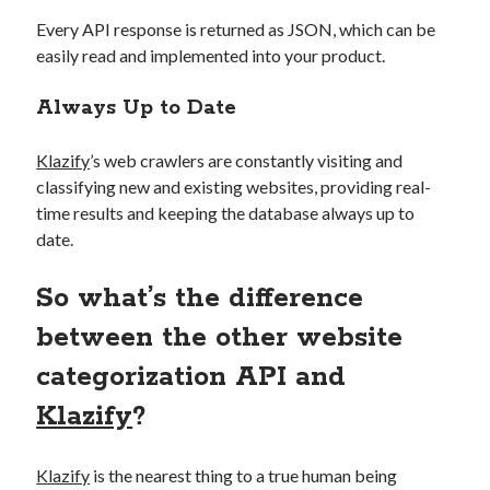
Every API response is returned as JSON, which can be
easily read and implemented into your product.
Always Up to Date
Klazify
’s web crawlers are constantly visiting and
classifying new and existing websites, providing real-
time results and keeping the database always up to
date.
So what’s the difference
between the other website
categorization API and
Klazify
?
Klazify
is the nearest thing to a true human being