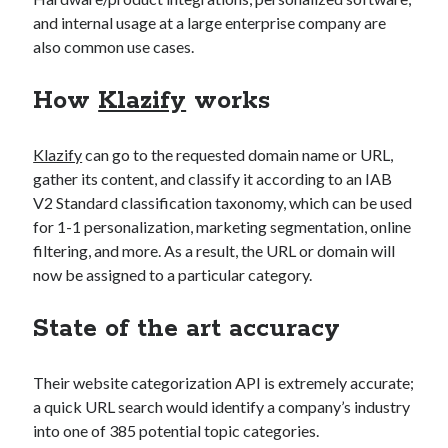
Technology
and internal usage at a large enterprise company are
Tools
also common use cases.
Uncategorized
Video Games
How
Klazify
works
Klazify
can go to the requested domain name or URL,
gather its content, and classify it according to an IAB
Tags
V2 Standard classification taxonomy, which can be used
for 1-1 personalization, marketing segmentation, online
api
Airport data api
Airport schedule api
filtering, and more. As a result, the URL or domain will
now be assigned to a particular category.
API Marketplace
api marketplace advantages
State of the art accuracy
api marketplace business
Their website categorization API is extremely accurate;
api marketplace developer portal
a quick URL search would identify a company’s industry
api marketplace engineering
into one of 385 potential topic categories.