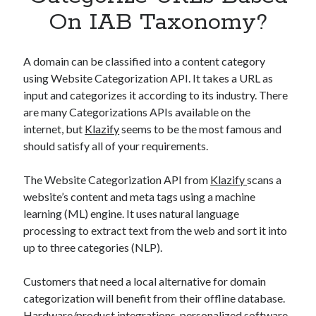
Apps
On IAB Taxonomy?
Apps, technology
Artificial Intelligence (AI)
Category
A domain can be classified into a content category
Cloud
using Website Categorization API. It takes a URL as
Cryptocurrencies
input and categorizes it according to its industry. There
DATA
are many Categorizations APIs available on the
Digital nomad
internet, but
Klazify
seems to be the most famous and
E-commerce
should satisfy all of your requirements.
Fintech
Machine Learning
The Website Categorization API from
Klazify
scans a
OCR
website’s content and meta tags using a machine
OCR API
learning (ML) engine. It uses natural language
Payments
processing to extract text from the web and sort it into
SaaS
up to three categories (NLP).
Sports
sports
Customers that need a local alternative for domain
Startups
categorization will benefit from their offline database.
Taxes
Hardware/product integrations, personalized software,