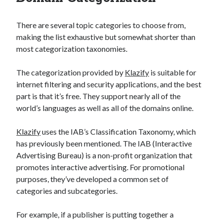
best api marketplace
b2b api marketplace
There are several topic categories to choose from,
brand categorization API
classify domain API
making the list exhaustive but somewhat shorter than
Company categorization API
Company API
most categorization taxonomies.
Developers
domain API
Flight data api
The categorization provided by
Klazify
is suitable for
free categorization API
free categorization software
internet filtering and security applications, and the best
free website categorization API
part is that it’s free. They support nearly all of the
monetization of an api
natural voices
world’s languages as well as all of the domains online.
open banking api monetization
Klazify
uses the IAB’s Classification Taxonomy, which
sell APIs
realistic voices
Text
has previously been mentioned. The IAB (Interactive
Advertising Bureau) is a non-profit organization that
text to speech
URL classification API
promotes interactive advertising. For promotional
website categorization API
website categorization
purposes, they’ve developed a common set of
website category API
categories and subcategories.
For example, if a publisher is putting together a