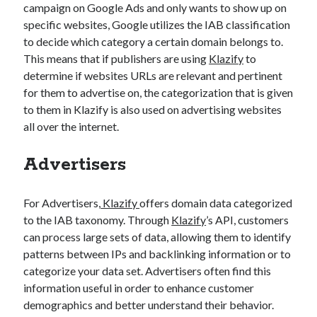
campaign on Google Ads and only wants to show up on
specific websites, Google utilizes the IAB classification
to decide which category a certain domain belongs to.
This means that if publishers are using
Klazify
to
determine if websites URLs are relevant and pertinent
for them to advertise on, the categorization that is given
to them in Klazify is also used on advertising websites
all over the internet.
Advertisers
For Advertisers,
Klazify
offers domain data categorized
to the IAB taxonomy. Through
Klazify
’s API, customers
can process large sets of data, allowing them to identify
patterns between IPs and backlinking information or to
categorize your data set. Advertisers often find this
information useful in order to enhance customer
demographics and better understand their behavior.