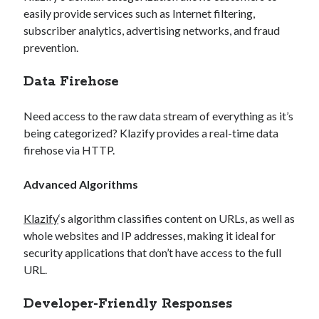
easily provide services such as Internet filtering,
subscriber analytics, advertising networks, and fraud
prevention.
Data Firehose
Need access to the raw data stream of everything as it’s
being categorized? Klazify provides a real-time data
firehose via HTTP.
Advanced Algorithms
Klazify
‘s algorithm classifies content on URLs, as well as
whole websites and IP addresses, making it ideal for
security applications that don’t have access to the full
URL.
Developer-Friendly Responses