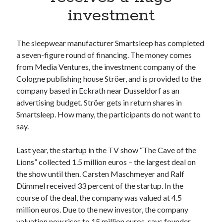
Apps
investment
Apps, technology
Artificial Intelligence (AI)
Category
The sleepwear manufacturer Smartsleep has completed
Cloud
a seven-figure round of financing. The money comes
Cryptocurrencies
from Media Ventures, the investment company of the
DATA
Cologne publishing house Ströer, and is provided to the
Digital nomad
company based in Eckrath near Dusseldorf as an
E-commerce
advertising budget. Ströer gets in return shares in
Fintech
Smartsleep. How many, the participants do not want to
Machine Learning
say.
OCR
OCR API
Last year, the startup in the TV show “The Cave of the
Payments
Lions” collected 1.5 million euros – the largest deal on
SaaS
the show until then. Carsten Maschmeyer and Ralf
Sports
Dümmel received 33 percent of the startup. In the
sports
course of the deal, the company was valued at 4.5
Startups
million euros. Due to the new investor, the company
Taxes
valuation now rises to 15 million euros, says founder