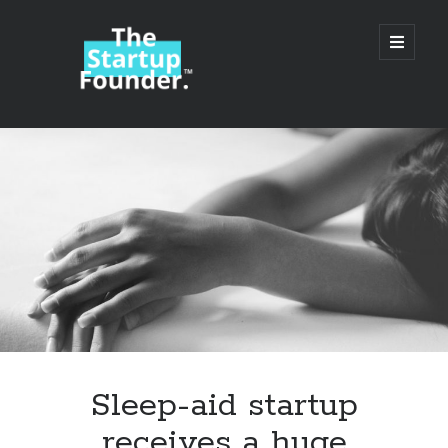
TheStartupFounder.com
open
primary
menu
Sidebar
Search
Search
Categories
Ad Tech
Sleep-aid startup
Alcohol
receives a huge
API