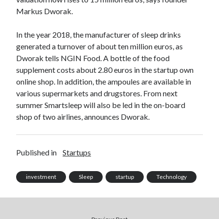
Technology
Markus Dworak.
Tools
Uncategorized
In the year 2018, the manufacturer of sleep drinks
Video Games
generated a turnover of about ten million euros, as
Dworak tells NGIN Food. A bottle of the food
supplement costs about 2.80 euros in the startup own
online shop. In addition, the ampoules are available in
various supermarkets and drugstores. From next
Tags
summer Smartsleep will also be led in the on-board
api
shop of two airlines, announces Dworak.
Airport data api
Airport schedule api
API Marketplace
Published in
Startups
api marketplace advantages
api marketplace business
investment
Sleep
startup
Technology
api marketplace developer portal
api marketplace engineering