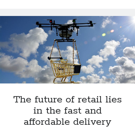
in
Spain
The future of retail lies
in the fast and
affordable delivery