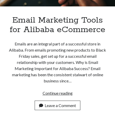
Apps
Apps, technology
Artificial Intelligence (AI)
Email Marketing Tools
Category
for Alibaba eCommerce
Cloud
Cryptocurrencies
DATA
Emails are an integral part of a successful store in
Digital nomad
Alibaba. From emails promoting new products to Black
E-commerce
Friday sales, get set up for a successful email
Fintech
relationship with your customers. Why is Email
Machine Learning
Marketing Important for Alibaba Success? Email
OCR
marketing has been the consistent stalwart of online
OCR API
business since…
Payments
SaaS
Email
Continue reading
Sports
Marketing
sports
Tools
Leave a Comment
Startups
for
Taxes