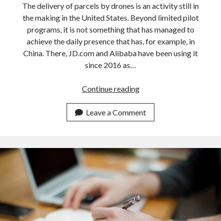
The delivery of parcels by drones is an activity still in
the making in the United States. Beyond limited pilot
programs, it is not something that has managed to
achieve the daily presence that has, for example, in
China. There, JD.com and Alibaba have been using it
since 2016 as…
The
Continue reading
future
of
Leave a Comment
retail
lies
in
the
fast
and
affordable
delivery