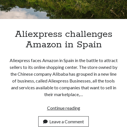
Aliexpress challenges
Amazon in Spain
Aliexpress faces Amazon in Spain in the battle to attract
sellers to its online shopping center. The store owned by
the Chinese company Alibaba has grouped in a new line
of business, called Aliexpress Businesses, all the tools
and services available to companies that want to sell in
their marketplace,…
Aliexpress
Continue reading
challenges
Amazon
Leave a Comment