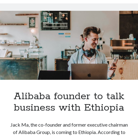
Alibaba
Technology
eCommerce
Tools
Uncategorized
Video Games
Tags
api
Airport data api
Airport schedule api
API Marketplace
Alibaba founder to talk
api marketplace advantages
business with Ethiopia
api marketplace business
api marketplace developer portal
Jack Ma, the co-founder and former executive chairman
api marketplace engineering
of Alibaba Group, is coming to Ethiopia. According to