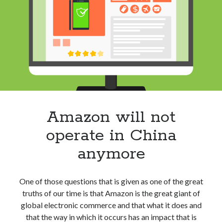
success:
Your
future
co-
founders
may
be
in
college
Amazon will not
operate in China
anymore
One of those questions that is given as one of the great
truths of our time is that Amazon is the great giant of
global electronic commerce and that what it does and
that the way in which it occurs has an impact that is