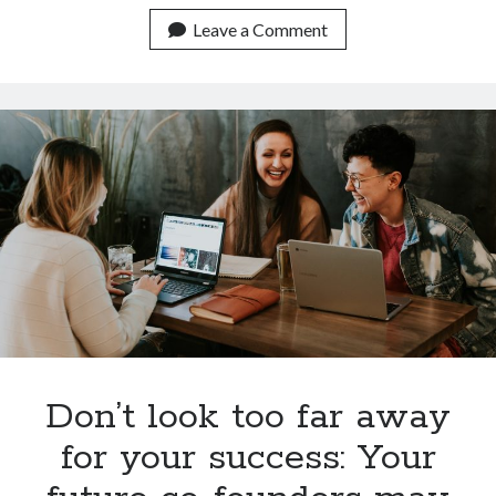
Alibaba
grabs
Leave a Comment
the
Berlin
startup
Data
Artisans
Don’t look too far away
for your success: Your