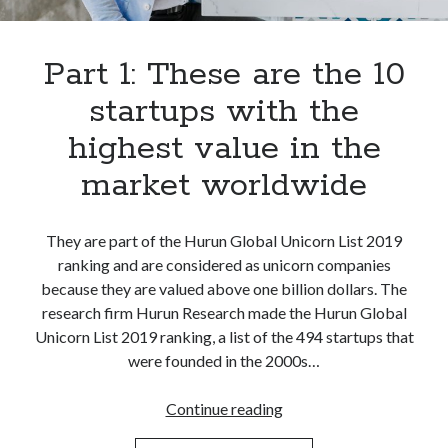
best api marketplace
b2b api marketplace
brand categorization API
classify domain API
Part 1: These are the 10
Company categorization API
Company API
startups with the
Developers
domain API
Flight data api
highest value in the
free categorization API
free categorization software
market worldwide
free website categorization API
monetization of an api
natural voices
They are part of the Hurun Global Unicorn List 2019
open banking api monetization
ranking and are considered as unicorn companies
sell APIs
realistic voices
Text
because they are valued above one billion dollars. The
research firm Hurun Research made the Hurun Global
text to speech
URL classification API
Unicorn List 2019 ranking, a list of the 494 startups that
website categorization API
website categorization
were founded in the 2000s…
website category API
Part
Continue reading
1: