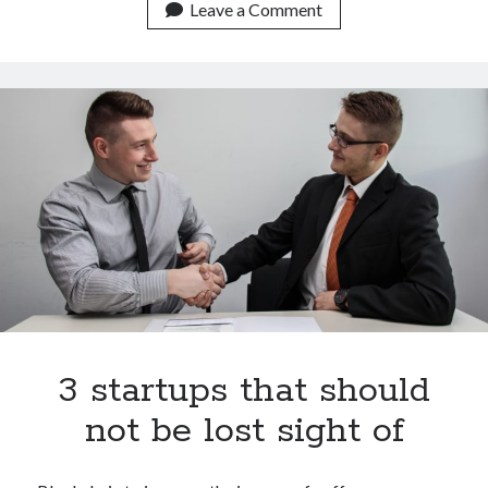
These
Leave a Comment
are
the
10
startups
with
the
highest
value
in
the
market
worldwide
3 startups that should
not be lost sight of