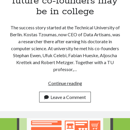
future co-founders may
be in college
The success story started at the Technical University of
Berlin. Kostas Tzoumas, now CEO of Data Artisans, was
a researcher there after earning his doctorate in
computer science. At university he met his co-founders
Stephan Ewen, Ufuk Celebi, Fabian Hueske, Aljoscha
Krettek and Robert Metzger. Together with a TU
professor,…
Don’t
Continue reading
look
too
Leave a Comment
far
away
for
your