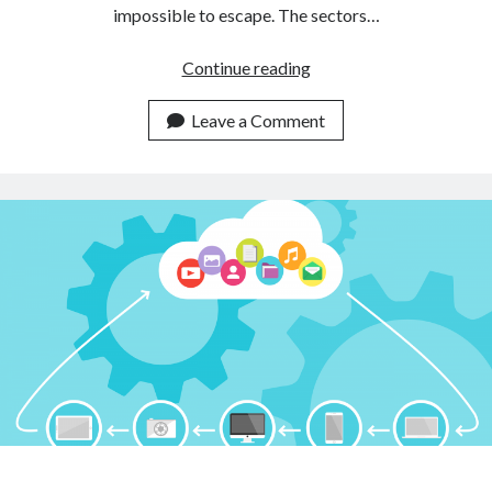
impossible to escape. The sectors…
Amazon
Continue reading
will
not
Leave a Comment
operate
in
China
anymore