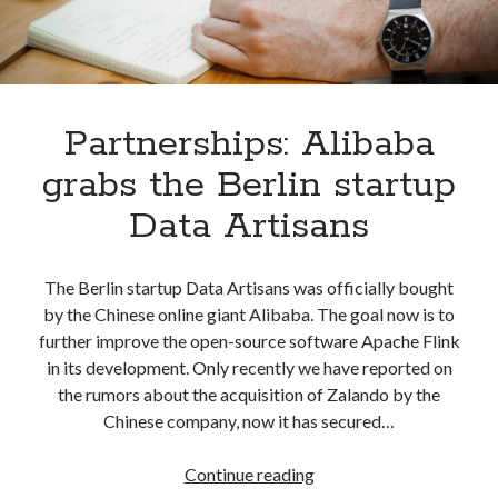
Partnerships: Alibaba
grabs the Berlin startup
Data Artisans
The Berlin startup Data Artisans was officially bought
by the Chinese online giant Alibaba. The goal now is to
further improve the open-source software Apache Flink
in its development. Only recently we have reported on
the rumors about the acquisition of Zalando by the
Chinese company, now it has secured…
Partnerships:
Continue reading