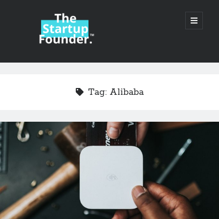
TheStartupFounder.com
open
primary
menu
Sidebar
Search
Search
Tag:
Alibaba
Categories
Ad Tech
Alcohol
API