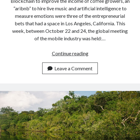
Blockchain to improve the income of coffee growers, an
“aribnb” to hire live music and artificial intelligence to
measure emotions were three of the entrepreneurial
bets that had a space in Los Angeles, California. This
week, between October 22 and 24, the global meeting
of the mobile industry was held:…
3
Continue reading
startups
that
Leave a Comment
should
not
be
lost
sight
of