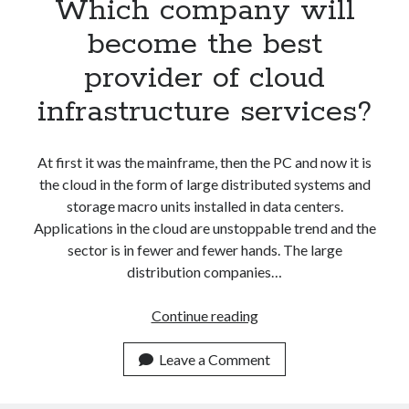
Which company will
become the best
provider of cloud
infrastructure services?
At first it was the mainframe, then the PC and now it is
the cloud in the form of large distributed systems and
storage macro units installed in data centers.
Applications in the cloud are unstoppable trend and the
sector is in fewer and fewer hands. The large
distribution companies…
Which
Continue reading
company
will
Leave a Comment
become
the