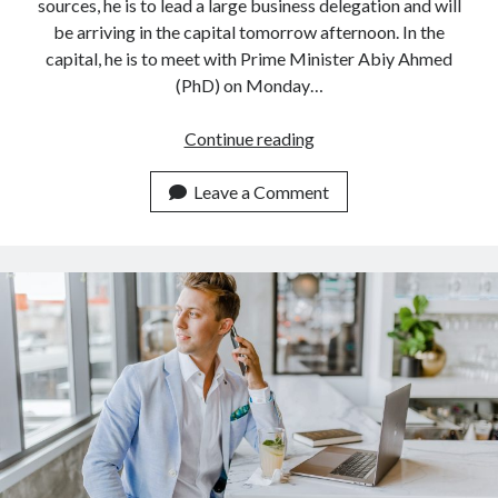
api marketplace examples
sources, he is to lead a large business delegation and will
be arriving in the capital tomorrow afternoon. In the
api marketplace guide
capital, he is to meet with Prime Minister Abiy Ahmed
api marketplace south africa
(PhD) on Monday…
API Monetization
Alibaba
Continue reading
api monetization business model
founder
to
Leave a Comment
api monetization cloud
talk
api monetization javascript
business
api monetization models
with
Ethiopia
api monetization platform
api monetization python
api monetization strategies
api monetization tool
Apis
api monetization update