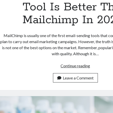
Tool Is Better T
Mailchimp In 20
MailChimp is usually one of the first email-sending tools that 
plan to carry out email marketing campaigns. However, the truth is
is not one of the best options on the market. Remember, popular
with quality. Although it is…
Which
Continue reading
Email
Marketing
Leave a Comment
Tool
Is
Better
Than
Mailchimp