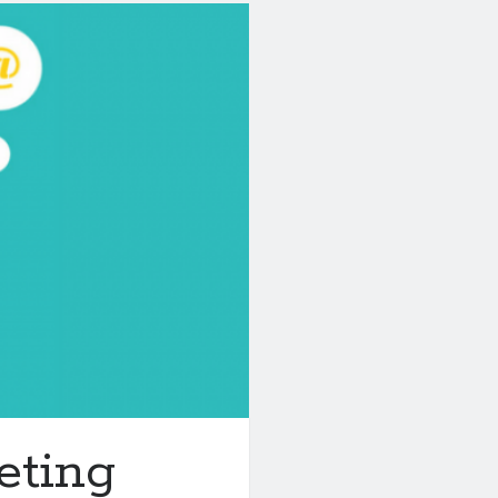
eting