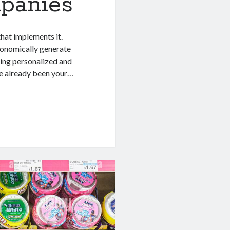
panies
that implements it.
economically generate
ing personalized and
ve already been your…
al