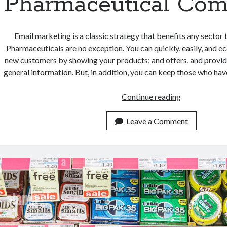
Pharmaceutical Com
Email marketing is a classic strategy that benefits any sector 
Pharmaceuticals are no exception. You can quickly, easily, and 
new customers by showing your products; and offers, and provid
general information. But, in addition, you can keep those who ha
The
Continue reading
Benefits
Of
Leave a Comment
Using
This
Email
Marketing
Tool
For
Pharmaceutic
Companies