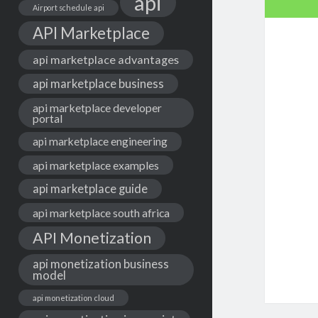
api
Airport schedule api
API Marketplace
api marketplace advantages
api marketplace business
api marketplace developer
portal
api marketplace engineering
api marketplace examples
api marketplace guide
api marketplace south africa
API Monetization
api monetization business
model
api monetization cloud