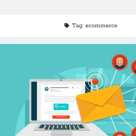
Tag:
ecommerce