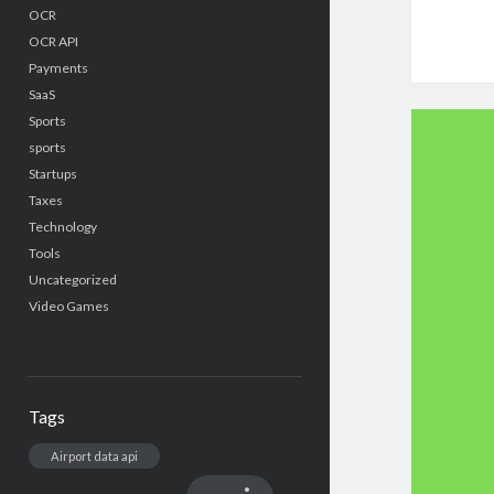
OCR
OCR API
Payments
SaaS
Sports
sports
Startups
Taxes
Technology
Tools
Uncategorized
Video Games
Tags
Airport data api