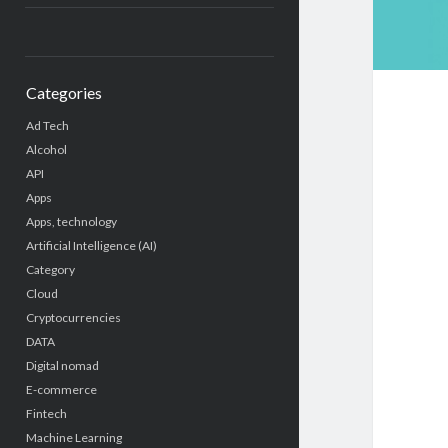
Categories
Ad Tech
Alcohol
API
Apps
Apps, technology
Artificial Intelligence (AI)
Category
Cloud
Cryptocurrencies
DATA
Digital nomad
E-commerce
Fintech
Machine Learning