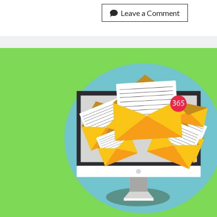
Your
Content
Leave a Comment
Without
Being
Banned
In
2023