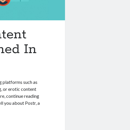
tent
ned In
g platforms such as
 or erotic content
re, continue reading
l you about Postr, a