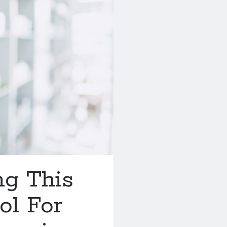
ng This
ol For