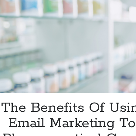
In
2023?
The Benefits Of Usi
Email Marketing To