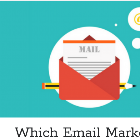
Email
Marketing
Tool?
Which Email Mark