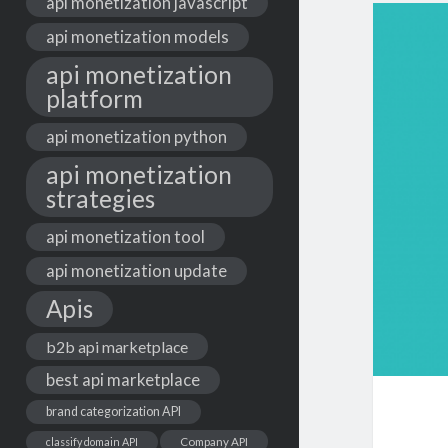
api monetization javascript
api monetization models
api monetization
platform
api monetization python
api monetization
strategies
api monetization tool
api monetization update
Apis
b2b api marketplace
best api marketplace
brand categorization API
classify domain API
Company API