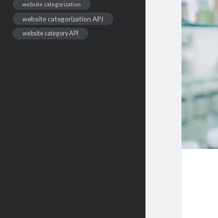
website categorization
website categorization API
website category API