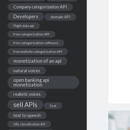
Company categorization API
Developers
domain API
Flight data api
free categorization API
free categorization software
free website categorization API
monetization of an api
natural voices
open banking api
monetization
realistic voices
sell APIs
Text
text to speech
URL classification API