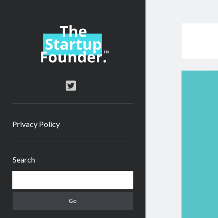
TheStartupFounder.com
twitter
Privacy Policy
Sidebar
Search
Search