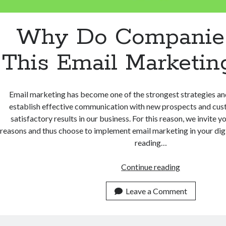
Why Do Companie
This Email Marketin
Email marketing has become one of the strongest strategies a
establish effective communication with new prospects and cus
satisfactory results in our business. For this reason, we invite y
reasons and thus choose to implement email marketing in your digi
reading…
Why
Continue reading
Do
Companies
Leave a Comment
Use
This