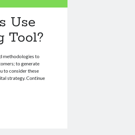
s Use
g Tool?
nd methodologies to
tomers; to generate
ou to consider these
tal strategy. Continue