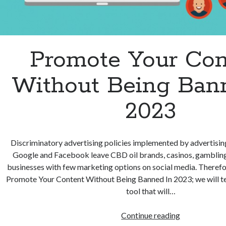
Promote Your Con
Without Being Ban
2023
Discriminatory advertising policies implemented by advertisin
Google and Facebook leave CBD oil brands, casinos, gambling,
businesses with few marketing options on social media. Therefo
Promote Your Content Without Being Banned In 2023; we will tel
tool that will…
Promote
Continue reading