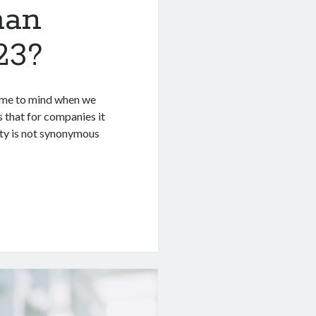
han
23?
come to mind when we
 that for companies it
ity is not synonymous