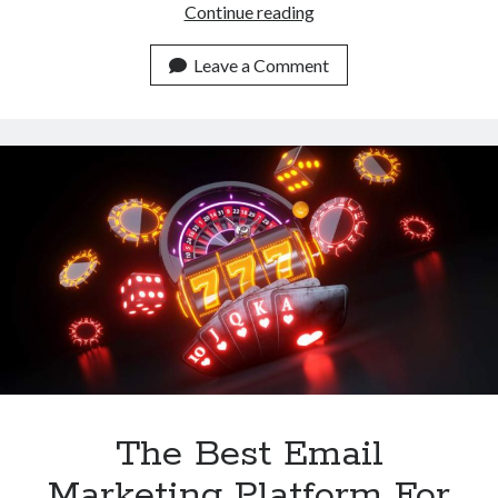
Promote
Continue reading
Your
Explicit
Leave a Comment
Content
With
This
Email
Marketing
Tool
The Best Email
Marketing Platform For