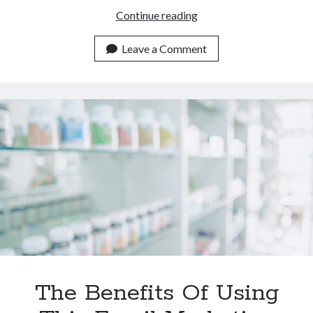
Which
Continue reading
Email
Marketing
Leave a Comment
Tool
Is
Better
Than
Mailchimp
In
2023?
The Benefits Of Using