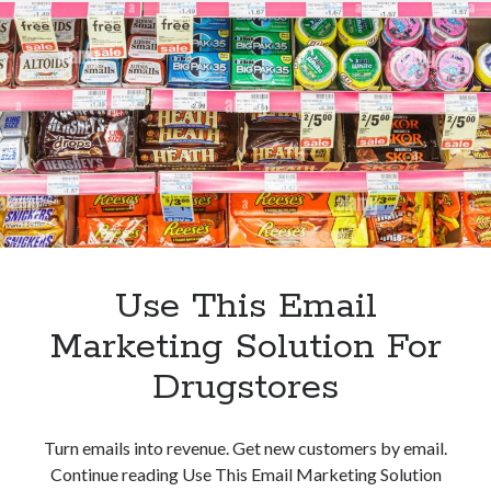
Email
Marketing
Tool
For
Pharmaceutical
Companies
Use This Email
Marketing Solution For
Drugstores
Turn emails into revenue. Get new customers by email.
Continue reading Use This Email Marketing Solution