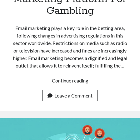
Gambling
Email marketing plays a key role in the betting area,
following changes in advertising regulations in this
sector worldwide. Restrictions on media such as radio
or television have increased and fines are increasingly
higher. Email marketing becomes a dignified and legal
outlet that allows it to reinvent itself; fulfilling the…
The
Continue reading
Best
Email
Leave a Comment
Marketing
Platform
For
Gambling