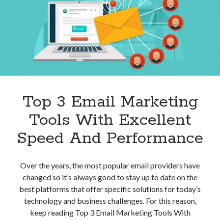
Top 3 Email Marketing
Tools With Excellent
Speed And Performance
Over the years, the most popular email providers have
changed so it’s always good to stay up to date on the
best platforms that offer specific solutions for today’s
technology and business challenges. For this reason,
keep reading Top 3 Email Marketing Tools With