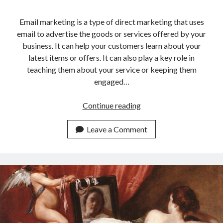
Email marketing is a type of direct marketing that uses
email to advertise the goods or services offered by your
business. It can help your customers learn about your
latest items or offers. It can also play a key role in
teaching them about your service or keeping them
engaged…
The
Continue reading
Ideal
Email
Leave a Comment
Marketing
Service
For
Cryptocurrencies
Traders