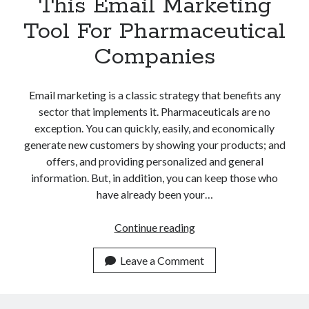
This Email Marketing
Tool For Pharmaceutical
Companies
Email marketing is a classic strategy that benefits any
sector that implements it. Pharmaceuticals are no
exception. You can quickly, easily, and economically
generate new customers by showing your products; and
offers, and providing personalized and general
information. But, in addition, you can keep those who
have already been your…
The
Continue reading
Benefits
Of
Leave a Comment
Using
This