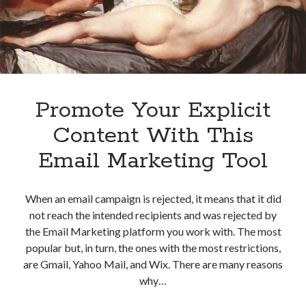
Promote Your Explicit
Content With This
Email Marketing Tool
When an email campaign is rejected, it means that it did
not reach the intended recipients and was rejected by
the Email Marketing platform you work with. The most
popular but, in turn, the ones with the most restrictions,
are Gmail, Yahoo Mail, and Wix. There are many reasons
why…