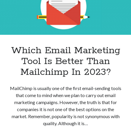
best api marketplace
b2b api marketplace
brand categorization API
classify domain API
Company categorization API
Company API
Developers
domain API
Flight data api
free categorization API
free categorization software
Which Email Marketing
free website categorization API
Tool Is Better Than
monetization of an api
natural voices
Mailchimp In 2023?
open banking api monetization
sell APIs
realistic voices
Text
MailChimp is usually one of the first email-sending tools
text to speech
URL classification API
that come to mind when we plan to carry out email
website categorization API
marketing campaigns. However, the truth is that for
website categorization
companies it is not one of the best options on the
website category API
market. Remember, popularity is not synonymous with
quality. Although it is…