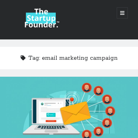
TheStartupFounder.com
open
primary
menu
Sidebar
Search
Search
Tag:
email marketing campaign
Categories
Ad Tech
Alcohol
API