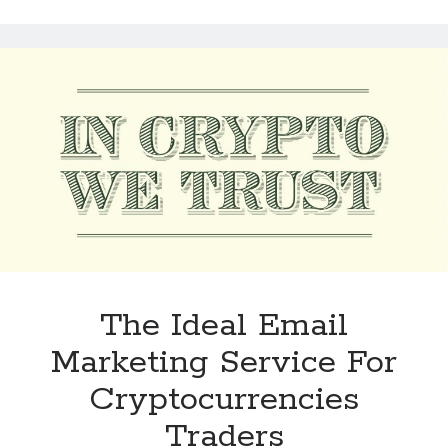
Tool
For
CBD
Brands
In
2023
The Ideal Email
Marketing Service For
Cryptocurrencies
Traders