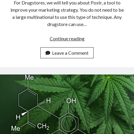
For Drugstores, we will tell you about Postr, a tool to
improve your marketing strategy. You do not need to be
a large multinational to use this type of technique. Any
drugstore can use…
Use
Continue reading
This
Email
Leave a Comment
Marketing
Solution
For
Drugstores