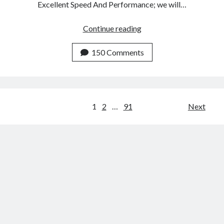
Excellent Speed And Performance; we will…
Top
Continue reading
3
Email
150 Comments
Marketing
Tools
With
Excellent
Posts
1
2
…
91
Next
Speed
navigation
And
Performance