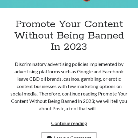
Apps
Apps, technology
Artificial Intelligence (AI)
Promote Your Content
Category
Without Being Banned
Cloud
Cryptocurrencies
In 2023
DATA
Digital nomad
E-commerce
Discriminatory advertising policies implemented by
Fintech
advertising platforms such as Google and Facebook
Machine Learning
leave CBD oil brands, casinos, gambling, or erotic
OCR
content businesses with few marketing options on
OCR API
social media. Therefore, continue reading Promote Your
Payments
Content Without Being Banned In 2023; we will tell you
SaaS
about Postr, a tool that will…
Sports
sports
Promote
Continue reading
Startups
Your
Taxes
Content
Leave a Comment