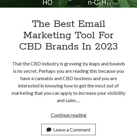
The Best Email
Marketing Tool For
CBD Brands In 2023
That the CBD industry is growing by leaps and bounds
is no secret. Perhaps you are reading this because you
have a cannabis and CBD business and you are
interested in knowing how to get the most out of
marketing that you can apply to increase your visibility
and sales.…
The
Continue reading
Best
Email
Leave a Comment
Marketing