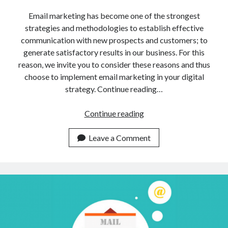
api marketplace examples
Email marketing has become one of the strongest
api marketplace guide
strategies and methodologies to establish effective
api marketplace south africa
communication with new prospects and customers; to
API Monetization
generate satisfactory results in our business. For this
reason, we invite you to consider these reasons and thus
api monetization business model
choose to implement email marketing in your digital
strategy. Continue reading…
api monetization cloud
api monetization javascript
Why
Continue reading
api monetization models
Do
Companies
Leave a Comment
api monetization platform
Use
api monetization python
This
Email
api monetization strategies
Marketing
api monetization tool
Tool?
Apis
api monetization update