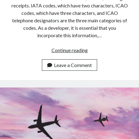
api marketplace examples
receipts. IATA codes, which have two characters, ICAO
api marketplace guide
codes, which have three characters, and ICAO
telephone designators are the three main categories of
api marketplace south africa
codes. As a developer, it is essential that you
API Monetization
incorporate this information,…
api monetization business model
Best
Continue reading
api monetization cloud
Aviation
api monetization javascript
Callsign
Leave a Comment
API
api monetization models
For
api monetization platform
2023
api monetization python
api monetization strategies
api monetization tool
Apis
api monetization update