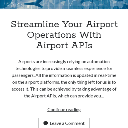
Streamline Your Airport
Operations With
Airport APIs
Airports are increasingly relying on automation
technologies to provide a seamless experience for
passengers. All the information is updated in real-time
on the airport platforms, the only thing left for us is to
access it. This can be achieved by taking advantage of
the Airport APIs, which can provide you…
<a
Continue reading
href="https://dashboar
Your
Leave a Comment