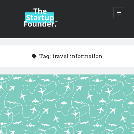
TheStartupFounder.com
open
primary
menu
Sidebar
Search
Search
Tag:
travel information
Categories
Ad Tech
Alcohol
API