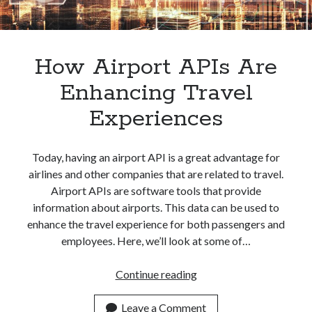
How Airport APIs Are
Enhancing Travel
Experiences
Today, having an airport API is a great advantage for
airlines and other companies that are related to travel.
Airport APIs are software tools that provide
information about airports. This data can be used to
enhance the travel experience for both passengers and
employees. Here, we’ll look at some of…
How
Continue reading
Airport
APIs
Leave a Comment