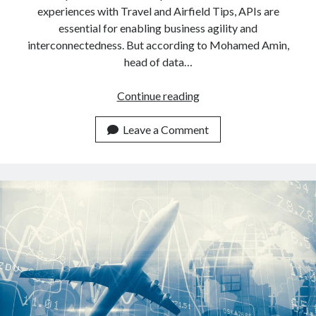
experiences with Travel and Airfield Tips, APIs are
essential for enabling business agility and
interconnectedness. But according to Mohamed Amin,
head of data…
Obtain
Continue reading
The
Fastest
Leave a Comment
Worlwide
Airfield
Tips
With
This
API