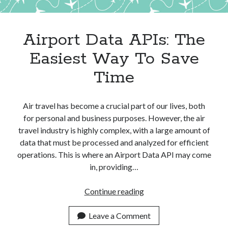
Apps
Apps, technology
Artificial Intelligence (AI)
Airport Data APIs: The
Category
Easiest Way To Save
Cloud
Cryptocurrencies
Time
DATA
Digital nomad
E-commerce
Air travel has become a crucial part of our lives, both
Fintech
for personal and business purposes. However, the air
Machine Learning
travel industry is highly complex, with a large amount of
OCR
data that must be processed and analyzed for efficient
OCR API
operations. This is where an Airport Data API may come
Payments
in, providing…
SaaS
Sports
Airport
Continue reading
sports
Data
Startups
APIs:
Leave a Comment
Taxes
The