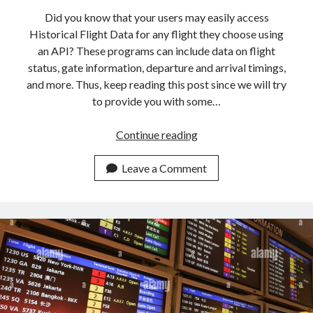
Did you know that your users may easily access
Historical Flight Data for any flight they choose using
an API? These programs can include data on flight
status, gate information, departure and arrival timings,
and more. Thus, keep reading this post since we will try
to provide you with some…
How
Continue reading
To
Instantly
Leave a Comment
Get
Historical
Flight
Data
With
An
API