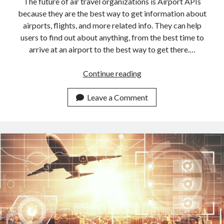
The future of air travel organizations is Airport APIs
because they are the best way to get information about
airports, flights, and more related info. They can help
users to find out about anything, from the best time to
arrive at an airport to the best way to get there.…
<a
Continue reading
href="https://dashboar
APIs:
Leave a Comment
The
Future
Of
Air
Travel</a>