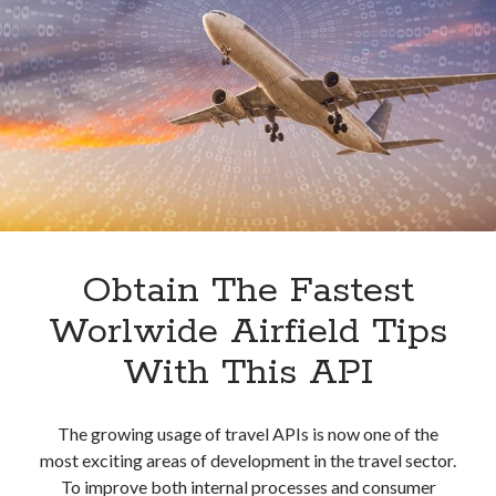
Best
Hotels
In
Strasbourg
With
An
API
Obtain The Fastest
Worlwide Airfield Tips
With This API
The growing usage of travel APIs is now one of the
most exciting areas of development in the travel sector.
To improve both internal processes and consumer