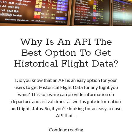
Why Is An API The
Best Option To Get
Historical Flight Data?
Did you know that an API is an easy option for your
users to get Historical Flight Data for any flight you
want? This software can provide information on
departure and arrival times, as well as gate information
and flight status. So, if you’re looking for an easy-to-use
API that…
Why
Continue reading