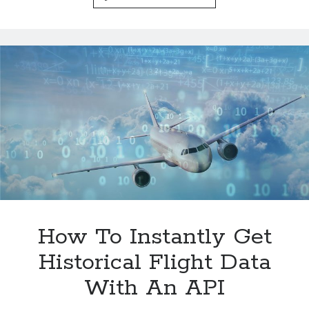
Are
Enhancing
Travel
Experiences
How To Instantly Get
Historical Flight Data
With An API