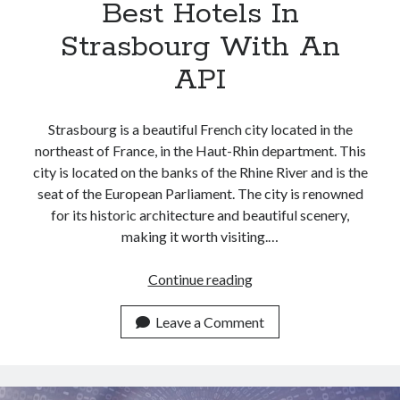
Best Hotels In
Strasbourg With An
API
Strasbourg is a beautiful French city located in the
northeast of France, in the Haut-Rhin department. This
city is located on the banks of the Rhine River and is the
seat of the European Parliament. The city is renowned
for its historic architecture and beautiful scenery,
making it worth visiting.…
Check
Continue reading
All
The
Leave a Comment
Information
About
The