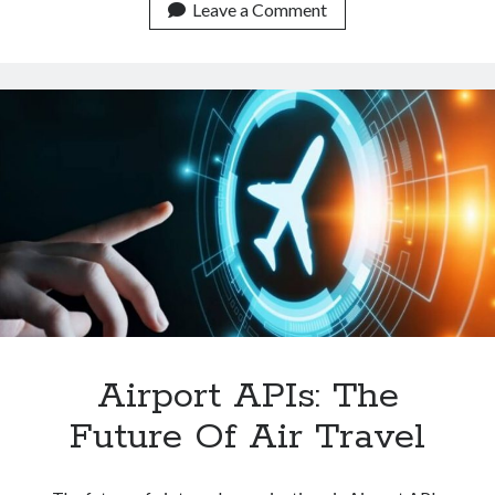
Airline
Leave a Comment
API
Really
Important
On
A
Travel
Website?
Airport APIs: The
Future Of Air Travel