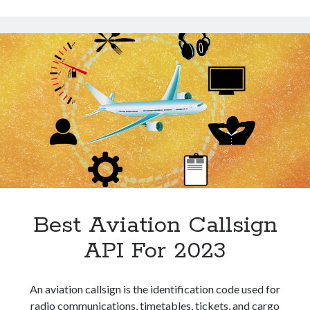
Technology
Easiest
Tools
Way
Uncategorized
To
Video Games
Save
Time
Tags
api
Airport data api
Airport schedule api
API Marketplace
Best Aviation Callsign
api marketplace advantages
api marketplace business
API For 2023
api marketplace developer portal
api marketplace engineering
An aviation callsign is the identification code used for
radio communications, timetables, tickets, and cargo