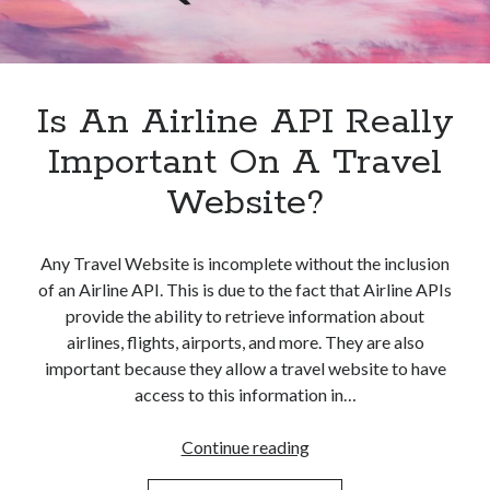
best api marketplace
b2b api marketplace
brand categorization API
classify domain API
Company categorization API
Company API
Is An Airline API Really
Developers
domain API
Flight data api
Important On A Travel
free categorization API
free categorization software
Website?
free website categorization API
monetization of an api
natural voices
Any Travel Website is incomplete without the inclusion
open banking api monetization
of an Airline API. This is due to the fact that Airline APIs
sell APIs
realistic voices
Text
provide the ability to retrieve information about
airlines, flights, airports, and more. They are also
text to speech
URL classification API
important because they allow a travel website to have
website categorization API
website categorization
access to this information in…
website category API
Is
Continue reading
An