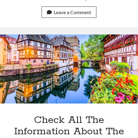
Is
An
Leave a Comment
API
The
Best
Option
To
Get
Historical
Flight
Data?
Check All The
Information About The