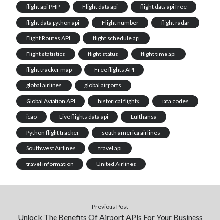
flight api PHP
Flight data api
flight data api free
flight data python api
Flight number
flight radar
‎Flight Routes API
flight schedule api
Flight statistics
flight status
flight time api
flight tracker map
Free flights API
global airlines
global airports
Global Aviation API
historical flights
iata codes
icao
Live flights data api
Lufthansa
Python flight tracker
south america airlines
Southwest Airlines
travel api
travel information
United Airlines
Previous Post
Unlock The Benefits Of Airport APIs For Your Business