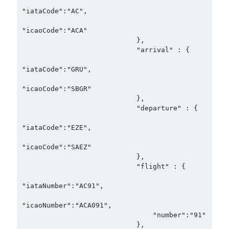
"iataCode":"AC",

"icaoCode":"ACA"

                            },

                            "arrival" : {

"iataCode":"GRU",

"icaoCode":"SBGR"

                            },

                            "departure" : {

"iataCode":"EZE",

"icaoCode":"SAEZ"

                            },

                            "flight" : {

"iataNumber":"AC91",

"icaoNumber":"ACA091",

                                "number":"91"

                            },
