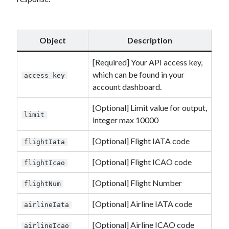
Object
Description
[Required] Your API access key,
which can be found in your
access_key
account dashboard.
[Optional] Limit value for output,
limit
integer max 10000
[Optional] Flight IATA code
flightIata
[Optional] Flight ICAO code
flightIcao
[Optional] Flight Number
flightNum
[Optional] Airline IATA code
airlineIata
[Optional] Airline ICAO code
airlineIcao