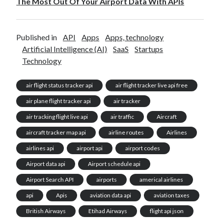
The Most Out Of Your Airport Data With APIs
Published in
API
Apps
Apps, technology
Artificial Intelligence (AI)
SaaS
Startups
Technology
air flight status tracker api
air flight tracker live api free
air plane flight tracker api
air tracker
air tracking flight live api
air traffic
Aircraft
aircraft tracker map api
airline routes
Airlines
airlines api
airport api
airport codes
Airport data api
Airport schedule api
Airport Search API
airports
americal airlines
api
Apis
aviation data api
aviation taxes
British Airways
Etihad Airways
flight api json