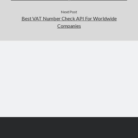
Next Post
Best VAT Number Check API For Worldwide
Companies
Scroll
to
the
top