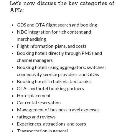
Let’s now discuss the key categories of
best api marketplace
b2b api marketplace
APIs:
brand categorization API
classify domain API
Company categorization API
GDS and OTA flight search and booking
Company API
NDC integration for rich content and
Developers
domain API
Flight data api
merchandising
free categorization API
free categorization software
Flight information, plans, and costs
free website categorization API
Booking hotels directly through PMSs and
channel managers
monetization of an api
natural voices
Booking hotels using aggregators: switches,
open banking api monetization
connectivity service providers, and GDSs
sell APIs
Booking hotels in bulk via bed banks
realistic voices
Text
OTAs and hotel booking partners
text to speech
URL classification API
Hotel placement
website categorization API
Car rental reservation
website categorization
Management of business travel expenses
website category API
ratings and reviews
Experiences, attractions, and tours
Transportation in general