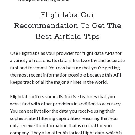
Flightlabs
: Our
Recommendation To Get The
Best Airfield Tips
Use
Flightlabs
as your provider for flight data APIs for
a variety of reasons. Its data is trustworthy and accurate
first and foremost. You can be sure that you’re getting
the most recent information possible because this API
keeps track of all the major airlines in the world.
Flightlabs
offers some distinctive features that you
won’t find with other providers in addition to accuracy.
You can easily tailor the data you receive using their
sophisticated filtering capabilities, ensuring that you
only receive the information that is crucial for your
company. They also offer historical flight data, which is