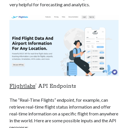
very helpful for forecasting and analytics.
Flightlabs
‘ API Endpoints
The “Real-Time Flights” endpoint, for example, can
retrieve real-time flight status information and offer
real-time information on a specific flight from anywhere
in the world. Here are some possible inputs and the API
response: