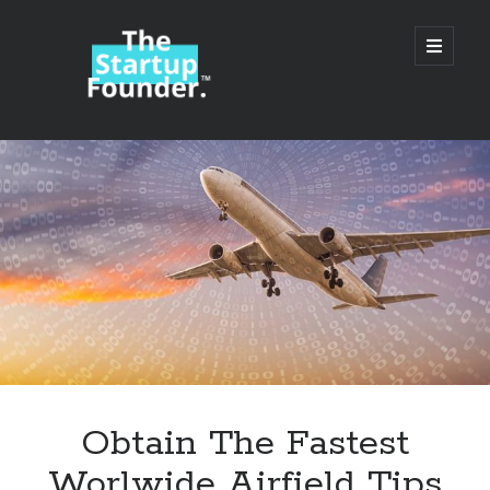
TheStartupFounder.com
open
primary
menu
Sidebar
Search
Search
Categories
Ad Tech
Obtain The Fastest
Alcohol
Worlwide Airfield Tips
API