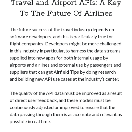
api marketplace examples
Travel and Airport APIs: A Key
api marketplace guide
To The Future Of Airlines
api marketplace south africa
The future success of the travel industry depends on
API Monetization
software developers, and this is particularly true for
api monetization business model
flight companies. Developers might be more challenged
in this industry in particular, to harness the data streams
api monetization cloud
supplied into new apps for both internal usage by
api monetization javascript
airports and airlines and external use by passengers and
api monetization models
suppliers that can get Airfield Tips by doing research
and building new API use cases at the industry’s center.
api monetization platform
api monetization python
The quality of the API data must be improved as a result
of direct user feedback, and these models must be
api monetization strategies
continuously adjusted or improved to ensure that the
data passing through them is as accurate and relevant as
api monetization tool
possible in real time.
Apis
api monetization update