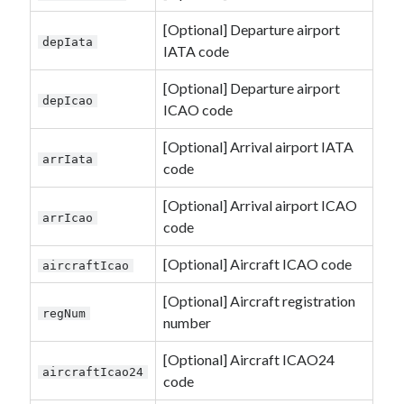
[Optional] Departure airport
depIata
IATA code
[Optional] Departure airport
depIcao
ICAO code
[Optional] Arrival airport IATA
arrIata
code
[Optional] Arrival airport ICAO
arrIcao
code
[Optional] Aircraft ICAO code
aircraftIcao
[Optional] Aircraft registration
regNum
number
[Optional] Aircraft ICAO24
aircraftIcao24
code