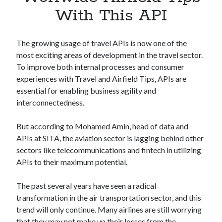
Apps
With This API
Apps, technology
Artificial Intelligence (AI)
Category
The growing usage of travel APIs is now one of the
Cloud
most exciting areas of development in the travel sector.
Cryptocurrencies
To improve both internal processes and consumer
DATA
experiences with Travel and Airfield Tips, APIs are
Digital nomad
essential for enabling business agility and
E-commerce
interconnectedness.
Fintech
Machine Learning
But according to Mohamed Amin, head of data and
OCR
APIs at SITA, the aviation sector is lagging behind other
OCR API
sectors like telecommunications and fintech in utilizing
Payments
APIs to their maximum potential.
SaaS
Sports
The past several years have seen a radical
sports
transformation in the air transportation sector, and this
Startups
trend will only continue. Many airlines are still worrying
Taxes
that they may not make up their losses from the