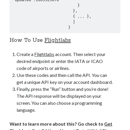
                            }

                          },

                          { ... },

                          ]

                        }
How To Use
Flightlabs
Create a
Flightlabs
account. Then select your
desired endpoint or enter the IATA or ICAO
code of airports or airlines.
Use these codes and then call the API. You can
get a unique API key on your account dashboard.
Finally, press the “Run” button and you’re done!
The API response will be displayed on your
screen. You can also choose a programming
language.
Want to learn more about this? Go check to
Get