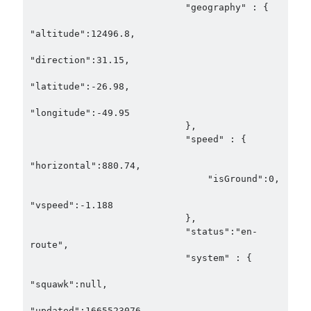
                            "geography" : {

"altitude":12496.8,

"direction":31.15,

"latitude":-26.98,

"longitude":-49.95

                            },

                            "speed" : {

"horizontal":880.74,

                                "isGround":0,

"vspeed":-1.188

                            },

                            "status":"en-
route",

                            "system" : {

"squawk":null,

"updated":1665523076
