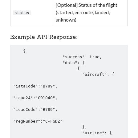
[Optional] Status of the flight
(started, en-route, landed,
status
unknown)
Example API Response:
    {

                    "success": true,

                    "data": [

                          {

                            "aircraft": {

"iataCode":"B789",

"icao24":"C01040",

"icaoCode":"B789",

"regNumber":"C-FGDZ"

                            },

                            "airline": {
