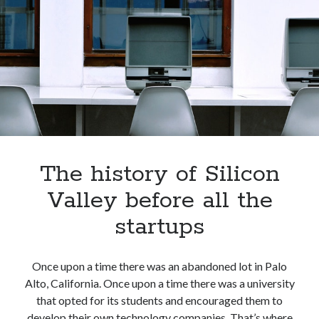
four
technological
giants
The history of Silicon
Valley before all the
startups
Once upon a time there was an abandoned lot in Palo
Alto, California. Once upon a time there was a university
that opted for its students and encouraged them to
develop their own technology companies. That’s where