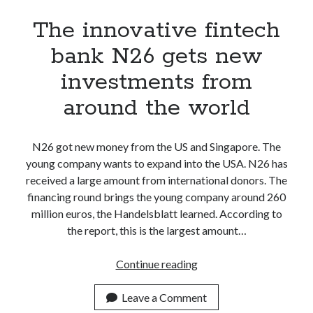
The innovative fintech
bank N26 gets new
investments from
around the world
N26 got new money from the US and Singapore. The
young company wants to expand into the USA. N26 has
received a large amount from international donors. The
financing round brings the young company around 260
million euros, the Handelsblatt learned. According to
the report, this is the largest amount…
The
Continue reading
innovative
fintech
Leave a Comment