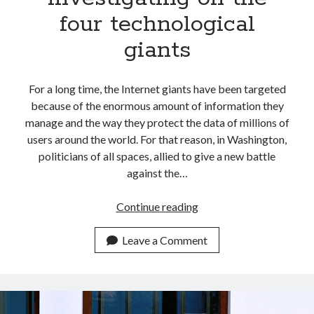
four technological
giants
For a long time, the Internet giants have been targeted
because of the enormous amount of information they
manage and the way they protect the data of millions of
users around the world. For that reason, in Washington,
politicians of all spaces, allied to give a new battle
against the…
Why
Continue reading
the
USA
Leave a Comment
government
investigating
on
the