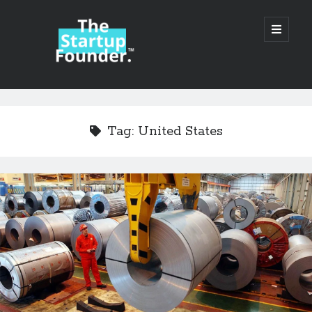
TheStartupFounder.com
open
primary
menu
Sidebar
Search
Search
Tag:
United States
Categories
Ad Tech
Alcohol
API