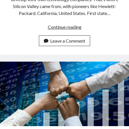
Silicon Valley came from, with pioneers like Hewlett-
Packard. California, United States. First state…
The
Continue reading
history
of
Leave a Comment
Silicon
Valley
before
all
the
startups