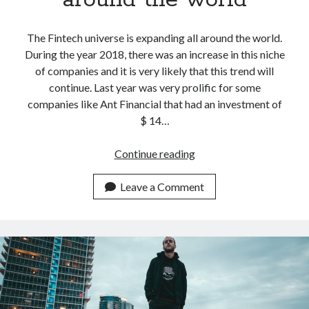
The Fintech universe is expanding all around the world.
During the year 2018, there was an increase in this niche
of companies and it is very likely that this trend will
continue. Last year was very prolific for some
companies like Ant Financial that had an investment of
$ 14…
2019
Continue reading
is
the
Leave a Comment
perfect
year
for
Fintech
companies
around
the