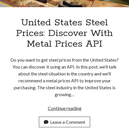
Apps
Apps, technology
Artificial Intelligence (AI)
United States Steel
Category
Prices: Discover With
Cloud
Cryptocurrencies
Metal Prices API
DATA
Digital nomad
E-commerce
Do you want to get steel prices from the United States?
Fintech
You can discover it using an API. In this post, we’ll talk
Machine Learning
about the steel situation in the country and we’ll
OCR
recommend a metal prices API to improve your
OCR API
purchasing. The steel industry in the United States is
Payments
growing…
SaaS
Sports
United
Continue reading
sports
States
Startups
Steel
Leave a Comment
Taxes
Prices: