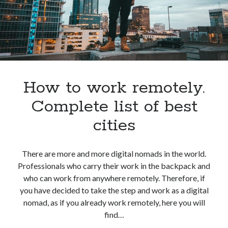
world
How to work remotely.
Complete list of best
cities
There are more and more digital nomads in the world.
Professionals who carry their work in the backpack and
who can work from anywhere remotely. Therefore, if
you have decided to take the step and work as a digital
nomad, as if you already work remotely, here you will
find…