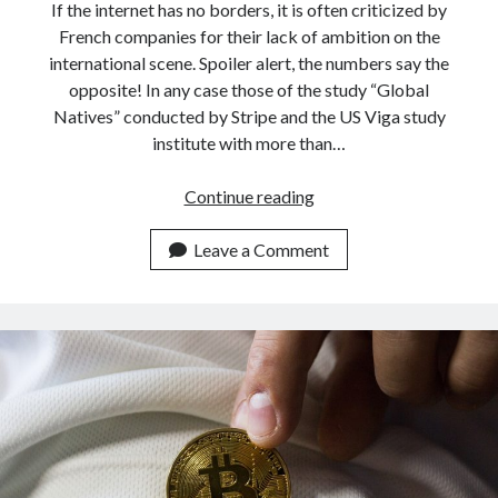
If the internet has no borders, it is often criticized by
French companies for their lack of ambition on the
international scene. Spoiler alert, the numbers say the
opposite! In any case those of the study “Global
Natives” conducted by Stripe and the US Viga study
institute with more than…
French
Continue reading
startups
leading
Leave a Comment
exports
for
the
first
time