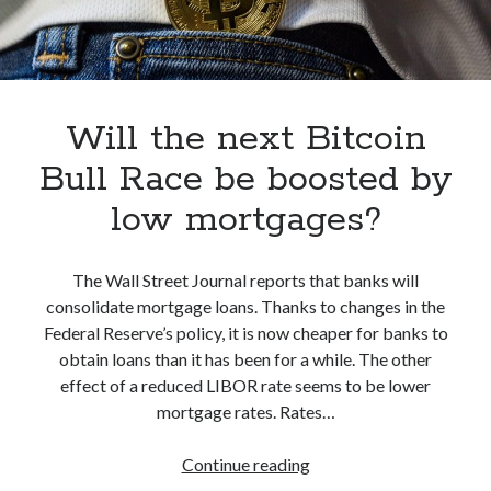
Will the next Bitcoin
Bull Race be boosted by
low mortgages?
The Wall Street Journal reports that banks will
consolidate mortgage loans. Thanks to changes in the
Federal Reserve’s policy, it is now cheaper for banks to
obtain loans than it has been for a while. The other
effect of a reduced LIBOR rate seems to be lower
mortgage rates. Rates…
Will
Continue reading
the