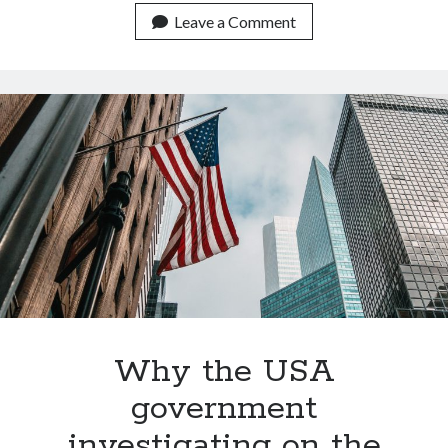
brain
Leave a Comment
activity
into
text
(with
only
a
3%
error)
Why the USA
government
investigating on the