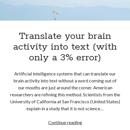
best api marketplace
b2b api marketplace
brand categorization API
classify domain API
Company categorization API
Company API
Developers
Translate your brain
domain API
Flight data api
free categorization API
free categorization software
activity into text (with
free website categorization API
only a 3% error)
monetization of an api
natural voices
open banking api monetization
Artificial intelligence systems that can translate our
sell APIs
brain activity into text without a word coming out of
realistic voices
Text
our mouths are just around the corner. American
text to speech
URL classification API
researchers are refining this method. Scientists from the
website categorization API
University of California at San Francisco (United States)
website categorization
explain in a study that it is not science…
website category API
Translate
Continue reading
your