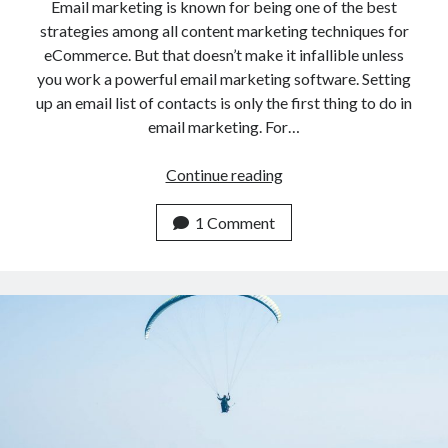
api marketplace examples
Email marketing is known for being one of the best
strategies among all content marketing techniques for
api marketplace guide
eCommerce. But that doesn’t make it infallible unless
api marketplace south africa
you work a powerful email marketing software. Setting
API Monetization
up an email list of contacts is only the first thing to do in
email marketing. For…
api monetization business model
Email
Continue reading
api monetization cloud
Marketing
api monetization javascript
Software
1 Comment
api monetization models
for
OpenCart
api monetization platform
eCommerce
api monetization python
api monetization strategies
api monetization tool
Apis
api monetization update