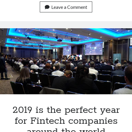
next
Leave a Comment
Bitcoin
Bull
Race
be
boosted
by
low
mortgages?
2019 is the perfect year
for Fintech companies
around the world