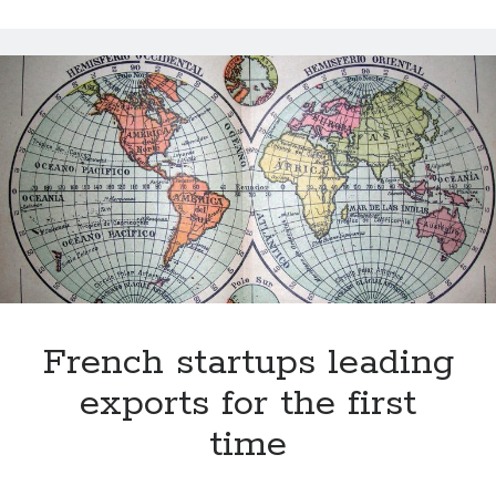
bank
N26
gets
new
investments
from
around
the
world
French startups leading
exports for the first
time