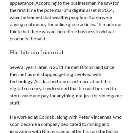
appearance. According to the businessman, he saw for
Technology
the first time the potential of a digital asset in 2004,
Tools
when he learned that wealthy people in Korea were
Uncategorized
paying real money for online game articles. “It made me
Video Games
think that there was an incredible business in virtual
products,” he said.
His bitcoin historial
Tags
Several years later, in 2011, he met Bitcoin and since
api
Airport data api
Airport schedule api
then he has not stopped getting involved with
technology. As I learned more and more about the
API Marketplace
digital currency, I understood that it could be used to
api marketplace advantages
store value and pay for anything, not just for videogame
stuff.
api marketplace business
api marketplace developer portal
He worked at Coinlab, along with Peter Vincennes, who
api marketplace engineering
soon became a company dedicated to mining and
innovation with Bitcoins. Soon after, his son started an