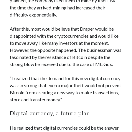
planned, the company used them to mine by itself. By
best api marketplace
b2b api marketplace
the time they arrived, mining had increased their
difficulty exponentially.
brand categorization API
classify domain API
Company categorization API
Company API
After this, most would believe that Draper would be
Developers
domain API
Flight data api
disappointed with the cryptocurrencies and would like
to move away, like many investors at the moment.
free categorization API
free categorization software
However, the opposite happened. The businessman was
free website categorization API
fascinated by the resistance of Bitcoin despite the
monetization of an api
natural voices
strong blow he received due to the case of Mt. Gox:
open banking api monetization
“I realized that the demand for this new digital currency
sell APIs
realistic voices
Text
was so strong that even a major theft would not prevent
Bitcoin from creating a new way to make transactions,
text to speech
URL classification API
store and transfer money.”
website categorization API
website categorization
website category API
Digital currency, a future plan
He realized that digital currencies could be the answer