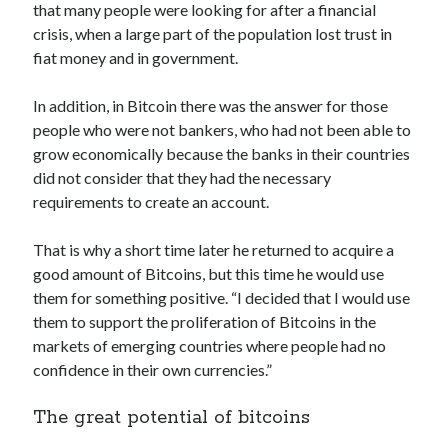
that many people were looking for after a financial
crisis, when a large part of the population lost trust in
fiat money and in government.
In addition, in Bitcoin there was the answer for those
people who were not bankers, who had not been able to
grow economically because the banks in their countries
did not consider that they had the necessary
requirements to create an account.
That is why a short time later he returned to acquire a
good amount of Bitcoins, but this time he would use
them for something positive. “I decided that I would use
them to support the proliferation of Bitcoins in the
markets of emerging countries where people had no
confidence in their own currencies.”
The great potential of bitcoins