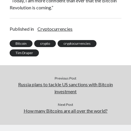
“Today, I am more confident than ever that the Bitcoin
Revolution is coming.”
Published in
Cryptocurrencies
Bitcoin
crypto
cryptocurrencies
Tim Draper
Previous Post
Russia plans to tackle US sanctions with Bitcoin
investment
Next Post
How many Bitcoins are all over the world?