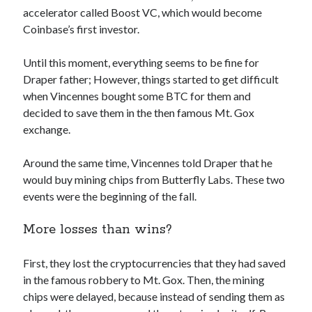
api marketplace examples
accelerator called Boost VC, which would become
api marketplace guide
Coinbase’s first investor.
api marketplace south africa
Until this moment, everything seems to be fine for
API Monetization
Draper father; However, things started to get difficult
when Vincennes bought some BTC for them and
api monetization business model
decided to save them in the then famous Mt. Gox
api monetization cloud
exchange.
api monetization javascript
Around the same time, Vincennes told Draper that he
api monetization models
would buy mining chips from Butterfly Labs. These two
api monetization platform
events were the beginning of the fall.
api monetization python
More losses than wins?
api monetization strategies
First, they lost the cryptocurrencies that they had saved
api monetization tool
in the famous robbery to Mt. Gox. Then, the mining
Apis
chips were delayed, because instead of sending them as
api monetization update