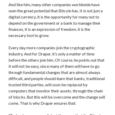
And like him, many other companies worldwide have
seen the great potential that Bitcoin has. It is not just a
digital currency, it is the opportunity for many not to
depend on the government or a bank to manage their
finances, it is an expression of freedom, it is the
necessary tool to grow.
Every day more companies join the cryptographic
industry. And for Draper, it’s only a matter of time
before the others join him. Of course, he points out that
it will not be easy, since many of them will have to go
through fundamental changes that are almost always
difficult, and people should learn that banks, traditional
trusted third parties, will soon be replaced by
computers that monitor their assets. through the chain
of blocks. But this will be overcome and the change will
come. That is why Draper ensures that: