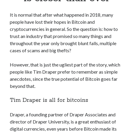
Apps
Apps, technology
It is normal that after what happened in 2018, many
Artificial Intelligence (AI)
people have lost their hopes in Bitcoin and
Category
cryptocurrencies in general. So the question is: how to
Cloud
trust an industry that promised so many things and
Cryptocurrencies
throughout the year only brought blunt falls, multiple
DATA
cases of scams and big thefts?
Digital nomad
E-commerce
However, that is just the ugliest part of the story, which
Fintech
people like Tim Draper prefer to remember as simple
Machine Learning
anecdotes, since the true potential of Bitcoin goes far
OCR
beyond that.
OCR API
Payments
Tim Draper is all for bitcoins
SaaS
Sports
Draper, a founding partner of Draper Associates and
sports
director of Draper University, is a great enthusiast of
Startups
digital currencies, even years before Bitcoin made its
Taxes