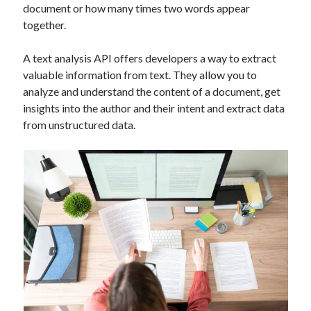
document or how many times two words appear
Technology
together.
Tools
Uncategorized
A text analysis API offers developers a way to extract
Video Games
valuable information from text. They allow you to
analyze and understand the content of a document, get
insights into the author and their intent and extract data
from unstructured data.
Tags
api
Airport data api
Airport schedule api
API Marketplace
api marketplace advantages
api marketplace business
api marketplace developer portal
api marketplace engineering