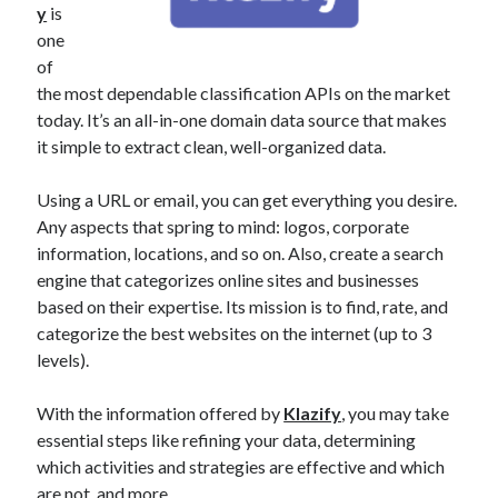
y
is
best api marketplace
b2b api marketplace
one
brand categorization API
classify domain API
of
Company categorization API
the most dependable classification APIs on the market
Company API
today. It’s an all-in-one domain data source that makes
Developers
domain API
Flight data api
it simple to extract clean, well-organized data.
free categorization API
free categorization software
free website categorization API
Using a URL or email, you can get everything you desire.
Any aspects that spring to mind: logos, corporate
monetization of an api
natural voices
information, locations, and so on. Also, create a search
open banking api monetization
engine that categorizes online sites and businesses
sell APIs
based on their expertise. Its mission is to find, rate, and
realistic voices
Text
categorize the best websites on the internet (up to 3
text to speech
URL classification API
levels).
website categorization API
website categorization
With the information offered by
Klazify
, you may take
website category API
essential steps like refining your data, determining
which activities and strategies are effective and which
are not, and more.