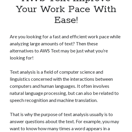
Apps
Your Work Pace With
Apps, technology
Ease!
Artificial Intelligence (AI)
Category
Cloud
Are you looking for a fast and efficient work pace while
Cryptocurrencies
analyzing large amounts of text? Then these
DATA
alternatives to AWS Text may be just what you’re
Digital nomad
looking for!
E-commerce
Fintech
Text analysis is a field of computer science and
Machine Learning
linguistics concerned with the interactions between
OCR
computers and human languages. It often involves
OCR API
natural language processing, but can also be related to
Payments
speech recognition and machine translation.
SaaS
Sports
That is why the purpose of text analysis usually is to
sports
answer questions about the text. For example, you may
Startups
want to know how many times a word appears in a
Taxes