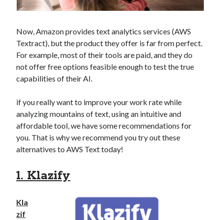
api marketplace examples
api marketplace guide
Now, Amazon provides text analytics services (AWS
api marketplace south africa
Textract), but the product they offer is far from perfect.
API Monetization
For example, most of their tools are paid, and they do
not offer free options feasible enough to test the true
api monetization business model
capabilities of their AI.
api monetization cloud
api monetization javascript
if you really want to improve your work rate while
analyzing mountains of text, using an intuitive and
api monetization models
affordable tool, we have some recommendations for
api monetization platform
you. That is why we recommend you try out these
alternatives to AWS Text today!
api monetization python
api monetization strategies
1. Klazify
api monetization tool
Kla
Apis
api monetization update
zif