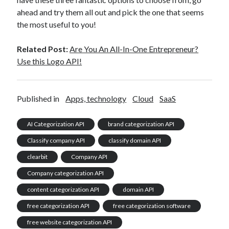
ahead and try them all out and pick the one that seems
the most useful to you!
Related Post:
Are You An All-In-One Entrepreneur?
Use this Logo API!
Published in
Apps, technology
Cloud
SaaS
AI Categorization API
brand categorization API
Classify company API
classify domain API
clearbit
Company API
Company categorization API
content categorization API
domain API
free categorization API
free categorization software
free website categorization API