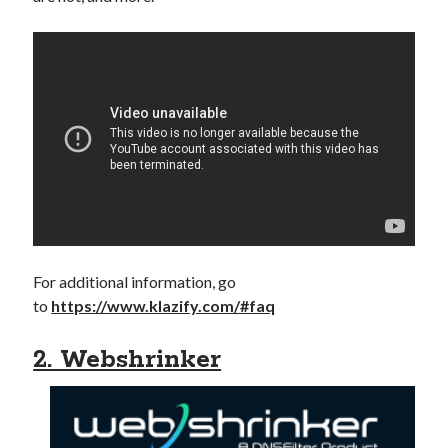
For additional information, go
to
https://www.klazify.com/#faq
2. Webshrinker