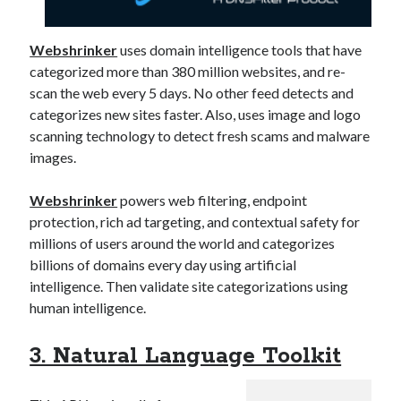
Webshrinker
uses domain intelligence tools that have
categorized more than 380 million websites, and re-
scan the web every 5 days. No other feed detects and
categorizes new sites faster. Also, uses image and logo
scanning technology to detect fresh scams and malware
images.
Webshrinker
powers web filtering, endpoint
protection, rich ad targeting, and contextual safety for
millions of users around the world and categorizes
billions of domains every day using artificial
intelligence. Then validate site categorizations using
human intelligence.
3. Natural Language Toolkit