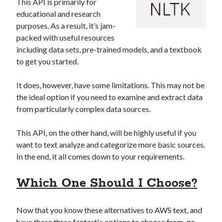
This API is primarily for
educational and research
purposes. As a result, it’s jam-
packed with useful resources
including data sets, pre-trained models, and a textbook
to get you started.
It does, however, have some limitations. This may not be
the ideal option if you need to examine and extract data
from particularly complex data sources.
This API, on the other hand, will be highly useful if you
want to text analyze and categorize more basic sources.
In the end, it all comes down to your requirements.
Which One Should I Choose?
Now that you know these alternatives to AWS text, and
have these three fantastic options to choose from, go