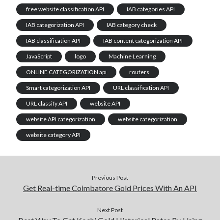
free website classification API
IAB categories API
IAB categorization API
IAB category check
IAB classification API
IAB content categorization API
JavaScript
logo
Machine Learning
ONLINE CATEGORIZATION api
routers
Smart categorization API
URL classification API
URL classify API
website API
website API categorization
website categorization
website category API
Previous Post
Get Real-time Coimbatore Gold Prices With An API
Next Post