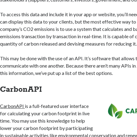
To access this data and include it in your app or website, you’ll ne
can display this data to your clients, but the most effective way t
company’s CO2 emissions is to use a system that calculates and 
emissions transaction by transaction in real-time. It is capable of 
quantity of carbon released and devising measures for reducing it.
This may be done with the use of an API. It’s software that allows
communicate with one another. Because there aren’t many APIs in 
this information, we’ve put up a list of the best options.
CarbonAPI
CarbonAPI
is a full-featured user interface
for calculating your carbon footprint in live
time. You may use this knowledge to help
lower your carbon footprint by participating
in sustainable activities like environmental conservation and rene