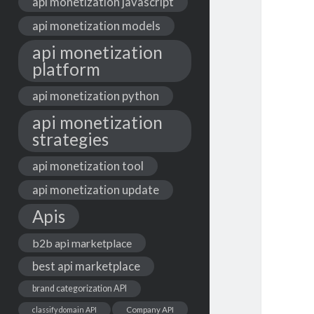
api monetization javascript
api monetization models
api monetization
platform
api monetization python
api monetization
strategies
api monetization tool
api monetization update
Apis
b2b api marketplace
best api marketplace
brand categorization API
classify domain API
Company API