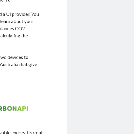
ed a UI provider. You
o learn about your
balances CO2
calculating the
 two devices to
Australia that give
wable energy. Its goal