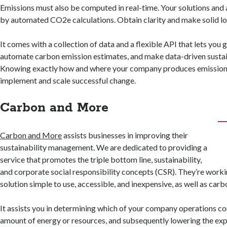
Emissions must also be computed in real-time. Your solutions and
by automated CO2e calculations. Obtain clarity and make solid l
It comes with a collection of data and a flexible API that lets you 
automate carbon emission estimates, and make data-driven sustain
Knowing exactly how and where your company produces emissions
implement and scale successful change.
Carbon and More
Carbon and More
assists businesses in improving their
sustainability management. We are dedicated to providing a
service that promotes the triple bottom line, sustainability,
and corporate social responsibility concepts (CSR). They’re work
solution simple to use, accessible, and inexpensive, as well as carb
It assists you in determining which of your company operations co
amount of energy or resources, and subsequently lowering the ex