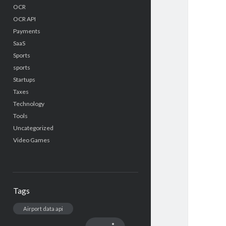
OCR
OCR API
Payments
SaaS
Sports
sports
Startups
Taxes
Technology
Tools
Uncategorized
Video Games
Tags
Airport data api