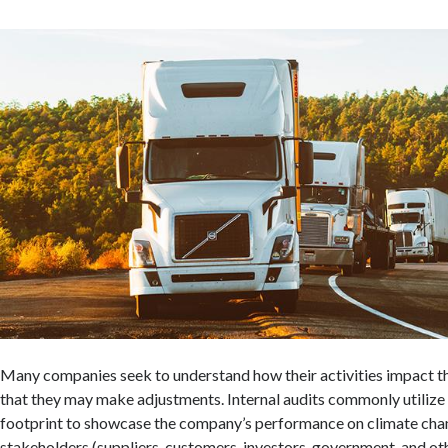
Many companies seek to understand how their activities impact t
that they may make adjustments. Internal audits commonly utiliz
footprint to showcase the company’s performance on climate chan
stakeholders (suppliers, customers, investors, government, and oth