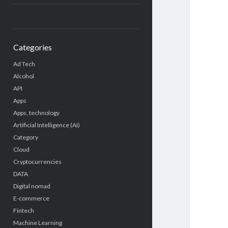
Categories
Ad Tech
Alcohol
API
Apps
Apps, technology
Artificial Intelligence (AI)
Category
Cloud
Cryptocurrencies
DATA
Digital nomad
E-commerce
Fintech
Machine Learning