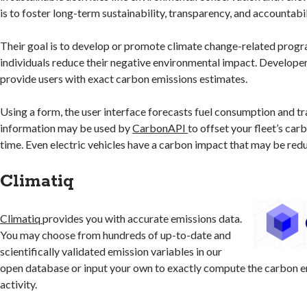
is to foster long-term sustainability, transparency, and accountabil
Their goal is to develop or promote climate change-related progr
individuals reduce their negative environmental impact. Developer
provide users with exact carbon emissions estimates.
Using a form, the user interface forecasts fuel consumption and tr
information may be used by
CarbonAPI
to offset your fleet’s car
time. Even electric vehicles have a carbon impact that may be red
Climatiq
Climatiq
provides you with accurate emissions data.
You may choose from hundreds of up-to-date and
scientifically validated emission variables in our
open database or input your own to exactly compute the carbon e
activity.