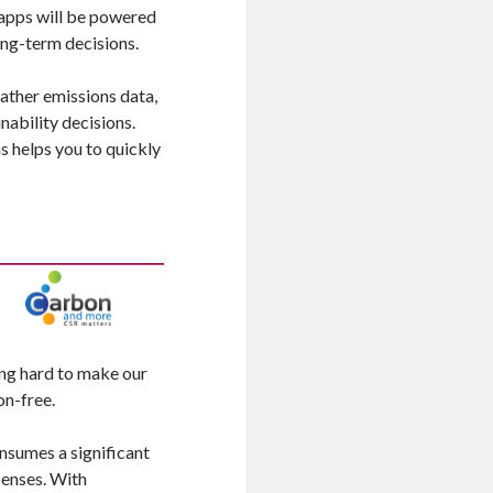
 apps will be powered
ong-term decisions.
gather emissions data,
ability decisions.
 helps you to quickly
ing hard to make our
on-free.
nsumes a significant
penses. With