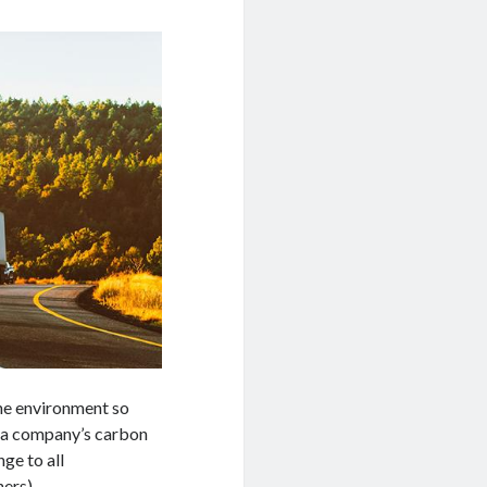
he environment so
e a company’s carbon
ge to all
ers).