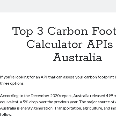
Top 3 Carbon Foot
Calculator APIs
Australia
If you’re looking for an API that can assess your carbon footprint i
three options.
According to the December 2020 report, Australia released 499 m
equivalent, a 5% drop over the previous year. The major source of
Australia is energy generation. Transportation, agriculture, and in
follow.