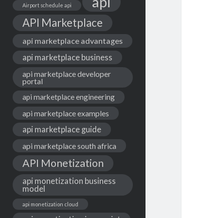
api
Airport schedule api
API Marketplace
api marketplace advantages
api marketplace business
api marketplace developer
portal
api marketplace engineering
api marketplace examples
api marketplace guide
api marketplace south africa
API Monetization
api monetization business
model
api monetization cloud