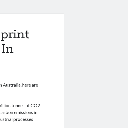
print
 In
n Australia, here are
illion tonnes of CO2
 carbon emissions in
dustrial processes