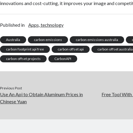
innovations and cost-cutting, it improves your image and competi
Published in
Apps, technology
Australia
carbon emissions
carbon emissions australia
carbon footprint api free
carbon offset api
carbon offset australia
carbon offset projects
CarbonAPI
Previous Post
Use An Api to Obtain Aluminum Prices in
Free Tool With
Chinese Yuan