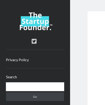
TheStartupFounder.com
twitter
Privacy Policy
Sidebar
Search
Search