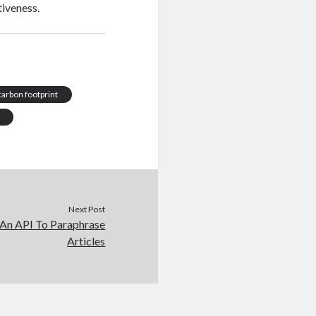
tiveness.
carbon footprint
Next Post
 An API To Paraphrase
Articles