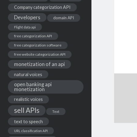
Company categorization API
Developers
domain API
Flight data api
free categorization API
free categorization software
free website categorization API
monetization of an api
natural voices
open banking api
monetization
realistic voices
sell APIs
Text
text to speech
URL classification API