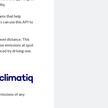
ity.
ams that help
s can use this API to
avel distance. This
bon emissions at spot
uced by driving one.
missions of any