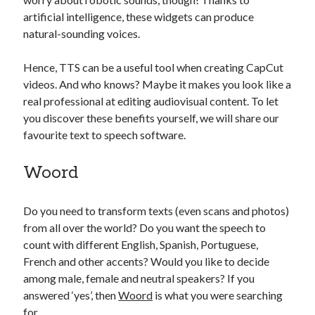
api marketplace examples
artificial intelligence, these widgets can produce
api marketplace guide
natural-sounding voices.
api marketplace south africa
Hence, TTS can be a useful tool when creating CapCut
API Monetization
videos. And who knows? Maybe it makes you look like a
api monetization business model
real professional at editing audiovisual content. To let
you discover these benefits yourself, we will share our
api monetization cloud
favourite text to speech software.
api monetization javascript
api monetization models
Woord
api monetization platform
Do you need to transform texts (even scans and photos)
api monetization python
from all over the world? Do you want the speech to
api monetization strategies
count with different English, Spanish, Portuguese,
French and other accents? Would you like to decide
api monetization tool
among male, female and neutral speakers? If you
answered ‘yes’, then
Woord
is what you were searching
Apis
api monetization update
for…