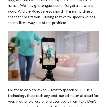
Technology
human. We may get tongue-tied or forget a phrase or
Tools
word. And the videos are so short! There is no time or
Uncategorized
space for hesitation. Turning to text-to-speech voices
Video Games
seems like a way out of the problem.
Tags
api
Airport data api
Airport schedule api
API Marketplace
api marketplace advantages
api marketplace business
For those who don’t know, text to speech or TTS is a
api marketplace developer portal
technology that reads any text-based material aloud for
api marketplace engineering
you. In other words, it generates audio from text. Don’t
worry about robotic sounds, though! Thanks to