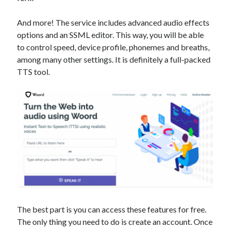
best api marketplace
b2b api marketplace
And more! The service includes advanced audio effects
brand categorization API
classify domain API
options and an SSML editor. This way, you will be able
Company categorization API
Company API
to control speed, device profile, phonemes and breaths,
Developers
among many other settings. It is definitely a full-packed
domain API
Flight data api
TTS tool.
free categorization API
free categorization software
free website categorization API
monetization of an api
natural voices
open banking api monetization
sell APIs
realistic voices
Text
text to speech
URL classification API
website categorization API
website categorization
website category API
The best part is you can access these features for free.
The only thing you need to do is create an account. Once