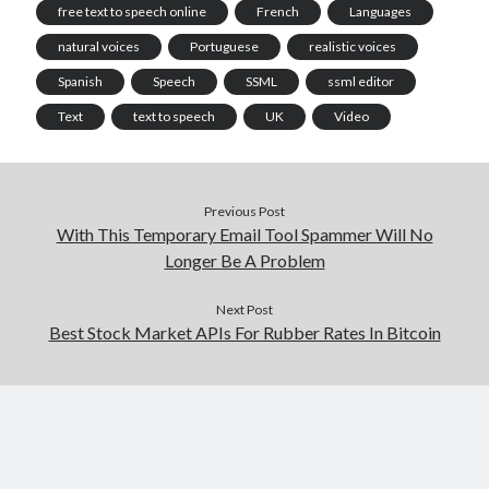
free text to speech online
French
Languages
natural voices
Portuguese
realistic voices
Spanish
Speech
SSML
ssml editor
Text
text to speech
UK
Video
Previous Post
With This Temporary Email Tool Spammer Will No
Longer Be A Problem
Next Post
Best Stock Market APIs For Rubber Rates In Bitcoin