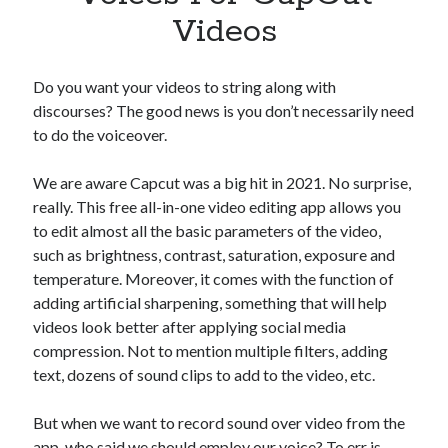
Apps
Videos
Apps, technology
Artificial Intelligence (AI)
Category
Do you want your videos to string along with
Cloud
discourses? The good news is you don’t necessarily need
Cryptocurrencies
to do the voiceover.
DATA
Digital nomad
We are aware Capcut was a big hit in 2021. No surprise,
E-commerce
really. This free all-in-one video editing app allows you
Fintech
to edit almost all the basic parameters of the video,
Machine Learning
such as brightness, contrast, saturation, exposure and
OCR
temperature. Moreover, it comes with the function of
OCR API
adding artificial sharpening, something that will help
Payments
videos look better after applying social media
SaaS
compression. Not to mention multiple filters, adding
Sports
text, dozens of sound clips to add to the video, etc.
sports
Startups
But when we want to record sound over video from the
Taxes
app, who said we should employ our voice? To err is