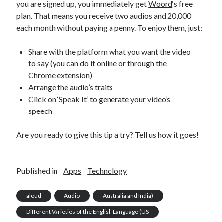
you are signed up, you immediately get
Woord
‘s free
plan. That means you receive two audios and 20,000
each month without paying a penny. To enjoy them, just:
Share with the platform what you want the video
to say (you can do it online or through the
Chrome extension)
Arrange the audio’s traits
Click on ‘Speak It’ to generate your video’s
speech
Are you ready to give this tip a try? Tell us how it goes!
Published in
Apps
Technology
aloud
Audio
Australia and India)
Different Varieties of the English Language (US