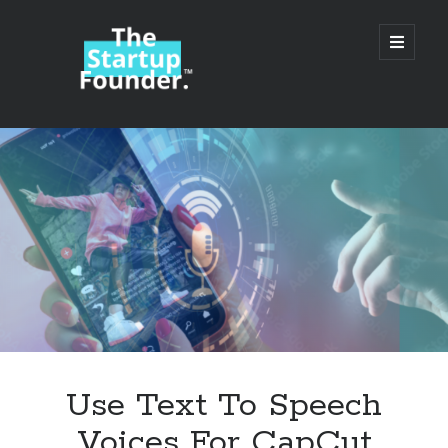
TheStartupFounder.com
open
primary
menu
Sidebar
Search
Search
Categories
Ad Tech
Use Text To Speech
Alcohol
Voices For CapCut
API