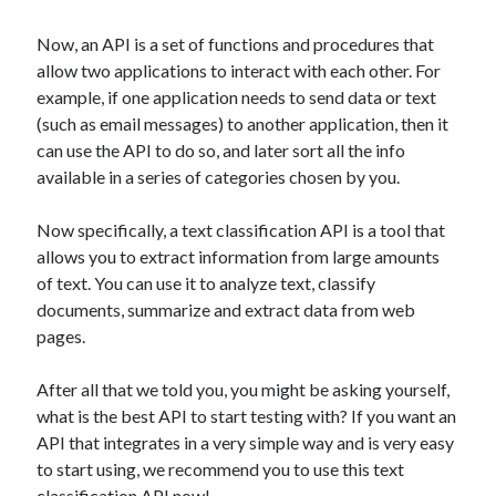
api marketplace examples
api marketplace guide
Now, an API is a set of functions and procedures that
allow two applications to interact with each other. For
api marketplace south africa
example, if one application needs to send data or text
API Monetization
(such as email messages) to another application, then it
can use the API to do so, and later sort all the info
api monetization business model
available in a series of categories chosen by you.
api monetization cloud
api monetization javascript
Now specifically, a text classification API is a tool that
allows you to extract information from large amounts
api monetization models
of text. You can use it to analyze text, classify
api monetization platform
documents, summarize and extract data from web
pages.
api monetization python
api monetization strategies
After all that we told you, you might be asking yourself,
what is the best API to start testing with? If you want an
api monetization tool
API that integrates in a very simple way and is very easy
Apis
to start using, we recommend you to use this text
api monetization update
classification API now!