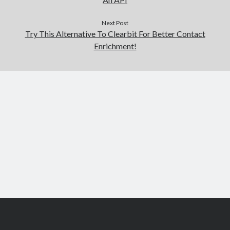
Next Post
Try This Alternative To Clearbit For Better Contact
Enrichment!
Scroll
to
the