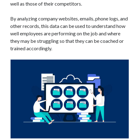
well as those of their competitors.
Technology
Tools
By analyzing company websites, emails, phone logs, and
Uncategorized
other records, this data can be used to understand how
Video Games
well employees are performing on the job and where
they may be struggling so that they can be coached or
trained accordingly.
Tags
api
Airport data api
Airport schedule api
API Marketplace
api marketplace advantages
api marketplace business
api marketplace developer portal
api marketplace engineering