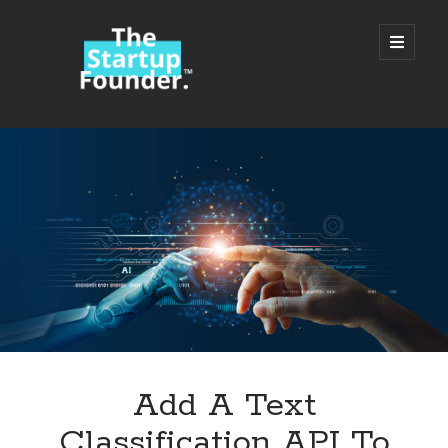
TheStartupFounder.com
open
primary
menu
Sidebar
Search
Search
Categories
Ad Tech
Add A Text
Alcohol
Classification API To
API