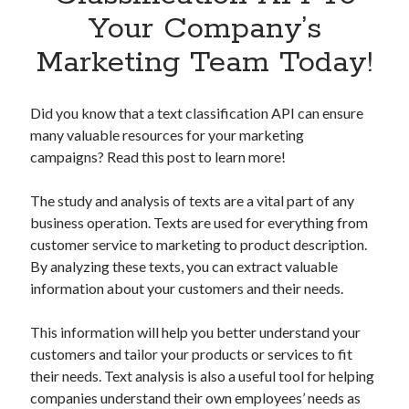
Apps
Your Company’s
Apps, technology
Marketing Team Today!
Artificial Intelligence (AI)
Category
Cloud
Did you know that a text classification API can ensure
Cryptocurrencies
many valuable resources for your marketing
DATA
campaigns? Read this post to learn more!
Digital nomad
E-commerce
The study and analysis of texts are a vital part of any
Fintech
business operation. Texts are used for everything from
Machine Learning
customer service to marketing to product description.
OCR
By analyzing these texts, you can extract valuable
OCR API
information about your customers and their needs.
Payments
SaaS
This information will help you better understand your
Sports
customers and tailor your products or services to fit
sports
their needs. Text analysis is also a useful tool for helping
Startups
companies understand their own employees’ needs as
Taxes