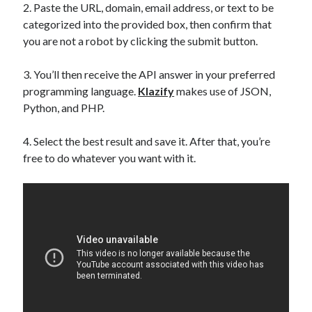
2. Paste the URL, domain, email address, or text to be
categorized into the provided box, then confirm that
you are not a robot by clicking the submit button.
3. You’ll then receive the API answer in your preferred
programming language.
Klazify
makes use of JSON,
Python, and PHP.
4. Select the best result and save it. After that, you’re
free to do whatever you want with it.