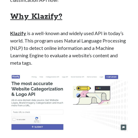
best api marketplace
b2b api marketplace
Why Klazify?
brand categorization API
classify domain API
Company categorization API
Company API
Klazify
is a well-known and widely used API in today’s
Developers
domain API
Flight data api
world. This program uses Natural Language Processing
free categorization API
free categorization software
(NLP) to detect online information and a Machine
free website categorization API
Learning Engine to evaluate a website’s content and
meta tags.
monetization of an api
natural voices
open banking api monetization
sell APIs
realistic voices
Text
text to speech
URL classification API
website categorization API
website categorization
website category API