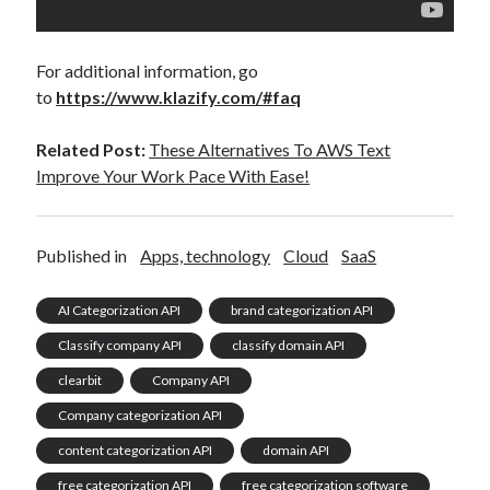
For additional information, go
to
https://www.klazify.com/#faq
Related Post:
These Alternatives To AWS Text
Improve Your Work Pace With Ease!
Published in
Apps, technology
Cloud
SaaS
AI Categorization API
brand categorization API
Classify company API
classify domain API
clearbit
Company API
Company categorization API
content categorization API
domain API
free categorization API
free categorization software