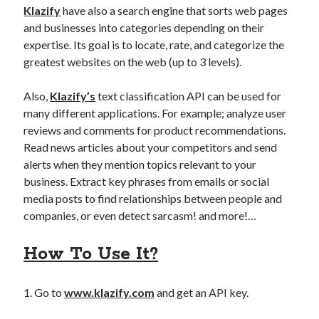
Klazify
have also a search engine that sorts web pages
and businesses into categories depending on their
expertise. Its goal is to locate, rate, and categorize the
greatest websites on the web (up to 3 levels).
Also,
Klazify’s
text classification API can be used for
many different applications. For example; analyze user
reviews and comments for product recommendations.
Read news articles about your competitors and send
alerts when they mention topics relevant to your
business. Extract key phrases from emails or social
media posts to find relationships between people and
companies, or even detect sarcasm! and more!…
How To Use It?
1. Go to
www.klazify.com
and get an API key.