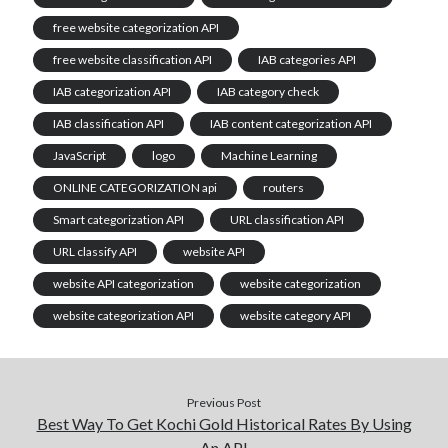
free website categorization API
free website classification API
IAB categories API
IAB categorization API
IAB category check
IAB classification API
IAB content categorization API
JavaScript
logo
Machine Learning
ONLINE CATEGORIZATION api
routers
Smart categorization API
URL classification API
URL classify API
website API
website API categorization
website categorization
website categorization API
website category API
Previous Post
Best Way To Get Kochi Gold Historical Rates By Using
An API