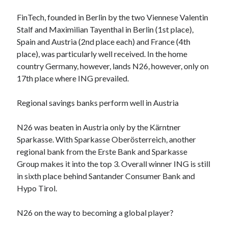
Technology
FinTech, founded in Berlin by the two Viennese Valentin
Tools
Stalf and Maximilian Tayenthal in Berlin (1st place),
Uncategorized
Spain and Austria (2nd place each) and France (4th
Video Games
place), was particularly well received. In the home
country Germany, however, lands N26, however, only on
17th place where ING prevailed.
Tags
Regional savings banks perform well in Austria
api
Airport data api
Airport schedule api
N26 was beaten in Austria only by the Kärntner
Sparkasse. With Sparkasse Oberösterreich, another
API Marketplace
regional bank from the Erste Bank and Sparkasse
api marketplace advantages
Group makes it into the top 3. Overall winner ING is still
in sixth place behind Santander Consumer Bank and
api marketplace business
Hypo Tirol.
api marketplace developer portal
api marketplace engineering
N26 on the way to becoming a global player?