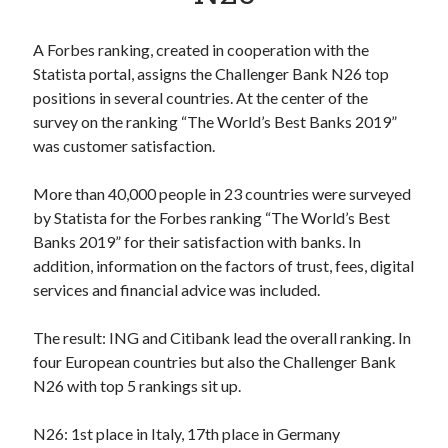
Apps
Apps, technology
A Forbes ranking, created in cooperation with the
Artificial Intelligence (AI)
Statista portal, assigns the Challenger Bank N26 top
Category
positions in several countries. At the center of the
Cloud
survey on the ranking “The World’s Best Banks 2019”
Cryptocurrencies
was customer satisfaction.
DATA
Digital nomad
More than 40,000 people in 23 countries were surveyed
E-commerce
by Statista for the Forbes ranking “The World’s Best
Fintech
Banks 2019” for their satisfaction with banks. In
Machine Learning
addition, information on the factors of trust, fees, digital
OCR
services and financial advice was included.
OCR API
Payments
The result: ING and Citibank lead the overall ranking. In
SaaS
four European countries but also the Challenger Bank
Sports
N26 with top 5 rankings sit up.
sports
Startups
N26: 1st place in Italy, 17th place in Germany
Taxes