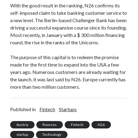
api marketplace examples
With the good result in the ranking, N26 confirms its
api marketplace guide
self-imposed claim to take banking customer service to
a new level. The Berlin-based Challenger Bank has been
api marketplace south africa
driving a successful expansion course since its founding.
API Monetization
Most recently, in January with a $ 300 million financing
round, the rise in the ranks of the Unicorns.
api monetization business model
api monetization cloud
The purpose of this capital is to redeem the promise
api monetization javascript
made for the first time to expand into the USA a few
years ago. Numerous customers are already waiting for
api monetization models
the launch, it was last said by N26. Europe currently has
api monetization platform
more than two million customers.
api monetization python
api monetization strategies
Published in
Fintech
Startups
api monetization tool
Austria
finances
Fintech
N26
Apis
api monetization update
startup
Technology