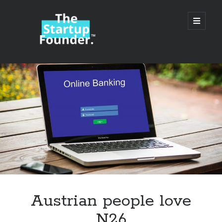
TheStartupFounder.com
open
primary
menu
Sidebar
Search
Search
Categories
Ad Tech
Austrian people love
Alcohol
N26
API