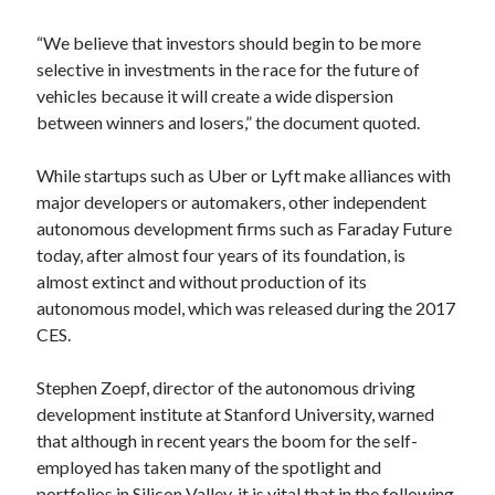
best api marketplace
b2b api marketplace
“We believe that investors should begin to be more
brand categorization API
classify domain API
selective in investments in the race for the future of
Company categorization API
Company API
vehicles because it will create a wide dispersion
between winners and losers,” the document quoted.
Developers
domain API
Flight data api
free categorization API
free categorization software
While startups such as Uber or Lyft make alliances with
free website categorization API
major developers or automakers, other independent
autonomous development firms such as Faraday Future
monetization of an api
natural voices
today, after almost four years of its foundation, is
open banking api monetization
almost extinct and without production of its
sell APIs
autonomous model, which was released during the 2017
realistic voices
Text
CES.
text to speech
URL classification API
website categorization API
Stephen Zoepf, director of the autonomous driving
website categorization
development institute at Stanford University, warned
website category API
that although in recent years the boom for the self-
employed has taken many of the spotlight and
portfolios in Silicon Valley, it is vital that in the following