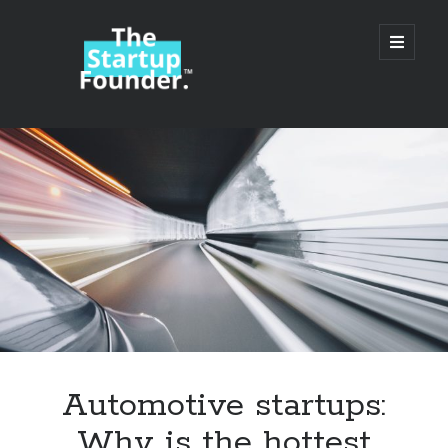
TheStartupFounder.com
open
primary
menu
Sidebar
Search
Search
Categories
Ad Tech
Automotive startups:
Alcohol
Why is the hottest
API