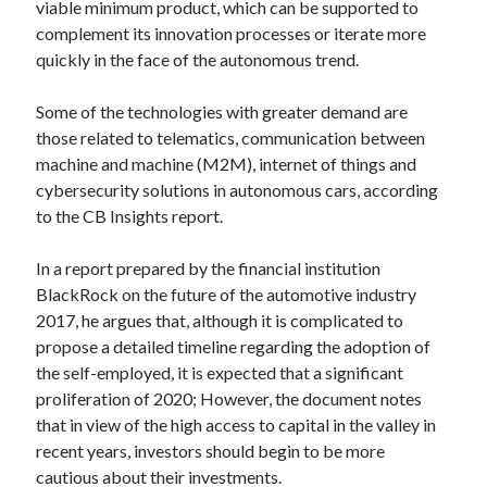
api marketplace examples
viable minimum product, which can be supported to
complement its innovation processes or iterate more
api marketplace guide
quickly in the face of the autonomous trend.
api marketplace south africa
API Monetization
Some of the technologies with greater demand are
those related to telematics, communication between
api monetization business model
machine and machine (M2M), internet of things and
cybersecurity solutions in autonomous cars, according
api monetization cloud
to the CB Insights report.
api monetization javascript
api monetization models
In a report prepared by the financial institution
BlackRock on the future of the automotive industry
api monetization platform
2017, he argues that, although it is complicated to
api monetization python
propose a detailed timeline regarding the adoption of
the self-employed, it is expected that a significant
api monetization strategies
proliferation of 2020; However, the document notes
api monetization tool
that in view of the high access to capital in the valley in
recent years, investors should begin to be more
Apis
api monetization update
cautious about their investments.