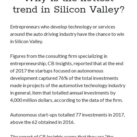
Apps
trend in Silicon Valley?
Apps, technology
Artificial Intelligence (AI)
Category
Entrepreneurs who develop technology or services
Cloud
around the auto driving industry have the chance to win
Cryptocurrencies
in Silicon Valley.
DATA
Digital nomad
Figures from the consulting firm specializing in
E-commerce
entrepreneurship, CB Insights, reported that at the end
Fintech
of 2017 the startups focused on autonomous
Machine Learning
development captured 76% of the total investments
OCR
made in projects of the automotive technology industry
OCR API
in general, item that totalled annual investments by
Payments
4,000 million dollars, according to the data of the firm.
SaaS
Sports
Autonomous start-ups totalled 77 investments in 2017,
sports
above the 62 obtained in 2016.
Startups
Taxes
The report of CB Insights warns that they are “the