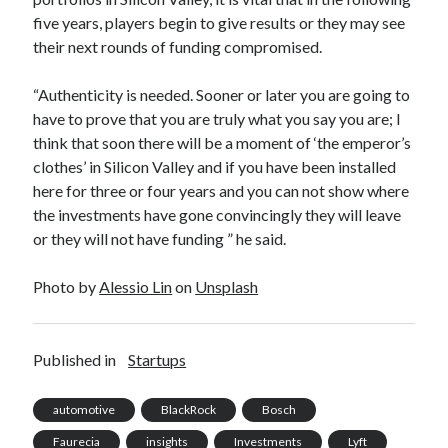
five years, players begin to give results or they may see
their next rounds of funding compromised.
“Authenticity is needed. Sooner or later you are going to
have to prove that you are truly what you say you are; I
think that soon there will be a moment of ‘the emperor’s
clothes’ in Silicon Valley and if you have been installed
here for three or four years and you can not show where
the investments have gone convincingly they will leave
or they will not have funding ” he said.
Photo by
Alessio Lin
on
Unsplash
Published in
Startups
automotive
BlackRock
Bosch
Faurecia
insights
Investments
Lyft