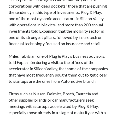
Technology
corporations with deep pockets” those that are pushing
Tools
the tendency in this type of investments; Plug & Play,
Uncategorized
one of the most dynamic accelerators in Silicon Valley -
Video Games
with operations in Mexico- and more than 200 annual
investments told Expansión that the mobility sector is
one of its strongest pillars, followed by insuretech or
financial technology focused on insurance and retail.
Tags
Miles Tabibian, one of Plug & Play’s business advisors,
api
told Expansión during a visit to the offices of the
Airport data api
Airport schedule api
accelerator in Silicon Valley, that some of the companies
API Marketplace
that have most frequently sought them out to get closer
to startups are the ones from Automotive branch.
api marketplace advantages
api marketplace business
Firms such as Nissan, Daimler, Bosch, Faurecia and
other supplier brands or car manufacturers seek
api marketplace developer portal
meetings with startups accelerated by Plug & Play,
api marketplace engineering
especially those already in a stage of maturity or with a