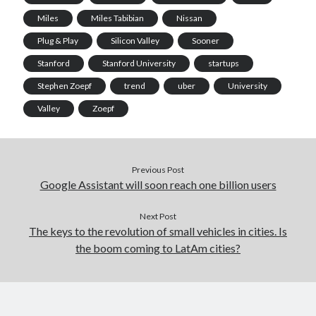
Miles
Miles Tabibian
Nissan
Plug & Play
Silicon Valley
Sooner
Stanford
Stanford University
startups
Stephen Zoepf
trend
uber
University
Valley
Zoepf
Previous Post
Google Assistant will soon reach one billion users
Next Post
The keys to the revolution of small vehicles in cities. Is
the boom coming to LatAm cities?