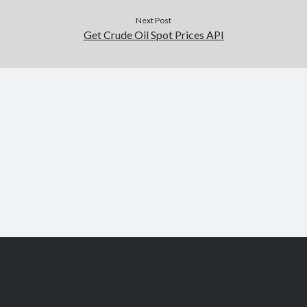
Next Post
Get Crude Oil Spot Prices API
Scroll
to
the
top