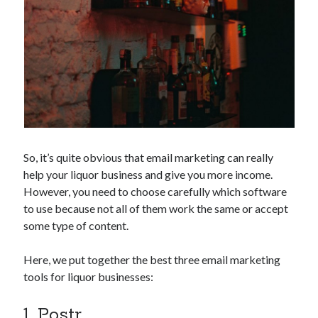
api marketplace examples
api marketplace guide
api marketplace south africa
API Monetization
api monetization business model
api monetization cloud
api monetization javascript
So, it’s quite obvious that email marketing can really
api monetization models
help your liquor business and give you more income.
However, you need to choose carefully which software
api monetization platform
to use because not all of them work the same or accept
api monetization python
some type of content.
api monetization strategies
Here, we put together the best three email marketing
api monetization tool
tools for liquor businesses:
Apis
api monetization update
1. Postr