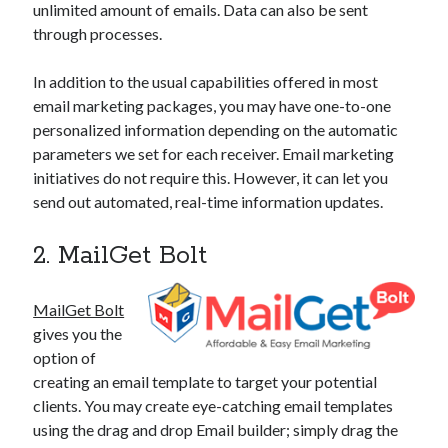
unlimited amount of emails. Data can also be sent
through processes.
In addition to the usual capabilities offered in most
email marketing packages, you may have one-to-one
personalized information depending on the automatic
parameters we set for each receiver. Email marketing
initiatives do not require this. However, it can let you
send out automated, real-time information updates.
2. MailGet Bolt
MailGet Bolt
gives you the
option of
creating an email template to target your potential
clients. You may create eye-catching email templates
using the drag and drop Email builder; simply drag the