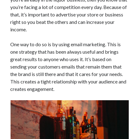
Technology
you’re facing a lot of competition every day. Because of
Tools
that, it’s important to advertise your store or business
Uncategorized
right so you beat the others and can increase your
Video Games
income.
One way to do so is by using email marketing. This is
one strategy that has been always useful and brings
great results to anyone who uses it. It’s based on
Tags
sending your customers emails that remain them that
api
the brand is still there and that it cares for your needs.
Airport data api
Airport schedule api
This creates a tight relationship with your audience and
API Marketplace
creates engagement.
api marketplace advantages
api marketplace business
api marketplace developer portal
api marketplace engineering