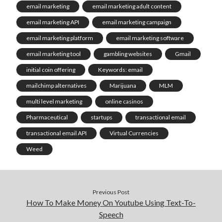
email marketing
email marketing adult content
email marketing API
email marketing campaign
email marketing platform
email marketing software
email marketing tool
gambling websites
Gmail
initial coin offering
Keywords: email
mailchimp alternatives
Marijuana
MLM
multi level marketing
online casinos
Pharmaceutical
startups
transactional email
transactional email API
Virtual Currencies
Weed
Previous Post
How To Make Money On Youtube Using Text-To-
Speech