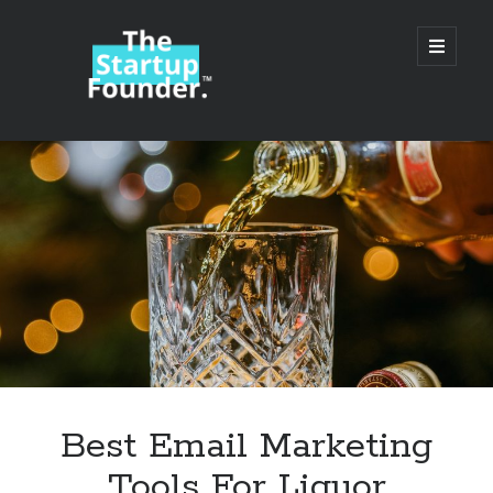
TheStartupFounder.com
open
primary
menu
Sidebar
Search
Search
Categories
Ad Tech
Best Email Marketing
Alcohol
Tools For Liquor
API