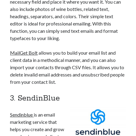
necessary field and place it where you want it. You can
also include photos of wine bottles, related text,
headings, separators, and colors. Their simple text
editor is ideal for professional emailing. With this
function, you can simply send text emails and format
typefaces to your liking.
MailGet Bolt
allows you to build your email list and
client data in a methodical manner, and you can also
import your contacts through CSV files. It allows you to
delete invalid email addresses and unsubscribed people
from your contact list.
3. SendinBlue
Sendinblue
is an email
marketing service that
helps you create and grow