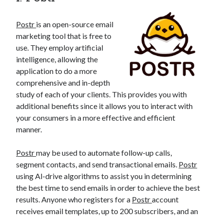
best api marketplace
b2b api marketplace
Postr
is an open-source email
brand categorization API
classify domain API
marketing tool that is free to
Company categorization API
Company API
use. They employ artificial
Developers
domain API
Flight data api
intelligence, allowing the
application to do a more
free categorization API
free categorization software
comprehensive and in-depth
free website categorization API
study of each of your clients. This provides you with
monetization of an api
natural voices
additional benefits since it allows you to interact with
open banking api monetization
your consumers in a more effective and efficient
manner.
sell APIs
realistic voices
Text
Postr
may be used to automate follow-up calls,
text to speech
URL classification API
segment contacts, and send transactional emails.
Postr
website categorization API
website categorization
using Al-drive algorithms to assist you in determining
website category API
the best time to send emails in order to achieve the best
results. Anyone who registers for a
Postr
account
receives email templates, up to 200 subscribers, and an