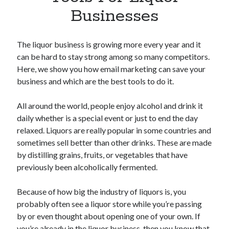
Apps
Businesses
Apps, technology
Artificial Intelligence (AI)
Category
The liquor business is growing more every year and it
Cloud
can be hard to stay strong among so many competitors.
Cryptocurrencies
Here, we show you how email marketing can save your
DATA
business and which are the best tools to do it.
Digital nomad
E-commerce
All around the world, people enjoy alcohol and drink it
Fintech
daily whether is a special event or just to end the day
Machine Learning
relaxed. Liquors are really popular in some countries and
OCR
sometimes sell better than other drinks. These are made
OCR API
by distilling grains, fruits, or vegetables that have
Payments
previously been alcoholically fermented.
SaaS
Sports
Because of how big the industry of liquors is, you
sports
probably often see a liquor store while you’re passing
Startups
by or even thought about opening one of your own. If
Taxes
you’re already in the liquor business, then you know that