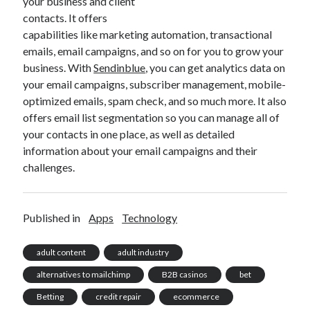
your business and client
contacts. It offers
capabilities like marketing automation, transactional
emails, email campaigns, and so on for you to grow your
business. With
Sendinblue
, you can get analytics data on
your email campaigns, subscriber management, mobile-
optimized emails, spam check, and so much more. It also
offers email list segmentation so you can manage all of
your contacts in one place, as well as detailed
information about your email campaigns and their
challenges.
Published in
Apps
Technology
adult content
adult industry
alternatives to mailchimp
B2B casinos
bet
Betting
credit repair
ecommerce