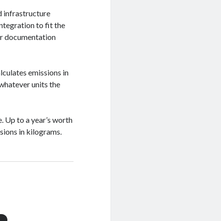
d infrastructure
ntegration to fit the
er documentation
lculates emissions in
 whatever units the
. Up to a year’s worth
ions in kilograms.