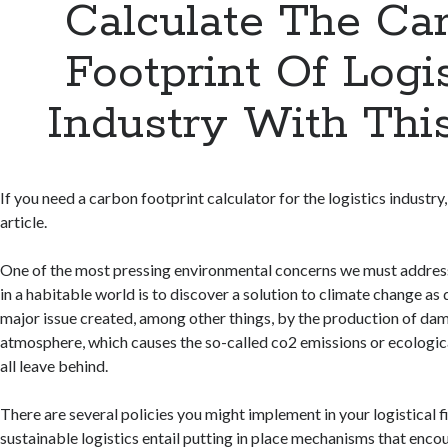
Calculate The Ca
Footprint Of Logis
Industry With Thi
If you need a carbon footprint calculator for the logistics industry
article.
One of the most pressing environmental concerns we must address 
in a habitable world is to discover a solution to climate change as 
major issue created, among other things, by the production of dam
atmosphere, which causes the so-called co2 emissions or ecologic
all leave behind.
There are several policies you might implement in your logistical 
sustainable logistics entail putting in place mechanisms that enco