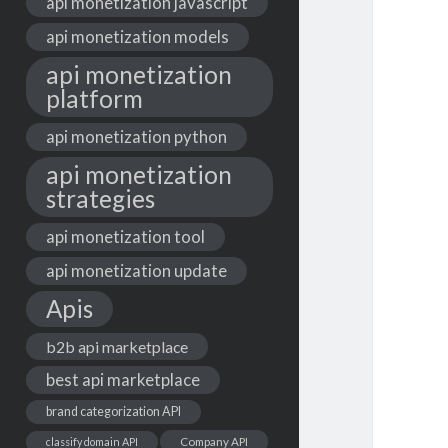
api monetization javascript
api monetization models
api monetization
platform
api monetization python
api monetization
strategies
api monetization tool
api monetization update
Apis
b2b api marketplace
best api marketplace
brand categorization API
classify domain API
Company API