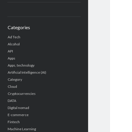
Categories
Ad Tech
Alcohol
API
Apps
Apps, technology
Artificial Intelligence (AI)
Category
Cloud
Cryptocurrencies
DATA
Digital nomad
E-commerce
Fintech
Machine Learning