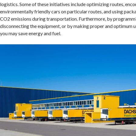
logistics. Some of these initiatives include optimizing routes, enco
environmentally friendly cars on particular routes, and using pack
CO2 emissions during transportation. Furthermore, by programmi
disconnecting the equipment, or by making proper and optimum use 
you may save energy and fuel.