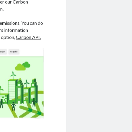
er our Carbon
n.
 emissions. You can do
ers information
 option,
Carbon API.