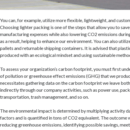
You can, for example, utilize more flexible, lightweight, and cust
Choosing lighter packing is one of the steps that allow you to sa
manufacturing expenses while also lowering CO2 emissions during
as a result, helping to enhance our environment. You can also utiliz
pallets and returnable shipping containers. It is advised that plas
produced with an ecological mindset and using sustainable metho
To assess your organization’s carbon footprint, you must first und
of pollution or greenhouse effect emissions (GHG) that we produce
necessitates gathering data on the carbon footprint we leave both
indirectly through our company activities, such as power use, pack
transportation, trash management, and so on.
The environmental impact is determined by multiplying activity d
factors and is quantified in tons of CO2 equivalent. The outcome wil
reducing greenhouse emissions, identifying possible savings, mee