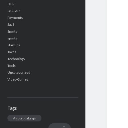
OCR
OCR API
Payments
SaaS
Sports
sports
Startups
Taxes
Technology
Tools
Uncategorized
Video Games
Tags
Airport data api