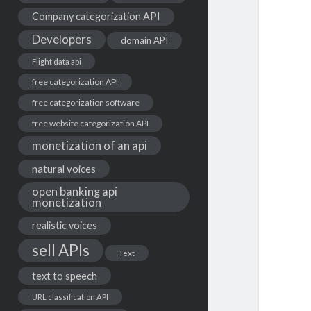
Company categorization API
Developers
domain API
Flight data api
free categorization API
free categorization software
free website categorization API
monetization of an api
natural voices
open banking api
monetization
realistic voices
sell APIs
Text
text to speech
URL classification API