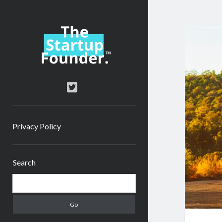
TheStartupFounder.com
twitter
Privacy Policy
Sidebar
Search
Search