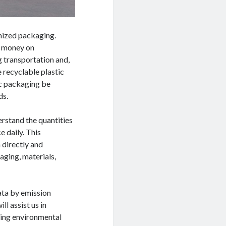
omized packaging.
ve money on
 transportation and,
e recyclable plastic
tic packaging be
ds.
erstand the quantities
 daily. This
 directly and
aging, materials,
ata by emission
l assist us in
ting environmental