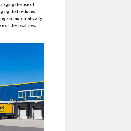
uraging the use of
aging that reduces
ng and automatically
of the facilities,