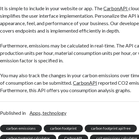
It is simple to include in your website or app. The
CarbonAPI
clou
simplifies the user interface implementation. Personalize the API i
appearance, feel, and performance of your business. Our develop
covers endpoints and is implemented efficiently in depth.
Furthermore, emissions may be calculated in real-time. The API ca
production units per hour, material consumption units per hour, or
emission factor is specified in.
You may also track the changes in your carbon emissions over time
of consumption can be submitted.
CarbonAPI
reported CO2 emiss
Furthermore, this API offers you consumption analysis graphs.
Published in
Apps, technology
carbon emissions
carbon footprint
carbon footprint api free
carbon footprint calculator
CarbonAPI
co2 emissions calculator