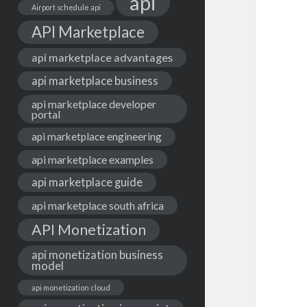
api
Airport schedule api
API Marketplace
api marketplace advantages
api marketplace business
api marketplace developer
portal
api marketplace engineering
api marketplace examples
api marketplace guide
api marketplace south africa
API Monetization
api monetization business
model
api monetization cloud