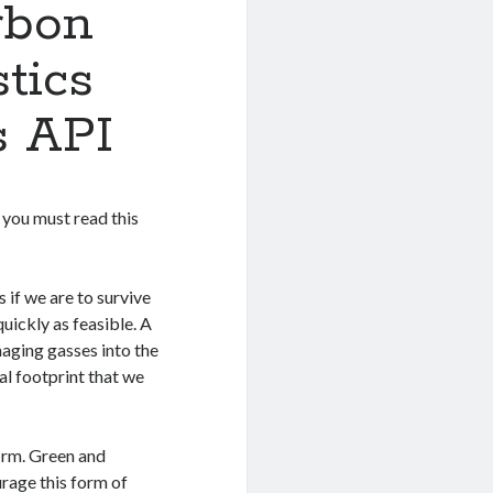
rbon
tics
s API
, you must read this
if we are to survive
quickly as feasible. A
aging gasses into the
al footprint that we
firm. Green and
urage this form of