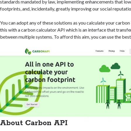
standards mandated by law, implementing enhancements that low
footprints, and, incidentally, greatly improving our social reputatio
You can adopt any of these solutions as you calculate your carbon
this with a carbon calculator API which is an interface that transf
between multiple systems. To afford this aim, you can use the best
About Carbon API