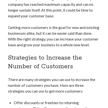
company has reached maximum capacity and can no
Technology
longer sustain itself. At this point, it could be time to
Tools
expand your customer base.
Uncategorized
Video Games
Getting more customers is the goal for new and existing
businesses alike, but it can be easier said than done.
With the right strategy, you can increase your customer
base and grow your business to a whole new level.
Tags
api
Strategies to Increase the
Airport data api
Airport schedule api
Number of Customers
API Marketplace
api marketplace advantages
There are many strategies you can use to increase the
api marketplace business
number of customers you have. Here are three
strategies you can use to get more customers:
api marketplace developer portal
api marketplace engineering
Offer discounts or freebies to returning