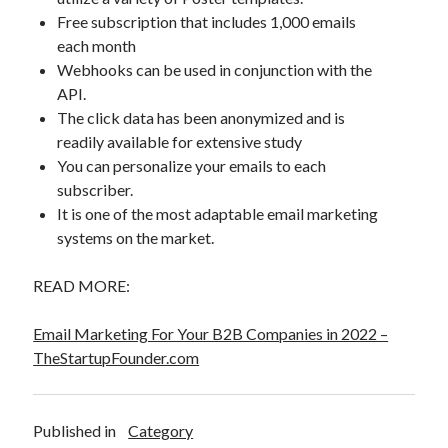
Free subscription that includes 1,000 emails
each month
Webhooks can be used in conjunction with the
API.
The click data has been anonymized and is
readily available for extensive study
You can personalize your emails to each
subscriber.
It is one of the most adaptable email marketing
systems on the market.
READ MORE:
Email Marketing For Your B2B Companies in 2022 –
TheStartupFounder.com
Published in
Category