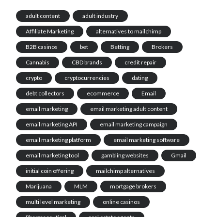
adult content
adult industry
Affiliate Marketing
alternatives to mailchimp
B2B casinos
bet
Betting
Brokers
Cannabis
CBD brands
credit repair
crypto
cryptocurrencies
dating
debt collectors
ecommerce
Email
email marketing
email marketing adult content
email marketing API
email marketing campaign
email marketing platform
email marketing software
email marketing tool
gambling websites
Gmail
initial coin offering
mailchimp alternatives
Marijuana
MLM
mortgage brokers
multi level marketing
online casinos