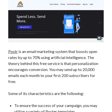
Postr
is an email marketing system that boosts open
rates by up to 70% using artificial intelligence. The
theory behind this free service is that personalization
encourages conversion. You may send up to 20,000
emails each month to your first 200 subscribers for
free.
Some of its characteristics are the following:
To ensure the success of your campaign, you may
utilize a variety of Poster templates.