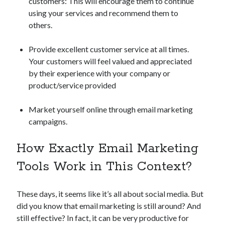
customers: This will encourage them to continue
api marketplace examples
using your services and recommend them to
api marketplace guide
others.
api marketplace south africa
Provide excellent customer service at all times.
API Monetization
Your customers will feel valued and appreciated
api monetization business model
by their experience with your company or
product/service provided
api monetization cloud
api monetization javascript
Market yourself online through email marketing
api monetization models
campaigns.
api monetization platform
How Exactly Email Marketing
api monetization python
Tools Work in This Context?
api monetization strategies
These days, it seems like it’s all about social media. But
api monetization tool
did you know that email marketing is still around? And
Apis
api monetization update
still effective? In fact, it can be very productive for