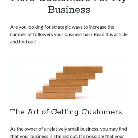
Apps
Business
Apps, technology
Artificial Intelligence (AI)
Category
Are you looking for strategic ways to increase the
Cloud
number of followers your business has? Read this article
Cryptocurrencies
and find out!
DATA
Digital nomad
E-commerce
Fintech
Machine Learning
OCR
OCR API
Payments
SaaS
The Art of Getting Customers
Sports
sports
As the owner of a relatively small business, you may find
Startups
that your business is stalling out. It’s possible that your
Taxes