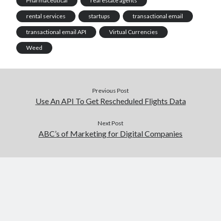
Pharmaceutical
real estate agents
rental services
startups
transactional email
transactional email API
Virtual Currencies
Weed
Previous Post
Use An API To Get Rescheduled Flights Data
Next Post
ABC’s of Marketing for Digital Companies