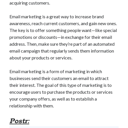
acquiring customers.
best api marketplace
b2b api marketplace
brand categorization API
classify domain API
Email marketing is a great way to increase brand
awareness, reach current customers, and gain new ones.
Company categorization API
Company API
The key is to offer something people want—like special
Developers
domain API
Flight data api
promotions or discounts—in exchange for their email
free categorization API
free categorization software
address. Then, make sure they’re part of an automated
email campaign that regularly sends them information
free website categorization API
about your products or services.
monetization of an api
natural voices
open banking api monetization
Email marketing is a form of marketing in which
businesses send their customers an email to attract
sell APIs
realistic voices
Text
their interest. The goal of this type of marketing is to
text to speech
URL classification API
encourage users to purchase the products or services
your company offers, as well as to establish a
website categorization API
website categorization
relationship with them.
website category API
Postr: